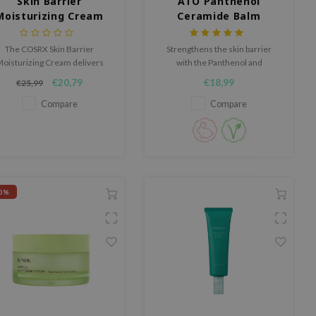
Skin Barrier
ATO Panthenol
Moisturizing Cream
Ceramide Balm
Cream
The COSRX Skin Barrier
Strengthens the skin barrier
oisturizing Cream delivers
with the Panthenol and
ng-lasting hydration for up to
Ceramide enriched formula.
€20,79
€18,99
€25,99
100 hours while helping to
strengthen the skin barrier.
Compare
Compare
0%