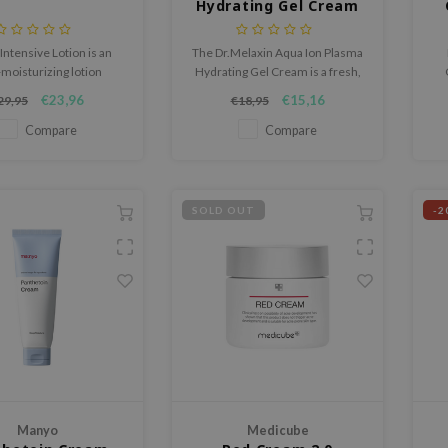
Hydrating Gel Cream
Intensive Lotion is an
The Dr.Melaxin Aqua Ion Plasma
-moisturizing lotion
Hydrating Gel Cream is a fresh,
d for dry, sensitive or
lightweight moisturizer that
n
€23,96
€15,16
29,95
€18,95
ised skin in need of
deeply hydrates and revitalizes
ort and protection.
the skin.
M
Compare
Compare
SOLD OUT
-2
Manyo
Medicube