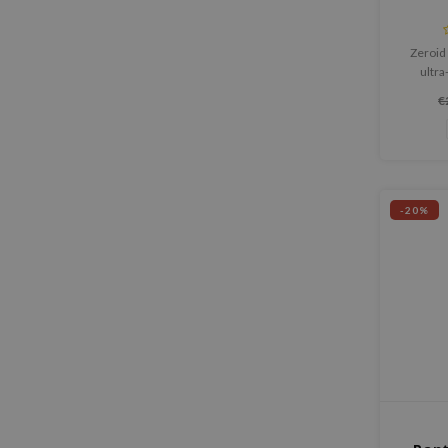
Zeroid 
ultra
designe
€
comprom
comf
-20%