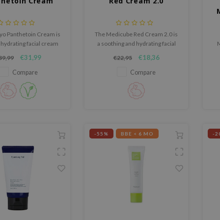
thetoin Cream
Red Cream 2.0
o Panthetoin Cream is
The Medicube Red Cream 2.0 is
 hydrating facial cream
a soothing and hydrating facial
M
thes, strengthens, and
cream specially designed for
lo
€31,99
€18,36
39,99
€22,95
 the skin from dryness.
sensitive, blemish-prone, and
acne-prone skin.
Compare
Compare
-55%
BBE < 6 MO
-2