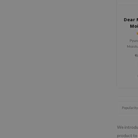
Dear 
Mo
Pyun
Moist
tired
€
pepti
ceramid
Popularity
We introduc
product to 