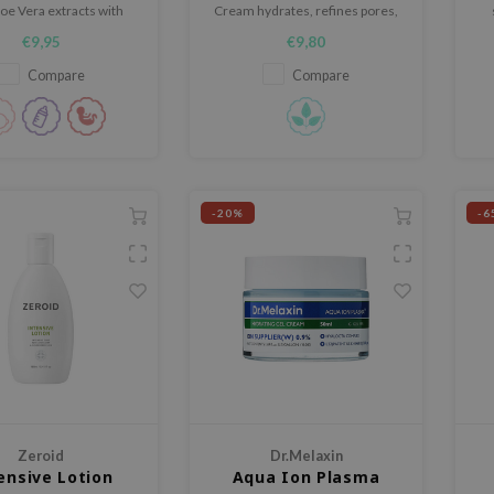
oe Vera extracts with
Cream hydrates, refines pores,
 Centella extracts.
and revitalizes skin with 26.6%
da
€9,95
€9,80
azelaic acid, peptides, and
Centella​.
Compare
Compare
-20%
-6
Zeroid
Dr.Melaxin
ensive Lotion
Aqua Ion Plasma