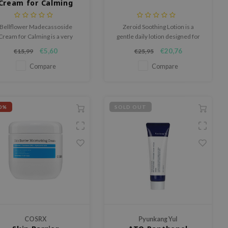
Cream for Calming
Bellflower Madecassoside
Zeroid Soothing Lotion is a
Cream for Calming is a very
gentle daily lotion designed for
ourishing cream containing
sensitive skin that easily reacts
€5,60
€20,76
€15,99
€25,95
Centella Asiatica as well as
to external factors.
adecassoside to soothe and
Compare
Compare
soften skin.
0%
SOLD OUT
COSRX
Pyunkang Yul