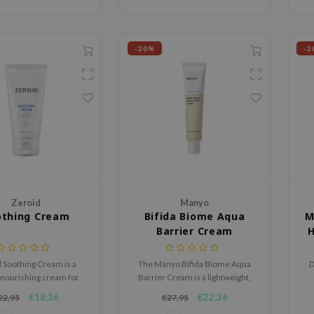
-20%
-2
Zeroid
Manyo
othing Cream
Bifida Biome Aqua
M
Barrier Cream
H
 Soothing Cream is a
The Manyo Bifida Biome Aqua
D
 nourishing cream for
Barrier Cream is a lightweight,
 and dry skin that easily
hydrating facial cream that
€18,36
€22,36
22,95
€27,95
omes unbalanced.
nourishes, strengthens, and