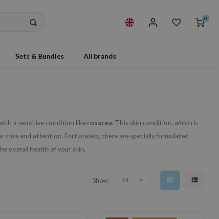
0
Sets & Bundles
All brands
with a sensitive condition like
rosacea
. This skin condition, which is
c care and attention. Fortunately, there are specially formulated
e overall health of your skin.
Show:
24