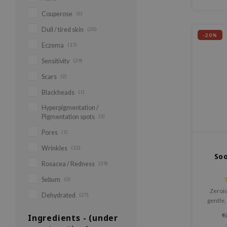
Couperose
(6)
Dull / tired skin
(20)
-20%
Eczema
(17)
Sensitivity
(29)
Scars
(2)
Blackheads
(1)
Hyperpigmentation /
Pigmentation spots
(3)
Pores
(1)
Wrinkles
(12)
So
Rosacea / Redness
(29)
Sebum
(3)
Zeroid
Dehydrated
(27)
gentle,
sensitive
€
Ingredients - (under
bec