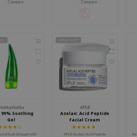
refreshes the skin.
Compare
Compare
UT
SOLD OUT
Holika Holika
APLB
 99% Soothing
Azelaic Acid Peptide
Gel
Facial Cream
 and hydrating gel with
APLB Azelaic Acid Peptide
Re