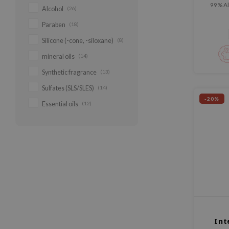
99% Al
Alcohol
(26)
added
Paraben
(18)
Silicone (-cone, -siloxane)
(8)
mineral oils
(14)
Synthetic fragrance
(13)
Sulfates (SLS/SLES)
(14)
-20%
Essential oils
(12)
Int