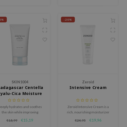
0%
-20%
SKIN1004
Zeroid
adagascar Centella
Intensive Cream
yalu-Cica Moisture
Cream
eeply hydrates and soothes
Zeroid Intensive Cream is a
the skin while improving
rich, nourishing moisturizer
elasticity and combating
designed for dry, sensitive or
€15,19
€19,96
€18,99
€24,95
premature aging signs.
irritated skin that needs