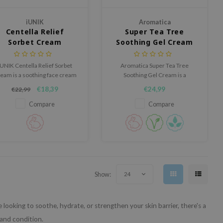
iUNIK
Aromatica
Centella Relief
Super Tea Tree
Sorbet Cream
Soothing Gel Cream
iUNIK Centella Relief Sorbet
Aromatica Super Tea Tree
eam is a soothing face cream
Soothing Gel Cream is a
th a cooling effect that helps
lightweight gel cream that helps
€18,39
€24,99
€22,99
calm sensitive skin while
calm irritated skin, balance oil
delivering deep, long-lasting
and moisture levels and provide
Compare
Compare
hydration.
long lasting hydration.
Show:
24
ooking to soothe, hydrate, or strengthen your skin barrier, there's a
 and condition.