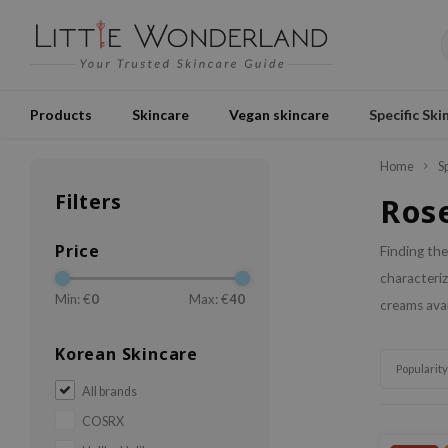
Products
Skincare
Vegan skincare
Specific Ski
Home
S
Filters
Ros
Price
Finding the
characteriz
Min: €
0
Max: €
40
creams avai
Korean Skincare
Popularity
All brands
COSRX