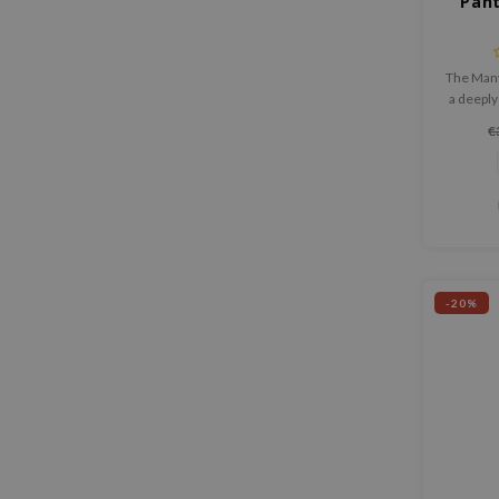
Pan
The Many
a deeply
that soo
€
protects
-20%