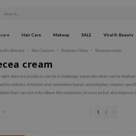
ncare
Hair Care
Makeup
SALE
Viral K-Beauty
pecific Skincare
Skin Concern
Rosacea / Hives
Rosacea cream
ecea cream
 right skincare products can be a challenge, especially when you're dealing 
ed by redness, irritation and sometimes bumps and pimples, requires specifi
lable that can not only relieve the symptoms of rosacea but also improve th
1
2