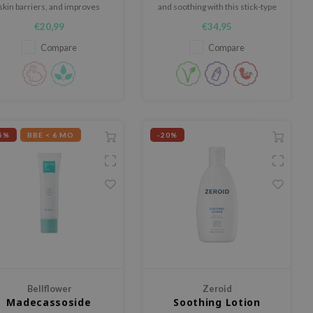
skin barriers, and improves
and soothing with this stick-type
maged skin with its exclusive
balm, enriched with Centella
€20,99
€34,95
Beta-Panthenol™ complex.
Asiatica Extract, and plant-based
extracts.
Compare
Compare
5%
BBE < 6 MO
-20%
Bellflower
Zeroid
Madecassoside
Soothing Lotion