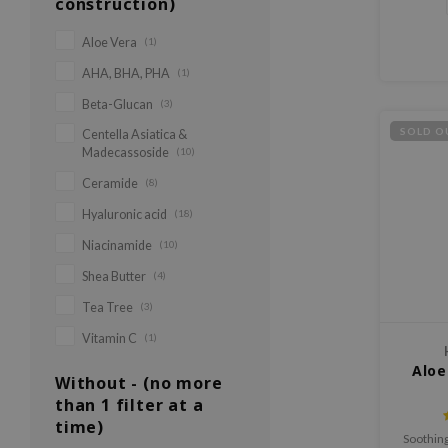
construction)
Aloe Vera
(1)
AHA, BHA, PHA
(1)
Beta-Glucan
(3)
SOLD O
Centella Asiatica &
Madecassoside
(10)
Ceramide
(8)
Hyaluronic acid
(18)
Niacinamide
(10)
Shea Butter
(4)
Tea Tree
(3)
Vitamin C
(1)
Aloe
Without - (no more
than 1 filter at a
time)
Soothing