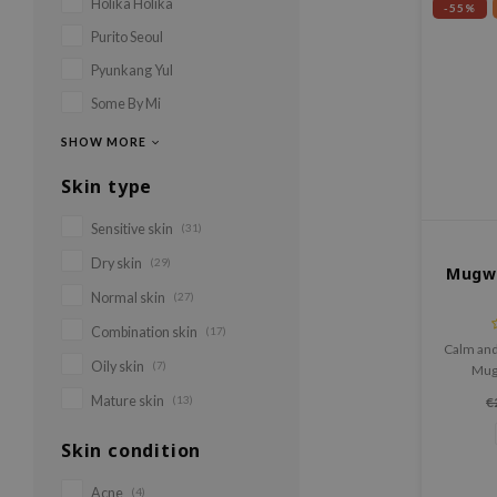
Holika Holika
-55%
Purito Seoul
Pyunkang Yul
Some By Mi
SHOW MORE
Skin type
Sensitive skin
(31)
Dry skin
(29)
Mugwo
Normal skin
(27)
Combination skin
(17)
Calm and
Oily skin
(7)
Mug
Light
Mature skin
(13)
€
mugwo
bal
Skin condition
Acne
(4)