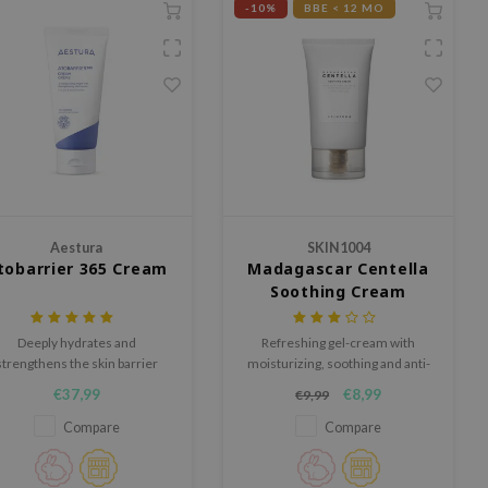
-10%
BBE < 12 MO
Aestura
SKIN1004
tobarrier 365 Cream
Madagascar Centella
Soothing Cream
Deeply hydrates and
Refreshing gel-cream with
strengthens the skin barrier
moisturizing, soothing and anti-
with DermaON, Allantoin,
inflammatory properties.
€37,99
€8,99
€9,99
Squalane, and Glycerin.
Compare
Compare