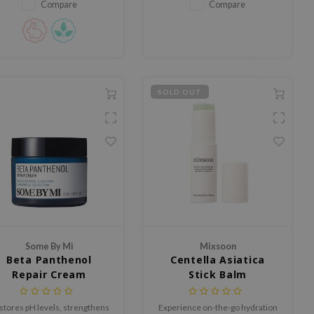
intensive care and long-lasting
Compare
Compare
hydration.
SOLD OUT
Some By Mi
Mixsoon
Beta Panthenol
Centella Asiatica
Repair Cream
Stick Balm
stores pH levels, strengthens
Experience on-the-go hydration