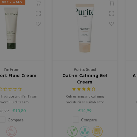
BBE < 6 MO
I'm From
Purito Seoul
rt Fluid Cream
Oat-in Calming Gel
A
Cream
 hydrate with I’m From
Refreshing and calming
wort Fluid Cream.
moisturizer suitable for
weight formula with
(over)sensitive skin
€10,80
€14,99
23,99
rt and Zinc PCA for
anced, clear skin.
Compare
Compare