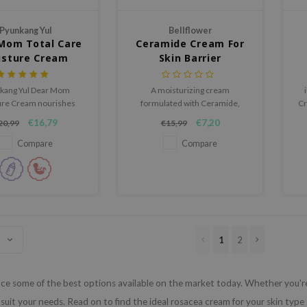
Pyunkang Yul
Bellflower
Mom Total Care
Ceramide Cream For
isture Cream
Skin Barrier
kang Yul Dear Mom
A moisturizing cream
ure Cream nourishes
formulated with Ceramide,
Cr
 skin with adenosine,
Cholesterol and Fatty Acid that
wi
€16,79
€7,20
20,99
€15,99
des, hyaluronic acid,
help strengthen the skin barrier.
es, and niacinamide.
Compare
Compare
1
2
e some of the best options available on the market today. Whether you're l
suit your needs. Read on to find the ideal rosacea cream for your skin type