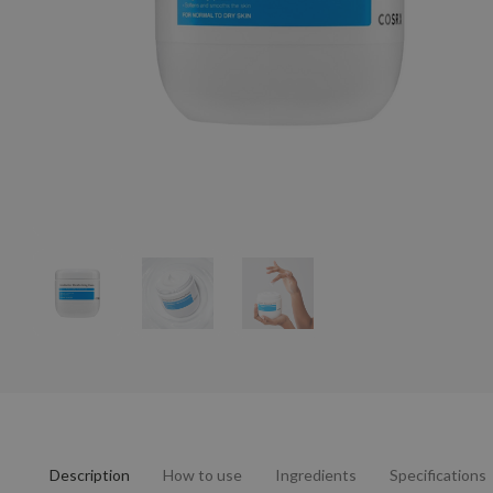
Description
How to use
Ingredients
Specifications