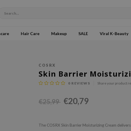
ncare
Hair Care
Makeup
SALE
Viral K-Beauty
COSRX
Skin Barrier Moisturi
0
REVIEWS
Share your product r
€20,79
€25,99
The COSRX Skin Barrier Moisturizing Cream delivers 