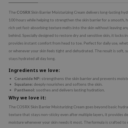
The
COSRX
Skin Barrier Moisturizing Cream delivers long-lasting hyd
100 hours while helping to strengthen the skin barrier for a smooth, h
rich yet fast-absorbing texture melts into the skin without leaving an
behind. Specially designed to restore dry and sensitive skin, it locks i
provides instant comfort from head to toe. Perfect for daily use, whe
or whenever your skin feels tight and dehydrated. The result is soft, s
stays hydrated all day long.
Ingredients we love:
Ceramide NP:
strengthens the skin barrier and prevents moistu
Squalane:
deeply nourishes and softens the skin.
Panthenol:
soothes and delivers lasting hydration.
Why we love it:
The COSRX Skin Barrier Moisturizing Cream goes beyond basic hydrati
texture that stays non-sticky even after multiple layers, it provides 
moisture whenever your skin needs it most. The formula is crafted to