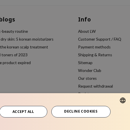
 blogs
Info
k-beauty routine
About LW
 dry skin: 5 korean moisturizers
Customer Support / FAQ
 the korean scalp treatment
Payment methods
l toners of 2023
Shipping & Returns
e product expired
Sitemap
Wonder Club
Our stores
Request withdrawal
Register
Compare products
DECLINE COOKIES
ACCEPT ALL
ENGLISH
ITALIAN