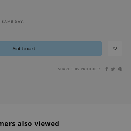
E SAME DAY.
Add to cart
SHARE THIS PRODUCT:
mers also viewed