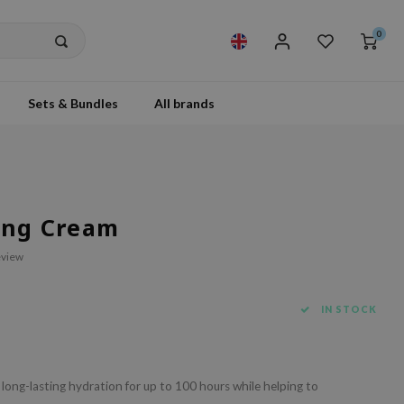
0
Sets & Bundles
All brands
zing Cream
eview
IN STOCK
long-lasting hydration for up to 100 hours while helping to