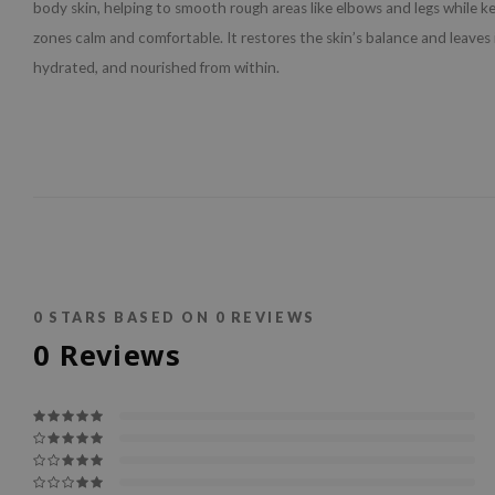
body skin, helping to smooth rough areas like elbows and legs while k
zones calm and comfortable. It restores the skin’s balance and leaves i
hydrated, and nourished from within.
0
STARS BASED ON
0
REVIEWS
0
Reviews