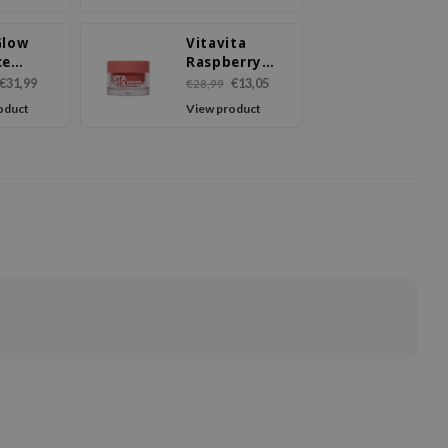
Cream
Glow
Vitavita
ce
Raspberry
m
PDRN Cream
€31,99
€13,05
€28,99
oduct
View product