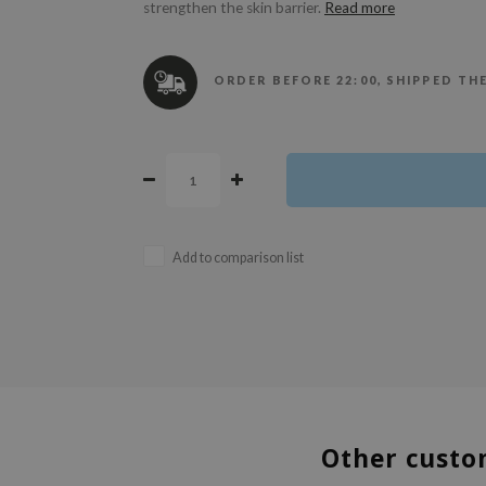
strengthen the skin barrier.
Read more
ORDER BEFORE 22:00, SHIPPED TH
Add to comparison list
Other custo