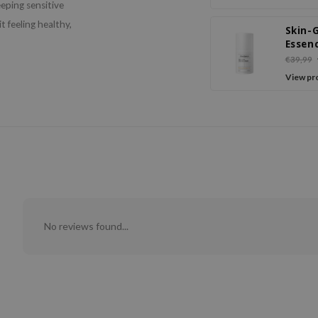
eeping sensitive
t feeling healthy,
Skin-
Essen
Crea
€39,99
View pr
No reviews found...