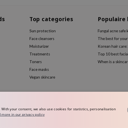
ds
Top categories
Populaire
Sun protection
Fungal acne safe 
Face cleansers
The best for your
Moisturizer
Korean hair care:
Treatments
Top 10 best facia
Toners
When is a skincar
Face masks
Vegan skincare
ith your consent, we also use cookies for statistics, personalisation
 more in our privacy policy
rope
Terms and conditions
Privacy policy
Disclaimer