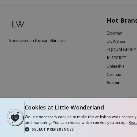
Hot Bran
Erborian
Specialised in Korean Skincare
Dr. Althea
EQQUALBERRY
K-SECRET
Unleashia
Celimax
Seapuri
Cookies at Little Wonderland
We use necessary cookies to make the webshop work properly. W
and marketing. You can choose which cookies you accept.
Read
SELECT PREFERENCES
© Copyright 2026 Little Wonderland - Korean skincare specialized store in Eu