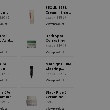
SEOUL 1988
ronic
Cream : Snail
00
Mucin 93% +
€20,76
€18,39
€22,99
ure
Rice
oduct
View product
m
trol
Dark Spot
c Acid
Correcting
m
Glow Cream
€19,16
€23,95
oduct
View product
Calm
Midnight Blue
 In
Clearing
m
Water Cream
€17,56
€22,39
€27,99
oduct
View product
lla 5%
Black Rice 5
namide
Ceramide
nce Gel
Barrier
€22,39
€23,95
m
Moisturizing
oduct
View product