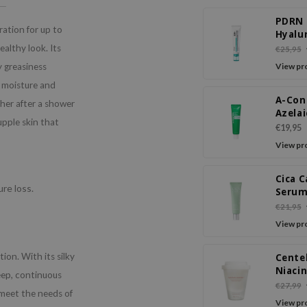
PDRN
ration for up to
Hyalu
Acid 1
ealthy look. Its
€25,95
Moist
y greasiness
View pr
Crea
n moisture and
A-Con
ther after a shower
Azelai
upple skin that
Crea
€19,95
View pr
Cica 
re loss.
Serum
Crea
€21,95
View pr
on. With its silky
Cente
Niaci
deep, continuous
Radia
€27,99
 meet the needs of
Crea
View pr