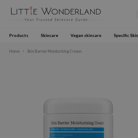
Products
Skincare
Vegan skincare
Specific Ski
Home
Skin Barrier Moisturizing Cream