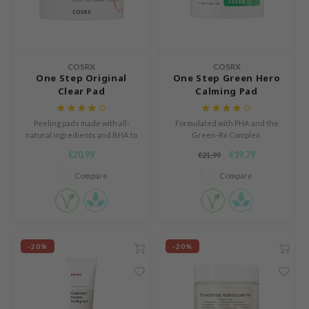
n Skin
ry May
 Cosmetics
COSRX
COSRX
jun
One Step Original
One Step Green Hero
Clear Pad
Calming Pad
rriden
e Saem
Peeling pads made with all-
Formulated with PHA and the
e Face Shop
natural ingredients and BHA to
Green-Rx Complex.
battle acne and regulate sebum.
€20,99
€19,79
iyoon
€21,99
Compare
Compare
ke P:rem
nskin
CIFIC
oir
-20%
-20%
IO
inRx LAB
elf