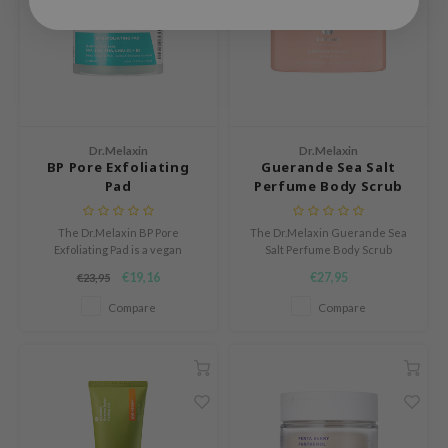
 Cool For School
P
:p
unkang Yul
ripera
Dr.Melaxin
Dr.Melaxin
BP Pore Exfoliating
Guerande Sea Salt
zon
Pad
Perfume Body Scrub
diheal
s Skin
The Dr.Melaxin BP Pore
The Dr.Melaxin Guerande Sea
Exfoliating Pad is a vegan
Salt Perfume Body Scrub
isfree
exfoliating pad that helps keep
smooths, softens, and
€19,16
€27,95
€23,95
pores clean and skin smooth.
refreshes the skin while
miso
leaving behind a delicate, long-
Compare
Compare
lasting fragrance.
imish
ude House
zavecca
oiareuke