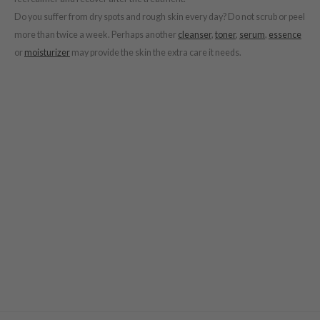
e Potions
Do you suffer from dry spots and rough skin every day? Do not scrub or peel
essed Moon
more than twice a week. Perhaps another
cleanser
,
toner
,
serum
,
essence
ine
or
moisturizer
may provide the skin the extra care it needs.
ora
xir
lorgram
IN&LAB
ling Bird
CREA &Honey
edly
Tir
jar
SE
dicube
LB