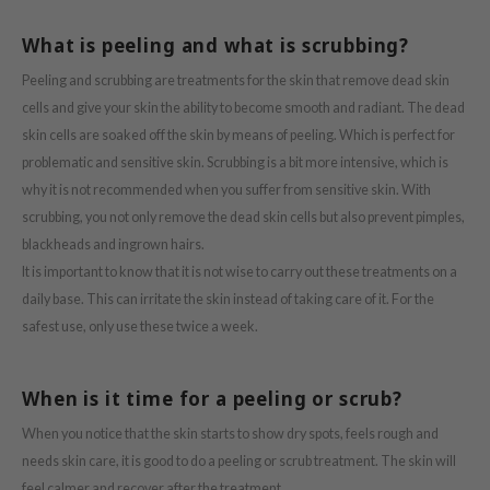
ach C
What is peeling and what is scrubbing?
tish M
Peeling and scrubbing are treatments for the skin that remove dead skin
Dew Care
cells and give your skin the ability to become smooth and radiant. The dead
sil
skin cells are soaked off the skin by means of peeling. Which is perfect for
eno
problematic and sensitive skin. Scrubbing is a bit more intensive, which is
xsoon
why it is not recommended when you suffer from sensitive skin. With
scrubbing, you not only remove the dead skin cells but also prevent pimples,
ack Rouge
blackheads and ingrown hairs.
-1
It is important to know that it is not wise to carry out these treatments on a
borian
daily base. This can irritate the skin instead of taking care of it. For the
ianclub
safest use, only use these twice a week.
RMA:B
leashia
When is it time for a peeling or scrub?
mbuzin
When you notice that the skin starts to show dry spots, feels rough and
HI
needs skin care, it is good to do a peeling or scrub treatment. The skin will
feel calmer and recover after the treatment.