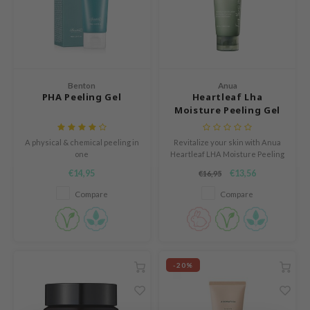
e Plant Base
dipeel
solution
uble Dare
Benton
Anua
seEnScene
PHA Peeling Gel
Heartleaf Lha
Moisture Peeling Gel
A'M
itfée
A physical & chemical peeling in
Revitalize your skin with Anua
one
Heartleaf LHA Moisture Peeling
ehan
Gel. Powered by LHA and
€14,95
€13,56
€16,95
heartleaf extract, it gently
olio
exfoliates, brightens, and calms.
Compare
Compare
lcos Kwailnara
Enriched with BioDtox, it refines
pores, hydrates, and leaves skin
m From
smooth and radiant.
rito SEOUL
monde
-20%
ntree
gom