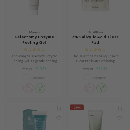
und Lab
arecipe
dor
Manyo
Dr. Althea
deed Labs
Galactomy Enzyme
2% Salicylic Acid Clear
Peeling Gel
Pad
ruharu Wonder
odal
The Manyo Galactomy Enzyme
The Dr. Althea 2% Salicylic Acid
Peeling Gel is a gentle peeling
Clear Pad is an exfoliating
 Skin
gel that softly exfoliates and
treatment pad that helps
€10,36
€16,79
€12,95
€20,99
bryolisse
renews the skin.
reduce blackheads, refine
enlarged pores, and control
Compare
Compare
limax
excess oil.
ris
ank You Farmer
se
-20%
GGEE
mand