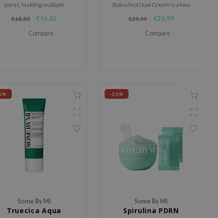
pores, tackling multiple
Bakuchiol Dual Cream is a two
problems simultaneously.
step cream that blends retinol,
€16,65
€23,99
€18,50
€29,99
retinal and bakuchiol to firm the
skin, smooth texture and refine
Compare
Compare
pores.
0%
-20%
Some By Mi
Some By Mi
Truecica Aqua
Spirulina PDRN