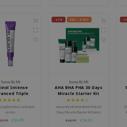
-25%
BBE < 6 MO
-2
Some By Mi
Some By Mi
inol Intense
AHA BHA PHA 30 Days
anced Triple
Miracle Starter Kit
ion Eye Cream
cing fine lines and dark
Some By Mi AHA BHA PHA 30
Th
circles.
Days Miracle Starter Kit takes
care of irritated and sensitive
€15,99
€14,24
19,99
€18,99
skin with this effective 4-
an