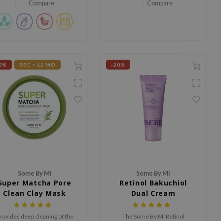
r intensive brightening facial
Compare
Compare
care.
0%
BBE < 12 MO
-20%
Some By Mi
Some By Mi
Super Matcha Pore
Retinol Bakuchiol
Clean Clay Mask
Dual Cream
rovides deep cleaning of the
The Some By Mi Retinol