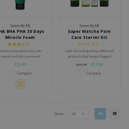
Some By Mi
Some By Mi
HA BHA PHA 30 Days
Super Matcha Pore
Miracle Foam
Care Starter Kit
ashes away dead skin cells,
A kit consisting of four different
sweat, and dirt to prevent
products that target clogged
breakouts.
pores and blackheads.
€13,99
€17,99
€19,99
Compare
Compare
Show:
24