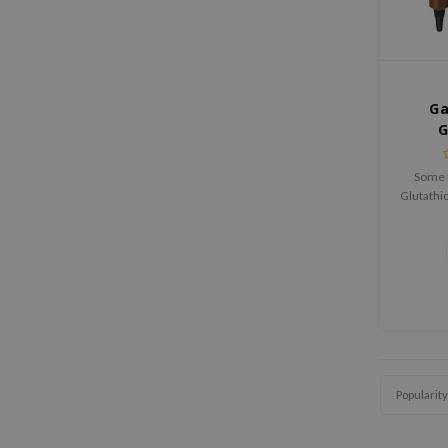
Ga
G
Brigh
Some 
Glutathio
is a sk
brighte
y
Popularity