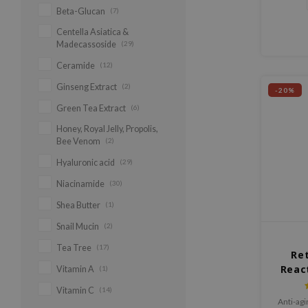
Beta-Glucan
(7)
Centella Asiatica &
Madecassoside
(29)
Ceramide
(12)
Ginseng Extract
(2)
-20%
Green Tea Extract
(6)
Honey, Royal Jelly, Propolis,
Bee Venom
(2)
Hyaluronic acid
(29)
Niacinamide
(30)
Shea Butter
(1)
Snail Mucin
(2)
Tea Tree
(17)
Ret
Reac
Vitamin A
(1)
Vitamin C
(14)
Anti-ag