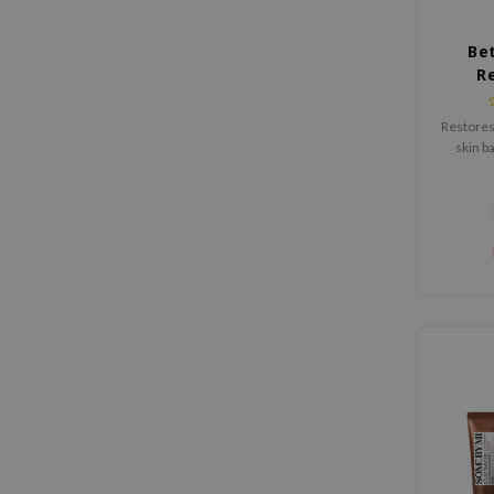
Be
R
Restores
skin b
damaged 
Beta-