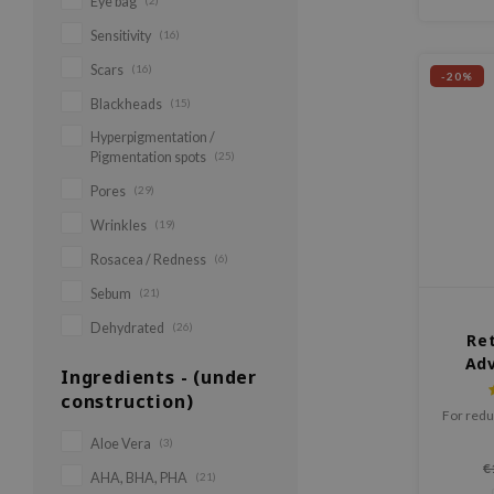
Eye bag
(2)
Sensitivity
(16)
Scars
(16)
-20%
Blackheads
(15)
Hyperpigmentation /
Pigmentation spots
(25)
Pores
(29)
Wrinkles
(19)
Rosacea / Redness
(6)
Sebum
(21)
Dehydrated
(26)
Ret
Adv
Ingredients - (under
Act
construction)
For redu
Aloe Vera
(3)
€
AHA, BHA, PHA
(21)