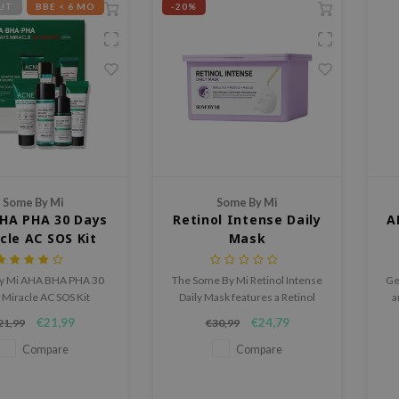
UT
BBE < 6 MO
-20%
Some By Mi
Some By Mi
HA PHA 30 Days
Retinol Intense Daily
A
cle AC SOS Kit
Mask
y Mi AHA BHA PHA 30
The Some By Mi Retinol Intense
Ge
 Miracle AC SOS Kit
Daily Mask features a Retinol
a
s four travel-friendly
Complex and 8 types of
€21,99
€24,79
21,99
€30,99
 to leave skin looking
Hyaluronic Acid for radiant,
mooth and clear
hydrated skin.
Compare
Compare