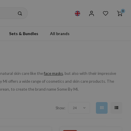
0
Sets & Bundles
All brands
atural skin care like the
face masks
, but also with their impressive
Mi offers a wide range of cosmetics and skin care products. The
Korean, to create the brand name Some By Mi.
Show:
24