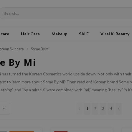
ncare
Hair Care
Makeup
SALE
Viral K-Beauty
orean Skincare
Some By Mi
e By Mi
has turned the Korean Cosmetics world upside down. Not only with their n
ant to learn more about Some By Mi? Then read on!
Korean brand Some by 
ething” and “by a miracle” were combined with “mi,” meaning “beauty” in 
1
2
3
4