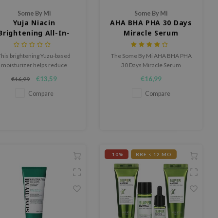
Some By Mi
Some By Mi
Yuja Niacin
AHA BHA PHA 30 Days
Brightening All-In-
Miracle Serum
One Cleanser
This brightening Yuzu-based
The Some By Mi AHA BHA PHA
moisturizer helps reduce
30 Days Miracle Serum
perpigmentation and creates
brightens acne scars, treat acne
€13,59
€16,99
€16,99
a more even complexion.
and clears impurities.
Compare
Compare
-10%
BBE < 12 MO