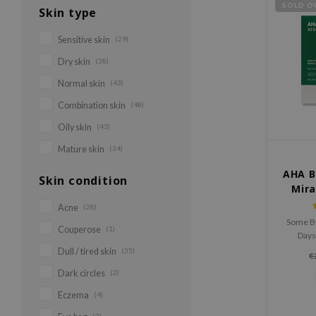
SOLD O
Skin type
Sensitive skin
(29)
Dry skin
(38)
Normal skin
(43)
Combination skin
(48)
Oily skin
(43)
Mature skin
(34)
AHA B
Skin condition
Mira
Acne
(28)
Some B
Couperose
(1)
Days
include
Dull / tired skin
(35)
€
pieces
Dark circles
(2)
s
Eczema
(4)