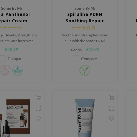
Some By Mi
Some By Mi
ta Panthenol
Spirulina PDRN
epair Cream
Soothing Repair
Serum
 pH levels, strengthens
Soothe and strengthen your
arriers, and improves
skin with the Some By Mi
skin with its exclusive
Spirulina PDRN Relief Serum, a
hy
€20,99
€18,39
€22,99
Panthenol™ complex.
fast-absorbing formula
designed to address redness,
Compare
Compare
sensitivity, and dehydration.