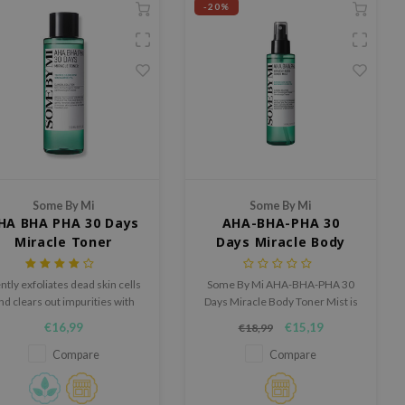
-20%
Some By Mi
Some By Mi
HA BHA PHA 30 Days
AHA-BHA-PHA 30
Miracle Toner
Days Miracle Body
Toner Mist
ntly exfoliates dead skin cells
Some By Mi AHA-BHA-PHA 30
nd clears out impurities with
Days Miracle Body Toner Mist is
BHA, AHA and PHA
an exfoliating body toner in mist
€16,99
€15,19
€18,99
form that helps reduce
impurities, refine pores and
Compare
Compare
visibly smooth skin texture.