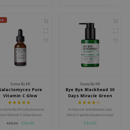
0%
Some By Mi
Some By Mi
Galactomyces Pure
Bye Bye Blackhead 30
Vitamin C Glow
Days Miracle Green
Serum
Tea Tox Bubble
Cleanser
e Some By Mi Galactomyces
A cleanser and detoxes your
Pure Vitamin C Glow Serum
skin in 5 quick minutes to clear
contains 75% Galactomyces
out blackheads and impurities
€16,40
€16,50
€20,50
d 30,000 ppm pure vitamin C
from pores