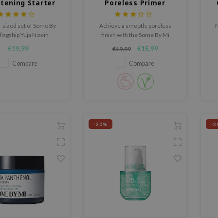
htening Starter
Poreless Primer
Kit
l-sized set of Some By
Achieve a smooth, poreless
N
flagship Yuja Niacin
finish with the Some By Mi
cts comprises toner,
PDRN Spirulina Poreless Primer,
€19,99
€15,99
€19,99
 cream and cleanser
a prep primer that controls
excess oil and blurs
Compare
Compare
imperfections without clogging
pores.
-20%
-2