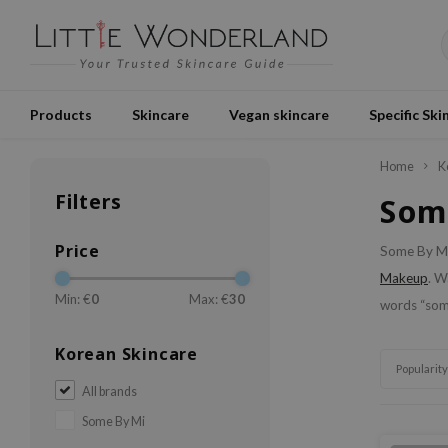
Products
Skincare
Vegan skincare
Specific Ski
Home
K
Filters
Som
Price
Some By Mi 
Makeup
. W
Min: €
0
Max: €
30
words “som
Korean Skincare
Popularity
All brands
Some By Mi