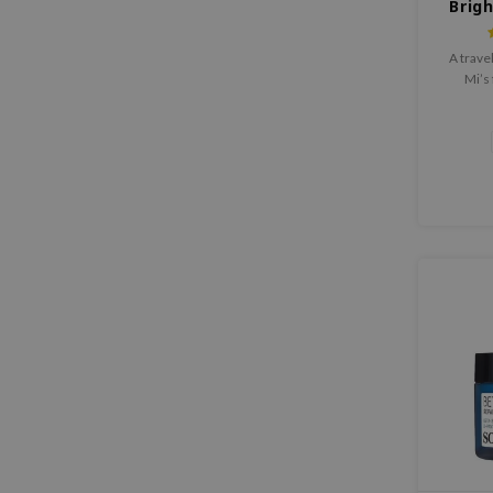
Brig
A trave
Mi’s 
produ
serum,