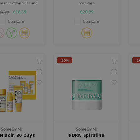
arance of wrinkles and
pore care
es and repairs damaged
€18,39
€20,99
22,99
rms and revitalizes the
 leaves it feeling soft.
Compare
Compare
-20%
-2
Some By Mi
Some By Mi
 Niacin 30 Days
PDRN Spirulina