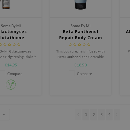
Some By Mi
Some By Mi
lactomyces
Beta Panthenol
A
lutathione
Repair Body Cream
tening Trial Kit
By Mi Galactomyces
This body cream is infused with
W
ne Brightening Trial Kit
Beta Panthenol and Ceramide
incare duo designed to
to help restore the skin barrier
€14,95
€18,50
n, hydrate, and refine
and soothe dry skin.
our complexion.
Compare
Compare
1
2
3
4