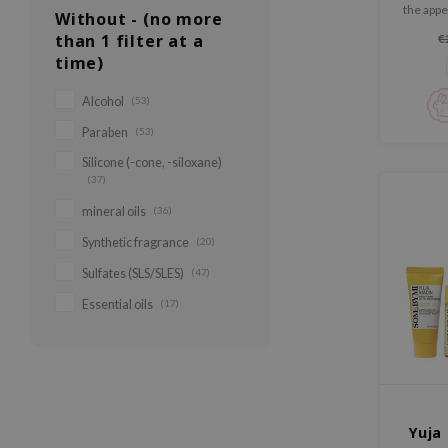
the appe
Without - (no more
fine lin
than 1 filter at a
€
skin. Fi
time)
skin and
Alcohol
(53)
Paraben
(53)
Silicone (-cone, -siloxane)
(37)
mineral oils
(36)
Synthetic fragrance
(20)
Sulfates (SLS/SLES)
(47)
Essential oils
(17)
Yuja