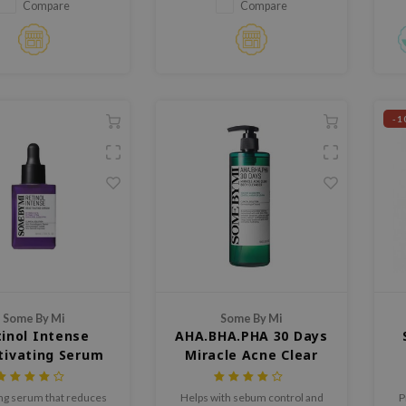
solution kit
fo
Compare
Compare
-1
Some By Mi
Some By Mi
inol Intense
AHA.BHA.PHA 30 Days
tivating Serum
Miracle Acne Clear
Body Cleanser
ing serum that reduces
Helps with sebum control and
P