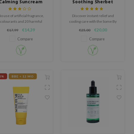
Calming Suncream
Soothing Sherbet
Mask
o use of artificial fragrance,
Discover instant relief and
colourants and 20 harmful
cooling care with the Some By
ingredients.
Mi Spirulina PDRN Soothing
€14,39
€20,00
€17,99
€25,00
Sherbet Mask, a powder-to-
mask formula that soothes
Compare
Compare
heat, redness, and irritation in
just 10 minutes.
0%
BBE < 12 MO