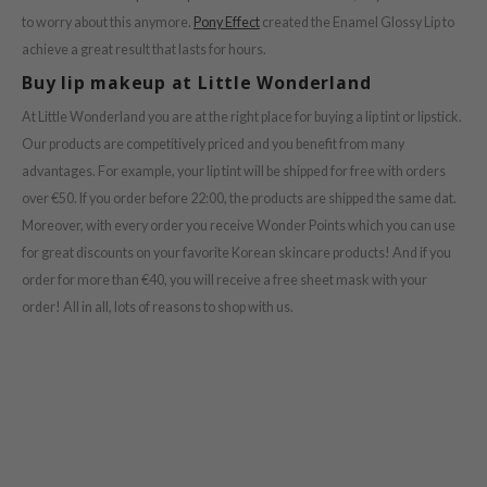
to worry about this anymore.
Pony Effect
created the Enamel Glossy Lip to
achieve a great result that lasts for hours.
Buy lip makeup at Little Wonderland
At Little Wonderland you are at the right place for buying a lip tint or lipstick.
Our products are competitively priced and you benefit from many
advantages. For example, your lip tint will be shipped for free with orders
over €50. If you order before 22:00, the products are shipped the same dat.
Moreover, with every order you receive Wonder Points which you can use
for great discounts on your favorite Korean skincare products! And if you
order for more than €40, you will receive a free sheet mask with your
order! All in all, lots of reasons to shop with us.