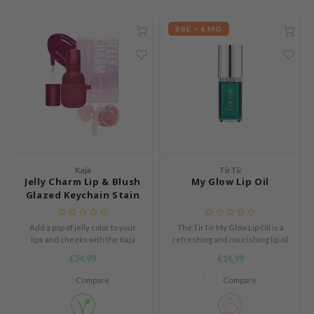
 Cool For School
BBE < 6 MO
P
:p
unkang Yul
ripera
zon
diheal
s Skin
Kaja
TirTir
Jelly Charm Lip & Blush
My Glow Lip Oil
isfree
Glazed Keychain Stain
miso
imish
Add a pop of jelly color to your
The TirTir My Glow Lip Oil is a
lips and cheeks with the Kaja
refreshing and nourishing lip oil
ude House
Jelly Charm Lip & Blush Glazed
that softens, hydrates and adds
€24,99
€14,99
Keychain Stain, a multi-use tint
a natural glossy finish.
zavecca
that delivers a glossy, long-
Compare
Compare
lasting finish.
oiareuke