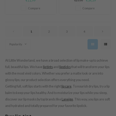
€11,99
€14,39
€17,99
texture that leaves a fresh, long
Lip Shot.
tras
lasting stain.
Compare
Compare
owus
 Reju-All
gredients
1
2
3
4
ecipe
ydoll
Popularity
ntellian24
gredients
At Little Wonderland, we have a broad selection of lip make-up to achieve
owpure
full, beautiful lips. We have
lip tints
and
lipsticks
that will transform your lips
with the most vivid colors. Whether you prefer a matte look or are into
e Potions
glossy lips; our product selection offers everything you need.
ine
Getting full, soft lips starts with the right
lip care
. To nourish dry lips, try a lip
owpure
balm to keep your lips healthy. And to moisturize your lips while you sleep,
ecipe
discover our lip masks by top brands like
Laneige
. This way, you lips are soft
and hydrated and totally prepared for your favorite lipstick.
OWERMATE
ower Mate