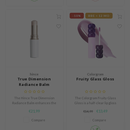
ogen
ssha
-10%
BBE < 12 MO
neige
irs
NIK
SRX
 Wishtrend
IN1004
ne Less
hince
Colorgram
True Dimension
Fruity Glass Gloss
ib
Radiance Balm
ndal
The Hince True Dimension
The Colorgram Fruity Glass
llaMonster
Radiance Balm enhances the
Gloss is a half-clear lip gloss
guhara
skin with a natural and fresh
that gives lips a shiny, honey-
€21,99
€13,49
€14,99
glow.
like glow.
ykology
Compare
Compare
ctor.G