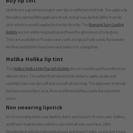
Buy lip tint
ist
Lip tints are a great way to give your lips a subtle but vivid look. You apply a lip
ist
tint with a special little applicator brush. In that way, lip tints differ from lip
stick which is usually applied to the lips directly. The
Romand Juicy Lasting
rka
lip tints
are incredibly long lasting and have the glossiness of a lip gloss.
rka
They are available in 9 lovely colors with a tropical fruity scent. No wonder
the Romand lip tints have been best sellers for a long time.
Holika Holika lip tint
The
Holika Holika Holy Pop Jelly lip tints
dry very quickly and have the most
vibrant colors. The added fruit extracts (strawberry, apple, grape and
rosehip) make our lips soft and smooth all day long. The pigments in this lip
tint have names like Coral, Rose and Beet and they really live up to their
name.
Non smearing lipstick
Isn’t it annoying when your lipstick stains and smears? It ruins your clothes,
and if you’re particulary unlucky, you rub it all over your face. Little
Wonderland sells lip makeup that lasts and doesn’t stain, so you don’t have