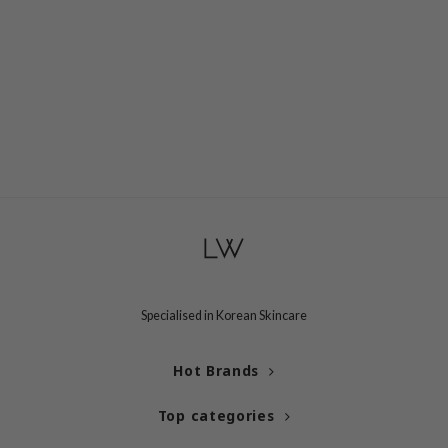
Specialised in Korean Skincare
Hot Brands
Top categories