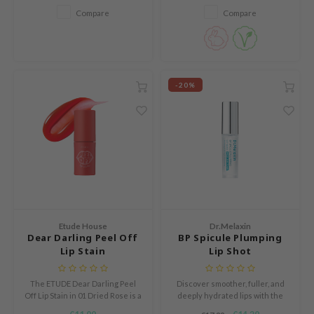
Compare
Compare
RCELL
EMORLAB
.Melaxin
amisa
-20%
nyo
apuri
ture Republic
ev
tseline
 Placosmetics
Etude House
Dr.Melaxin
roid
Dear Darling Peel Off
BP Spicule Plumping
Lip Stain
Lip Shot
ecell
ixir
The ETUDE Dear Darling Peel
Discover smoother, fuller, and
Off Lip Stain in 01 Dried Rose is a
deeply hydrated lips with the
oel
liquid peel off lip tint with a jelly
Dr.Melaxin BP Spicule Plumping