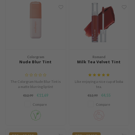
n Skin
ry May
 Cosmetics
jun
rriden
e Saem
Colorgram
Romand
e Face Shop
Nude Blur Tint
Milk Tea Velvet Tint
iyoon
ke P:rem
The Colorgram Nude Blur Tint is
Like enjoying a nice cup of boba
nskin
a matte blurring lip tint
tea.
designed to create a natural,
€11,69
€4,55
€12,99
€12,99
CIFIC
softly overlined lip look.
Compare
Compare
oir
IO
inRx LAB
elf