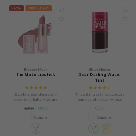
mebox
-65%
BBE < 6 MO
B
avuu
onshot
CQUEEN
iseido
infood
Blessed Moon
Etude House
I'm Mute Lipstick
Dear Darling Water
me By Mi
Tint
wytree
dia
Boasting nourishing plant-
This water type tint is absorbed
based oils, a buttery texture,
quickly and stays on without
dah
and long-lasting matte pigments.
feeling sticky.
€4,90
€5,99
€13,99
cret Key
Compare
Compare
ika Holika
icharm