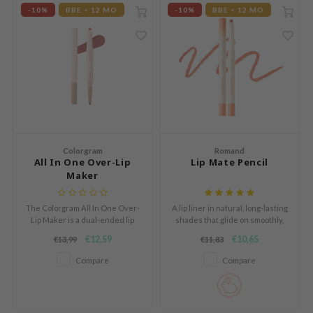
e Plant Base
-10%
BBE < 12 MO
-10%
BBE < 12 MO
dipeel
solution
uble Dare
seEnScene
A'M
itfée
Colorgram
Romand
ehan
All In One Over-Lip
Lip Mate Pencil
Maker
olio
lcos Kwailnara
The Colorgram All In One Over-
A lip liner in natural, long-lasting
Lip Maker is a dual-ended lip
shades that glide on smoothly,
m From
liner designed to effortlessly
defining and enhancing your
€12,59
€10,65
€13,99
€11,83
create fuller, more defined lips.
lips with precision.
rito SEOUL
Compare
Compare
monde
ntree
gom