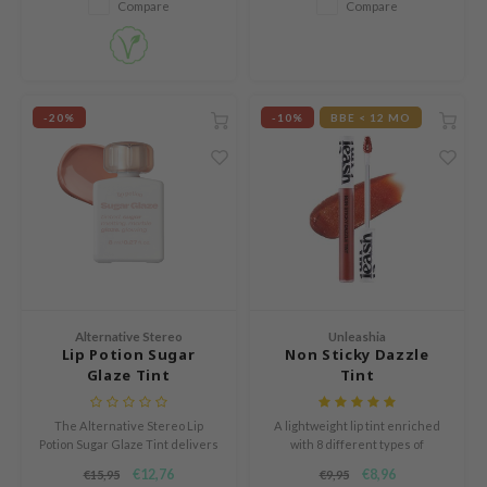
Compare
Compare
ZIGAE MANSION
e-Day's You
SECRET
nell
-20%
-10%
BBE < 12 MO
ndsay
QUALBERRY
YTH
ka
nhalla
aye
Alternative Stereo
Unleashia
ganifect
Lip Potion Sugar
Non Sticky Dazzle
Glaze Tint
Tint
ernative Stereo
ee
The Alternative Stereo Lip
A lightweight lip tint enriched
nce
Potion Sugar Glaze Tint delivers
with 8 different types of
a juicy burst of color and mirror-
hyaluronic acid and squalane to
€12,76
€8,96
€15,95
€9,95
AAH
like shine in a single swipe.
provide optimal lip care.