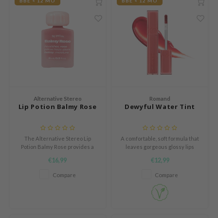
BBE < 12 MO
BBE < 12 MO
und Lab
arecipe
dor
deed Labs
ruharu Wonder
odal
Alternative Stereo
Romand
 Skin
Lip Potion Balmy Rose
Dewyful Water Tint
bryolisse
limax
The Alternative Stereo Lip
A comfortable, soft formula that
Potion Balmy Rose provides a
leaves gorgeous glossy lips
ris
soft, moisturizing rose sheen
without drying them out.
€16,99
€12,99
ank You Farmer
with medium pigmentation and
can also be used as blush or
Compare
Compare
se
eyeshadow.
GGEE
mand