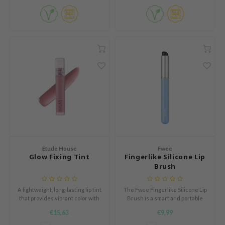
s de BAHA
ren
ybyred
encia
udio 17
ngboon Editor
ly
odance
ja
Etude House
Fwee
Glow Fixing Tint
Fingerlike Silicone Lip
VEBLUE
Brush
o
A lightweight, long-lasting lip tint
The Fwee Fingerlike Silicone Lip
use of Hur
that provides vibrant color with
Brush is a smart and portable
a glossy finish, while ensuring a
tool designed to create the
tch Me Patch
€15,63
€9,99
comfortable, non-sticky wear.
perfect lip look anytime,
anywhere.