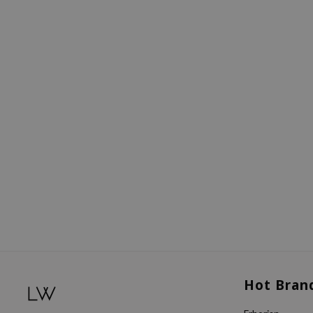
Hot Bran