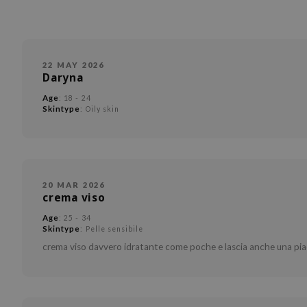
22 MAY 2026
Daryna
Age
: 18 - 24
Skintype
: Oily skin
20 MAR 2026
crema viso
Age
: 25 - 34
Skintype
: Pelle sensibile
crema viso davvero idratante come poche e lascia anche una pia