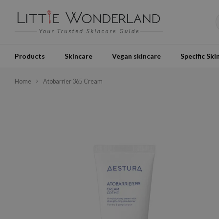
Products
Skincare
Vegan skincare
Specific Ski
Home
Atobarrier 365 Cream