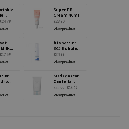
rinkle
Super BB
de
Cream 40ml
m
€24,79
€23,90
oduct
View product
oot
Atobarrier
 Milk
365 Bubble
m
Cleanser
€17,59
€24,99
oduct
View product
rrier
Madagascar
ydro
Centella
ing
Hyalu-Cica
€15,19
€18,99
m
Moisture
oduct
View product
Cream