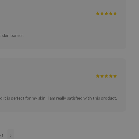
 skin barrier.
it is perfect for my skin, I am really satisfied with this product.
/1