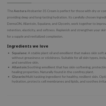
The
Aestura
Atobarrier 35 Cream is perfect for those with dry or co
providing deep and long-lasting hydration. Its carefully chosen ingred
DermaON, Allantoin, Squalane, and Glycerin, work together to improv
retention, elasticity, and softness. Replenish and strengthen your skin
for a supple and revitalized complexion.
Ingredients we love
Squalane:
A stable plant oil and emollient that makes skin soft
without greasiness or stickiness. Suitable for all skin types, in
and sensitive skin.
Allantoin:
Soothing emollient that has skin-softening, protect
healing properties. Naturally found in the comfrey plant.
Glycerin:
Multi tasking ingredient for healthy, resilient skin. Opt
hydration, protects cell membranes and lipids, and soothes irrita