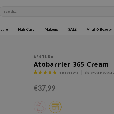
ncare
Hair Care
Makeup
SALE
Viral K-Beauty
AESTURA
Atobarrier 365 Cream
4
REVIEWS
Share your product r
€37,99