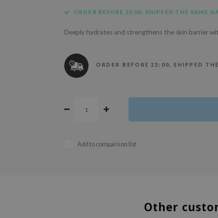
ORDER BEFORE 22:00, SHIPPED THE SAME DA
Deeply hydrates and strengthens the skin barrier wi
ORDER BEFORE 22:00, SHIPPED TH
Add to comparison list
Other custo