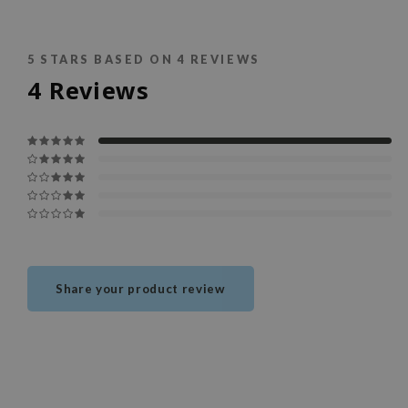
5
STARS BASED ON
4
REVIEWS
4
Reviews
Share your product review