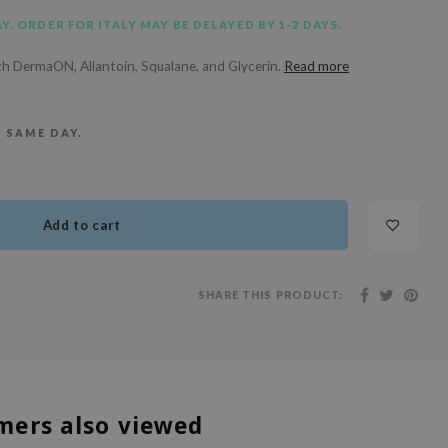
Y. ORDER FOR ITALY MAY BE DELAYED BY 1-2 DAYS.
th DermaON, Allantoin, Squalane, and Glycerin.
Read more
E SAME DAY.
Add to cart
SHARE THIS PRODUCT:
mers also viewed