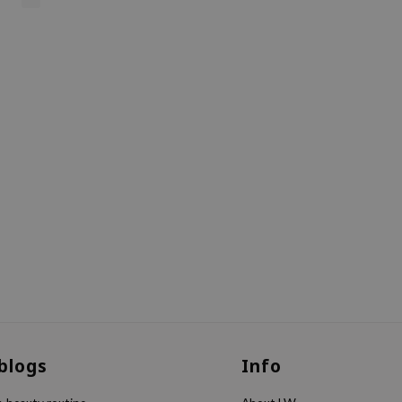
 blogs
Info