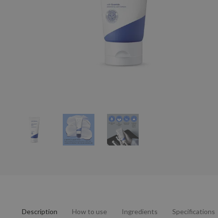
Description
How to use
Ingredients
Specifications