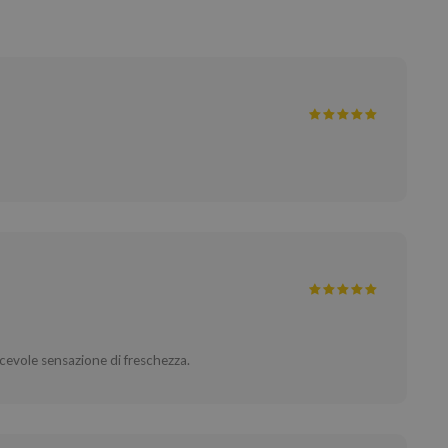
cevole sensazione di freschezza.