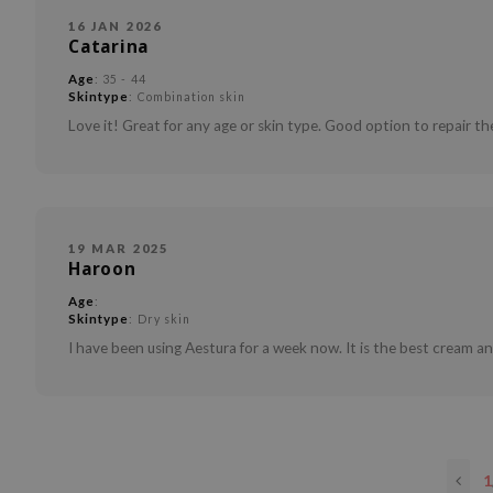
16 JAN 2026
Catarina
Age
: 35 - 44
Skintype
: Combination skin
Love it! Great for any age or skin type. Good option to repair the
19 MAR 2025
Haroon
Age
:
Skintype
: Dry skin
I have been using Aestura for a week now. It is the best cream and 
1