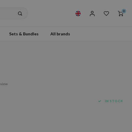
0
Sets & Bundles
All brands
eview
IN STOCK