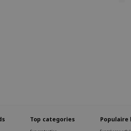
ds
Top categories
Populaire