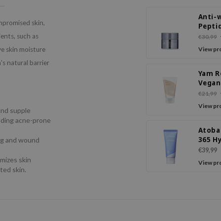
Anti-w
mpromised skin,
Pepti
Crea
ients, such as
€30,99
e skin moisture
View pr
's natural barrier
Yam R
Vegan
Crea
€21,99
View pr
 and supple
cluding acne-prone
Atoba
365 H
ing and wound
Sooth
€39,99
Crea
imizes skin
View pr
ted skin.