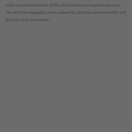
order on weekdays before 22:00, we’ll send your package the same day.
s de BAHA
We offer free shipping for orders above €50
, and if you spend over €40, we’ll
ren
give you a free sheet mask!
ybyred
encia
udio 17
ngboon Editor
ly
odance
ja
VEBLUE
o
use of Hur
tch Me Patch