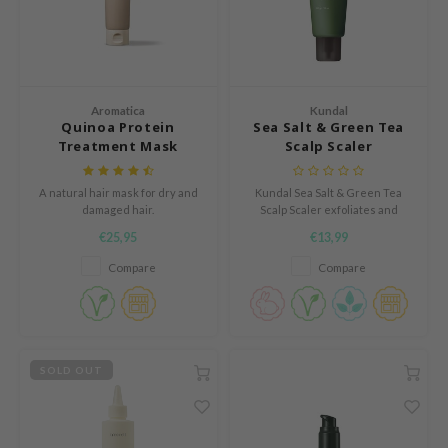
und Lab
arecipe
dor
Aromatica
Kundal
deed Labs
Quinoa Protein
Sea Salt & Green Tea
Treatment Mask
Scalp Scaler
ruharu Wonder
odal
A natural hair mask for dry and
Kundal Sea Salt & Green Tea
damaged hair.
Scalp Scaler exfoliates and
 Skin
purifies the scalp, removing
€25,95
€13,99
bryolisse
dead skin, oil, and buildup. With
sea salt and soothing green tea,
Compare
Compare
limax
it refreshes and stimulates
follicles. Menthol delivers a
ris
cooling, energizing sensation.
ank You Farmer
se
SOLD OUT
GGEE
mand