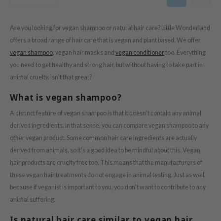
ogen
ssha
Are you looking for vegan shampoo or natural hair care? Little Wonderland
neige
offers a broad range of hair care that is vegan and plant based. We offer
irs
vegan shampoo
, vegan hair masks and
vegan conditioner
too. Everything
NIK
you need to get healthy and strong hair, but without having to take part in
SRX
animal cruelty. Isn't that great?
 Wishtrend
What is vegan shampoo?
IN1004
A distinct feature of vegan shampoo is that it doesn't contain any animal
ne Less
derived ingredients. In that sense, you can compare vegan shampoo to any
ib
other vegan product. Some common hair care ingredients are actually
derived from animals, so it's a good idea to be mindful about this. Vegan
ndal
hair products are cruelty free too. This means that the manufacturers of
llaMonster
these vegan hair treatments do not engage in animal testing. Just as well,
guhara
because if veganist is important to you, you don't want to contribute to any
ykology
animal suffering.
ctor.G
Is natural hair care similar to vegan hair