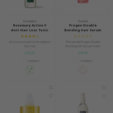
Green Tea
dy Care
auty of Joseon
Licorice
 Care
lflower
Bakuchiol
cessories
nton
Aromatica
Kundal
Rosemary Active V
Progen Double
Beta-glucan
i Skincare
oré
Anti-Hair Loss Tonic
Bonding Hair Serum
Centella Asiatica
Violet Muguet
pplements
the
PDRN
An essence tonic to strengthen
The Kundal Progen Double
ts / Giftcard
najour
hair root
Bonding Hair Serum Violet
Azelaic acid
Muguet is a repairing hair
 Lab
€21,29
€19,99
serum with protein and
Mandelic Acid
ceramides that strengthens
opalm
Compare
Compare
damaged hair while improving
shine and elasticity.
l Barrier
riya
 Ceuracle
hto Mentholatum
rd
 Althea