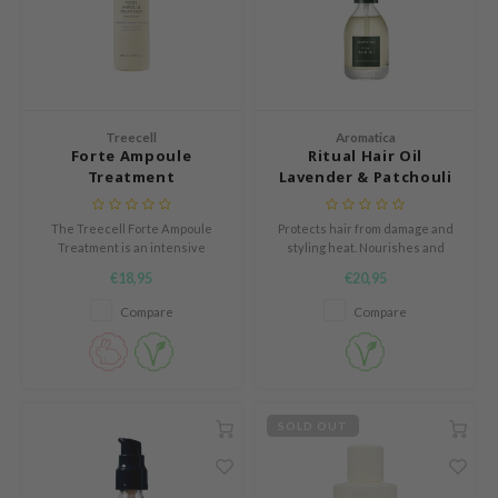
e Plant Base
dipeel
solution
uble Dare
Treecell
Aromatica
seEnScene
Forte Ampoule
Ritual Hair Oil
Treatment
Lavender & Patchouli
A'M
itfée
The Treecell Forte Ampoule
Protects hair from damage and
Treatment is an intensive
styling heat. Nourishes and
ehan
repairing hair treatment
strengthens the hair.
€18,95
€20,95
specially developed for
olio
severely damaged, dry and
Compare
Compare
lcos Kwailnara
brittle hair.
m From
rito SEOUL
monde
SOLD OUT
ntree
gom