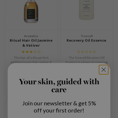
mebox
B
avuu
onshot
Aromatica
Treecell
CQUEEN
Ritual Hair Oil Jasmine
Recovery Oil Essence
& Vetiver
iseido
infood
This hair oil is the perfect
The Treecell Recovery Oil
addition to your hair routine. It
Essence is a leave-in repairing
me By Mi
provides instant hydration,
hair essence that transforms
€23,99
€15,96
€19,95
leaves your hair silky and shiny,
dull, rough and damaged hair
wytree
and offers a solution for fragile
into smooth, shiny and healthy-
Compare
Compare
Your skin, guided with
hair.
looking locks.
dia
care
dah
cret Key
Join our newsletter & get 5%
SOLD OUT
ika Holika
off your first order!
icharm