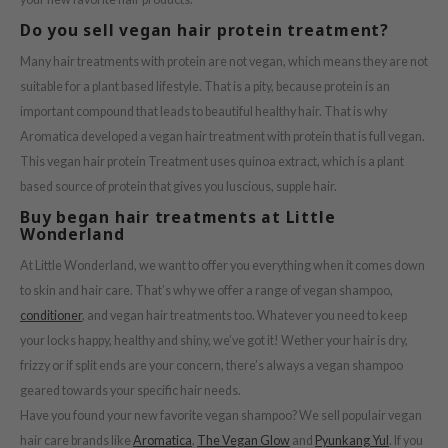
e Potions
Do you sell vegan hair protein treatment?
essed Moon
Many hair treatments with protein are not vegan, which means they are not
ine
suitable for a plant based lifestyle. That is a pity, because protein is an
ora
important compound that leads to beautiful healthy hair. That is why
xir
Aromatica developed a vegan hair treatment with protein that is full vegan.
lorgram
This vegan hair protein Treatment uses quinoa extract, which is a plant
based source of protein that gives you luscious, supple hair.
IN&LAB
Buy began hair treatments at Little
ling Bird
Wonderland
CREA &Honey
At Little Wonderland, we want to offer you everything when it comes down
edly
to skin and hair care. That’s why we offer a range of vegan shampoo,
Tir
conditioner
, and vegan hair treatments too.
Whatever you need to keep
your locks happy, healthy and shiny, we’ve got it! Wether your hair is dry,
jar
frizzy or if split ends are your concern, there’s always a vegan shampoo
SE
geared towards your specific hair needs.
dicube
Have you found your new favorite vegan shampoo? We sell populair vegan
LB
hair care brands like
Aromatica
,
The Vegan Glow
and
Pyunkang Yul
. If you