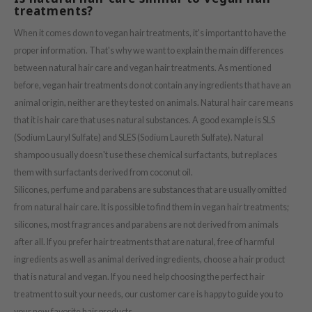
treatments?
ach C
tish M
When it comes down to vegan hair treatments, it's important to have the
proper information. That's why we want to explain the main differences
Dew Care
between natural hair care and vegan hair treatments. As mentioned
sil
before, vegan hair treatments do not contain any ingredients that have an
eno
animal origin, neither are they tested on animals. Natural hair care means
xsoon
that it is hair care that uses natural substances. A good example is SLS
(Sodium Lauryl Sulfate) and SLES (Sodium Laureth Sulfate). Natural
ack Rouge
shampoo usually doesn't use these chemical surfactants, but replaces
-1
them with surfactants derived from coconut oil.
borian
Silicones, perfume and parabens are substances that are usually omitted
ianclub
from natural hair care. It is possible to find them in vegan hair treatments;
silicones, most fragrances and parabens are not derived from animals
RMA:B
after all. If you prefer hair treatments that are natural, free of harmful
leashia
ingredients as well as animal derived ingredients, choose a hair product
mbuzin
that is natural and vegan. If you need help choosing the perfect hair
HI
treatment to suit your needs, our customer care is happy to guide you to
your new favorite hair products.