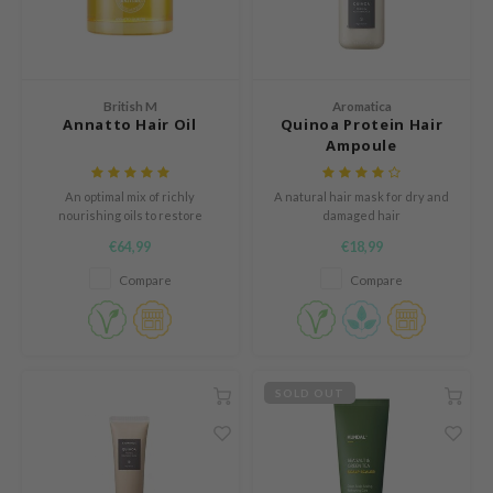
n Skin
ry May
 Cosmetics
British M
Aromatica
jun
Annatto Hair Oil
Quinoa Protein Hair
Ampoule
rriden
e Saem
An optimal mix of richly
A natural hair mask for dry and
e Face Shop
nourishing oils to restore
damaged hair
damaged hair to its healthy and
€64,99
€18,99
iyoon
shiny state.
Compare
Compare
ke P:rem
nskin
CIFIC
oir
SOLD OUT
IO
inRx LAB
elf