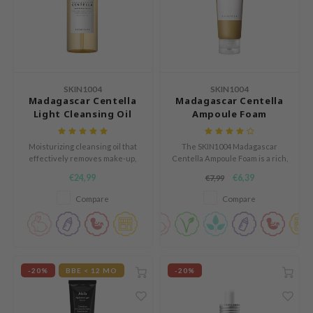
ZIGAE MANSION
e-Day's You
SECRET
nell
SKIN1004
SKIN1004
ndsay
Madagascar Centella
Madagascar Centella
QUALBERRY
Light Cleansing Oil
Ampoule Foam
YTH
Moisturizing cleansing oil that
The SKIN1004 Madagascar
ka
effectively removes make-up,
Centella Ampoule Foam is a rich,
dirt and sunscreen.
foaming cleanser that
nhalla
€24,99
€6,39
€7,99
effectively cleanses the skin
without leaving a tight feeling.
Compare
Compare
aye
ganifect
ernative Stereo
ee
-20%
BBE < 12 MO
-20%
nce
AAH