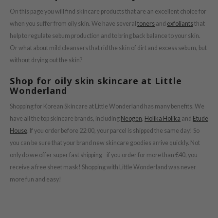
On this page you will find skincare products that are an excellent choice for
ist
when you suffer from oily skin. We have several
toners
and
exfoliants
that
ist
help to regulate sebum production and to bring back balance to your skin.
rka
Or what about mild cleansers that rid the skin of dirt and excess sebum, but
rka
without drying out the skin?
Shop for oily skin skincare at Little
Wonderland
Shopping for Korean Skincare at Little Wonderland has many benefits. We
have all the top skincare brands, including
Neogen
,
Holika Holika
and
Etude
House
. If you order before 22:00, your parcel is shipped the same day! So
you can be sure that your brand new skincare goodies arrive quickly. Not
only do we offer super fast shipping - if you order for more than €40, you
receive a free sheet mask! Shopping with Little Wonderland was never
more fun and easy!