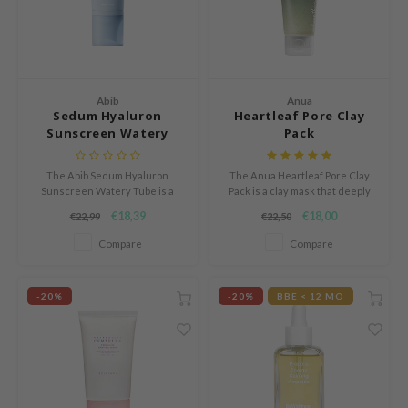
und Lab
arecipe
dor
Abib
Anua
deed Labs
Sedum Hyaluron
Heartleaf Pore Clay
Sunscreen Watery
Pack
ruharu Wonder
Tube
odal
The Abib Sedum Hyaluron
The Anua Heartleaf Pore Clay
Sunscreen Watery Tube is a
Pack is a clay mask that deeply
 Skin
chemical sunscreen with broad
cleanses, refines pores, and
€18,39
€18,00
€22,99
€22,50
bryolisse
spectrum SPF 50+ PA++++ that
soothes skin with anti-
provides comprehensive
inflammatory and hydrating
Compare
Compare
limax
protection against harmful UVA
ingredients.
and UVB rays.
ris
-20%
-20%
BBE < 12 MO
ank You Farmer
se
GGEE
mand