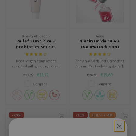
ogen
ssha
neige
irs
Beauty of Joseon
Anua
NIK
Relief Sun : Rice +
Niacinamide 10% +
Probiotics SPF50+
TXA 4% Dark Spot
SRX
PA++++
Correcting Serum
 Wishtrend
Hypoallergenic sunscreen,
The Anua Dark Spot Correcting
IN1004
enriched with ginseng extract
Serum effectively targets dark
and green tea
spots and hyperpigmentation
€12,71
€19,60
€17,99
€24,50
ne Less
with its potent blend of
niacinamide, tranexamic acid
Compare
Compare
ib
and arbutin.
ndal
llaMonster
guhara
-20%
-20%
BBE < 6 MO
ykology
ctor.G