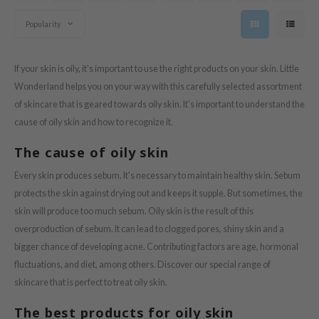
tras
Popularity
owus
 Reju-All
If your skin is oily, it's important to use the right products on your skin. Little
gredients
Wonderland helps you on your way with this carefully selected assortment
ecipe
of skincare that is geared towards oily skin. It's important to understand the
ydoll
cause of oily skin and how to recognize it.
ntellian24
The cause of oily skin
gredients
Every skin produces sebum. It's necessary to maintain healthy skin. Sebum
owpure
protects the skin against drying out and keeps it supple. But sometimes, the
e Potions
skin will produce too much sebum. Oily skin is the result of this
ine
overproduction of sebum. It can lead to clogged pores, shiny skin and a
bigger chance of developing acne. Contributing factors are age, hormonal
owpure
fluctuations, and diet, among others. Discover our special range of
ecipe
skincare that is perfect to treat oily skin.
OWERMATE
The best products for oily skin
ower Mate