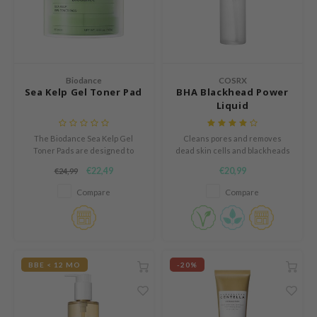
s de BAHA
ren
ybyred
encia
Biodance
COSRX
Sea Kelp Gel Toner Pad
BHA Blackhead Power
udio 17
Liquid
ngboon Editor
The Biodance Sea Kelp Gel
Cleans pores and removes
ly
Toner Pads are designed to
dead skin cells and blackheads
provide intensive calming care
with BHA.
odance
€22,49
€20,99
€24,99
and oil control through a unique
blend of sea kelp extract and
ja
Compare
Compare
deep sea water.
VEBLUE
o
BBE < 12 MO
-20%
use of Hur
tch Me Patch