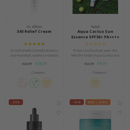
mebox
B
avuu
Dr. Althea
Yadah
345 Relief Cream
Aqua Cactus Sun
onshot
Essence SPF50+ PA++++
CQUEEN
Enriched with Centella Asiatica
Protect and hydrate your skin
iseido
and Heartleaf, soothes irritation,
with the Yadah Aqua Cactus Sun
strengthens the skin barrier,
Essence SPF50+ PA++++, a
infood
€18,39
€9,59
€22,99
€11,99
and provides lasting hydration
lightweight essence-type
for a calm, balanced complexion.
sunscreen designed for daily
me By Mi
Compare
Compare
use.
wytree
dia
dah
-20%
-45%
BBE < 6 MO
cret Key
ika Holika
icharm