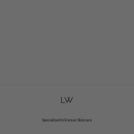
Specialised in Korean Skincare