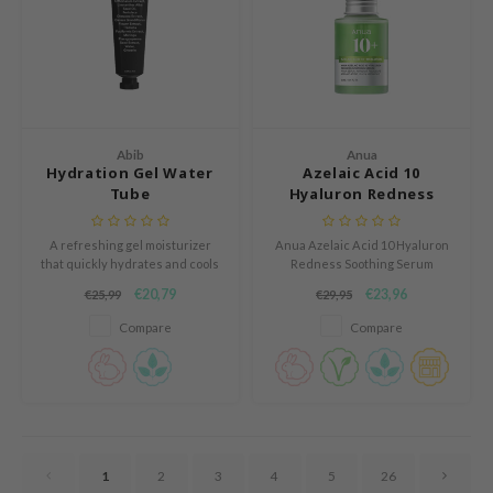
RCELL
EMORLAB
.Melaxin
amisa
Abib
Anua
nyo
Hydration Gel Water
Azelaic Acid 10
Tube
Hyaluron Redness
apuri
Soothing Serum
ture Republic
A refreshing gel moisturizer
Anua Azelaic Acid 10 Hyaluron
ev
that quickly hydrates and cools
Redness Soothing Serum
the skin, providing a cooling and
soothes and hydrates sensitive
€20,79
€23,96
€25,99
€29,95
tseline
non-sticky feel.
skin, reducing redness and
refining texture. With 10%
Compare
Compare
 Placosmetics
azelaic acid and Anua Gentle
Calming Complex™, it calms and
roid
strengthens the skin barrier.
ecell
ixir
oel
1
2
3
4
5
26