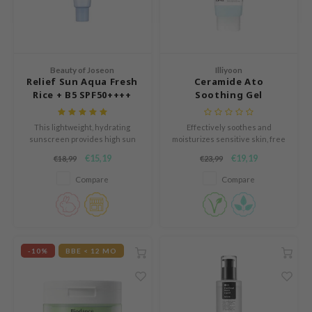
e Potions
essed Moon
ine
ora
Beauty of Joseon
Illiyoon
Relief Sun Aqua Fresh
Ceramide Ato
xir
Rice + B5 SPF50++++
Soothing Gel
lorgram
This lightweight, hydrating
Effectively soothes and
IN&LAB
sunscreen provides high sun
moisturizes sensitive skin, free
protection while soothing and
from common skin irritants.
ling Bird
€15,19
€19,19
€18,99
€23,99
nourishing the skin with rice
CREA &Honey
extract and vitamin B5, leaving a
Compare
Compare
fresh, non-greasy finish.
edly
Tir
jar
-10%
BBE < 12 MO
SE
dicube
LB