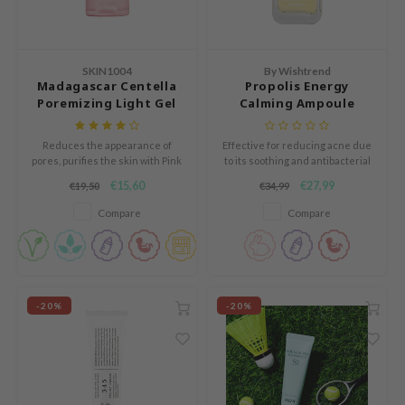
e Plant Base
dipeel
solution
SKIN1004
By Wishtrend
Madagascar Centella
Propolis Energy
uble Dare
Poremizing Light Gel
Calming Ampoule
Cream
seEnScene
Reduces the appearance of
Effective for reducing acne due
A'M
pores, purifies the skin with Pink
to its soothing and antibacterial
Himalaya Salt, and improves
ingredients.
itfée
€15,60
€27,99
€19,50
€34,99
elasticity with Adenosine and
ehan
Aloe Vera.
Compare
Compare
olio
lcos Kwailnara
m From
-20%
-20%
rito SEOUL
monde
ntree
gom