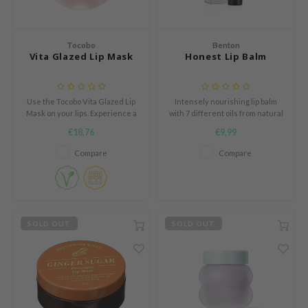
und Lab
arecipe
Tocobo
Benton
Vita Glazed Lip Mask
Honest Lip Balm
dor
deed Labs
Use the Tocobo Vita Glazed Lip
Intensely nourishing lip balm
ruharu Wonder
Mask on your lips. Experience a
with 7 different oils from natural
odal
world of hydration and
sources
€18,76
€9,99
nourishment in a luxurious lip
 Skin
mask. Say goodbye to drugs,
Compare
Compare
cracked lips
bryolisse
limax
ris
SOLD OUT
SOLD OUT
ank You Farmer
se
GGEE
mand