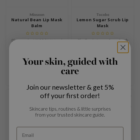
mebox
Mixsoon
Tocobo
B
Natural Bean Lip Mask
Lemon Sugar Scrub Lip
Balm
Mask
avuu
onshot
Discover the MIXSOON Natural
The Tocobo Lemon Sugar Scrub
Bean Lip Mask Balm, a 2-in-1 lip
Lip Mask is a 2-in-1 vegan lip
CQUEEN
care that combines the
treatment that exfoliates and
€15,99
€16,99
intensive nourishment of an
nourishes without rinsing.
iseido
Your skin, guided with
overnight lip mask with the
Compare
Compare
infood
hydration and shine of a daily
care
balm.
me By Mi
Join our newsletter & get 5%
wytree
off your first order!
dia
SOLD OUT
SOLD OUT
dah
Skincare tips, routines & little surprises
from your trusted skincare guide.
cret Key
ika Holika
icharm