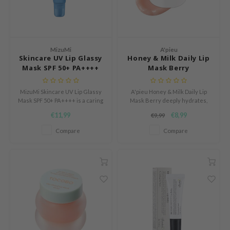
n Skin
ry May
 Cosmetics
MizuMi
A'pieu
jun
Skincare UV Lip Glassy
Honey & Milk Daily Lip
Mask SPF 50+ PA++++
Mask Berry
rriden
e Saem
MizuMi Skincare UV Lip Glassy
A'pieu Honey & Milk Daily Lip
e Face Shop
Mask SPF 50+ PA++++ is a caring
Mask Berry deeply hydrates,
lip mask with high sun
soothes, and softens lips. This
€11,99
€8,99
iyoon
€9,99
protection for soft, glossy and
cruelty-free balm reduces
hydrated lips.
redness and restores radiance.
Compare
Compare
ke P:rem
nskin
CIFIC
oir
IO
inRx LAB
elf