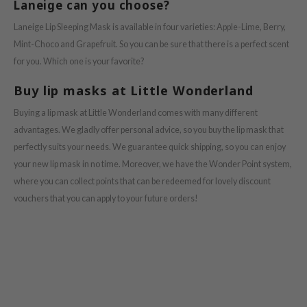
e Potions
Laneige can you choose?
essed Moon
Laneige Lip Sleeping Mask is available in four varieties: Apple-Lime, Berry,
Mint-Choco and Grapefruit. So you can be sure that there is a perfect scent
ine
for you. Which one is your favorite?
ora
xir
Buy lip masks at Little Wonderland
lorgram
Buying a lip mask at Little Wonderland comes with many different
IN&LAB
advantages. We gladly offer personal advice, so you buy the lip mask that
perfectly suits your needs. We guarantee quick shipping, so you can enjoy
ling Bird
your new lip mask in no time. Moreover, we have the Wonder Point system,
CREA &Honey
where you can collect points that can be redeemed for lovely discount
edly
vouchers that you can apply to your future orders!
Tir
jar
SE
dicube
LB