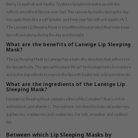
Berry, Grapefruit and Vanilla. Try these lip balms to wake up with the
ach C
softest, smoothest lips you ever had. You can use lip masks during the day
tish M
too; apply them like a soft lip balm, and keep your lips soft and supple 24/7.
Dew Care
The Laneige Lip Sleeping Mask is a multifunctional product that helps keep
sil
lips soft and plump during the day and the night.
What are the benefits of Laneige Lip Sleeping
eno
Mask?
xsoon
The Lip Sleeping Mask by Laneige has a balm like structure that adheres to
ack Rouge
the lips perfectly. The special Moisture Wrap™ technology locks in moisture
-1
and active ingredients to nourish the lips with hyaluronic acid and minerals.
borian
What are the ingredients of the Laneige Lip
Sleeping Mask?
ianclub
Laneige Lip Sleeping Mask contains a Berry Mix Complex™ that is rich in
RMA:B
antioxidants and vitamin C. The nutrient-rich blend includes strawberries,
leashia
goji berries, cranberries and raspberries. For soft, smoother and soothed
mbuzin
lips.
HI
Between which Lip Sleeping Masks by