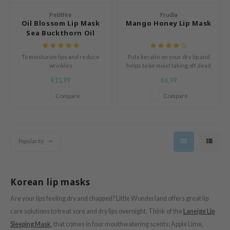
ogen
Petitfée
Frudia
ssha
Oil Blossom Lip Mask
Mango Honey Lip Mask
neige
Sea Buckthorn Oil
irs
To moisturize lips and reduce
Puts keratin on your dry lip and
NIK
wrinkles
helps to be moist taking off dead
skin cells.
SRX
€11,99
€6,99
 Wishtrend
Compare
Compare
IN1004
ne Less
Popularity
ib
ndal
llaMonster
Korean lip masks
guhara
Are your lips feeling dry and chapped? Little Wonderland offers great lip
ykology
care solutions to treat sore and dry lips overnight. Think of the
Laneige Lip
ctor.G
Sleeping Mask
, that comes in four mouthwatering scents: Apple Lime,