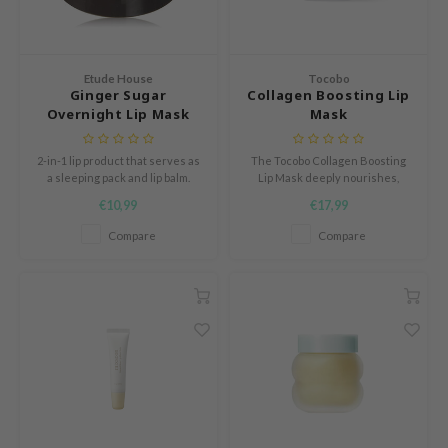
e Plant Base
dipeel
solution
Etude House
Tocobo
Ginger Sugar
Collagen Boosting Lip
uble Dare
Overnight Lip Mask
Mask
seEnScene
2-in-1 lip product that serves as
The Tocobo Collagen Boosting
A'M
a sleeping pack and lip balm.
Lip Mask deeply nourishes,
firms, and hydrates your lips
itfée
€10,99
€17,99
overnight.
ehan
Compare
Compare
olio
lcos Kwailnara
m From
rito SEOUL
monde
ntree
gom