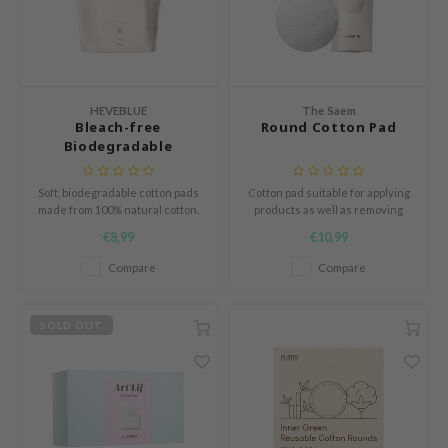
und Lab
arecipe
dor
HEVEBLUE
The Saem
deed Labs
Bleach-free
Round Cotton Pad
Biodegradable
ruharu Wonder
Stretchy 100% Cotton
odal
Soft, biodegradable cotton pads
Cotton pad suitable for applying
made from 100% natural cotton.
products as well as removing
 Skin
Perfect for toner, cleansing, or
them.
€8,99
€10,99
bryolisse
makeup removal. Gentle and
eco-friendly.
Compare
Compare
limax
ris
SOLD OUT
ank You Farmer
se
GGEE
mand