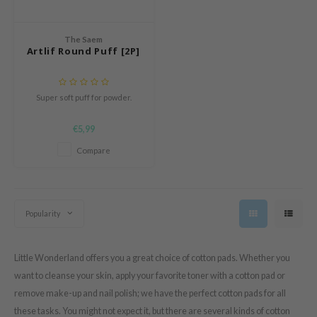
e Potions
essed Moon
The Saem
ine
Artlif Round Puff [2P]
ora
xir
Super soft puff for powder.
lorgram
€5,99
IN&LAB
Compare
ling Bird
CREA &Honey
edly
Popularity
Tir
jar
Little Wonderland offers you a great choice of cotton pads. Whether you
SE
want to cleanse your skin, apply your favorite toner with a cotton pad or
dicube
remove make-up and nail polish; we have the perfect cotton pads for all
LB
these tasks. You might not expect it, but there are several kinds of cotton