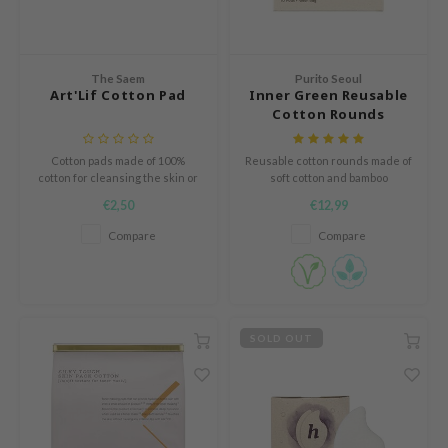
e Plant Base
dipeel
solution
The Saem
Purito Seoul
Art'Lif Cotton Pad
Inner Green Reusable
uble Dare
Cotton Rounds
seEnScene
Cotton pads made of 100%
Reusable cotton rounds made of
A'M
cotton for cleansing the skin or
soft cotton and bamboo
applying skin care products.
itfée
€2,50
€12,99
ehan
Compare
Compare
olio
lcos Kwailnara
m From
SOLD OUT
rito SEOUL
monde
ntree
gom