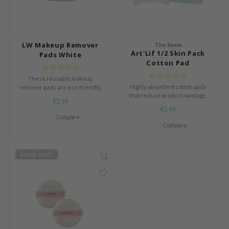
ach C
tish M
Dew Care
LW Makeup Remover
The Saem
Art'Lif 1/2 Skin Pack
Pads White
sil
Cotton Pad
eno
These reusable makeup
Highly absorbent cotton pads
remover pads are eco-friendly,
xsoon
that reduce product wastage.
washable alternatives to
€2,99
ack Rouge
disposable cotton pads,
€3,99
designed to gently and
Compare
-1
effectively cleanse the skin
Compare
while reducing waste.
borian
ianclub
SOLD OUT
RMA:B
leashia
mbuzin
HI