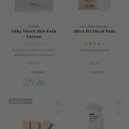
mebox
B
avuu
COSRX
Haruharu Wonder
Silky Touch Skin Pack
Ultra Fit Facial Pads
onshot
Cotton
CQUEEN
A skin pack-optimized cotton
Premium facial pads
iseido
pad that delivers maximum
amount of moisture to your skin,
infood
€10,99
€2,99
even with a small amount of
toner
me By Mi
Compare
Compare
wytree
dia
dah
SOLD OUT
cret Key
ika Holika
icharm