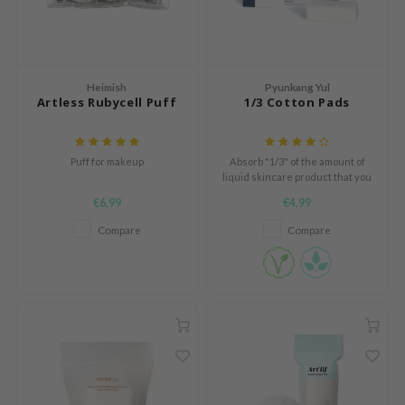
n Skin
ry May
 Cosmetics
Heimish
Pyunkang Yul
jun
Artless Rubycell Puff
1/3 Cotton Pads
rriden
e Saem
Puff for makeup
Absorb "1/3" of the amount of
e Face Shop
liquid skincare product that you
would normally use.
€6,99
€4,99
iyoon
Compare
Compare
ke P:rem
nskin
CIFIC
oir
IO
inRx LAB
elf