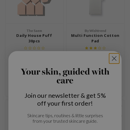
 Cool For School
P
:p
The Saem
By Wishtrend
unkang Yul
Daily House Puff
Multi Function Cotton
ripera
30pcs
Pad
zon
Puff for applying powder, BB
A multifunctional cotton pad
diheal
cream or foundation.
s Skin
€13,99
€5,99
Your skin, guided with
isfree
Compare
Compare
care
miso
Join our newsletter & get 5%
imish
off your first order!
ude House
SOLD OUT
SOLD OUT
zavecca
Skincare tips, routines & little surprises
from your trusted skincare guide.
oiareuke