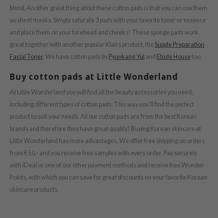
ZIGAE MANSION
blend. Another great thing about these cotton pads is that you can use them
e-Day's You
as sheet masks. Simply saturate 3 pads with your favorite toner or essence
and place them on your forehead and cheeks! These sponge pads work
SECRET
great together with another popular Klairs product, the
Supple Preparation
nell
Facial Toner
. We have cotton pads by
Pyunkang Yul
and
Etude House
too.
ndsay
Buy cotton pads at Little Wonderland
QUALBERRY
At Little Wonderland you will find all the beauty accessories you need,
YTH
including different types of cotton pads. This way you'll find the perfect
ka
product to suit your needs. All our cotton pads are from the best Korean
nhalla
brands and therefore they have great quality! Buying Korean skincare at
aye
Little Wonderland has more advantages.
We offer free shipping on orders
from € 50,- and you receive free samples with every order. Pay securely
ganifect
with iDeal or one of our other payment methods and receive free Wonder
ernative Stereo
Points, with which you can save for great discounts on your favorite Korean
ee
skincare products.
nce
AAH