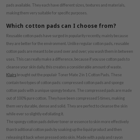
pads available. They each have different sizes, textures and materials,
s de BAHA
making them very suitable for specific purposes.
ren
Which cotton pads can I choose from?
ybyred
encia
Reusable cotton pads have surged in popularity recently, mainly because
they are better for the environment. Unlike regular cotton pads, reusable
udio 17
cotton pads are meant to be used over and over; you wash them in between
ngboon Editor
uses. This can really make a difference, because if you use cotton pads to
ly
cleanse your skin daily, this creates a considerable amount of waste.
odance
Klairs
brought out the populair Toner Mate 2 in 1 Cotton Pads. These
contain two types of cotton pads: compressed cotton pads and sponge
ja
cotton pads with a unique spongy texture. The compressed pads are made
out of 100% pure cotton. They have been compressed 5 times, making
VEBLUE
them very durable, dense and solid. They are perfect to cleanse the skin
o
while ever so slightly exfoliating it.
The spongy cotton pads deliver toner or essence to skin more effectively
use of Hur
than traditional cotton pads by soaking up the liquid product and then
tch Me Patch
releasing it back when pressed onto skin. Made with a pulp and rayon