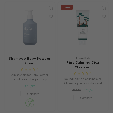
RCELL
-20%
EMORLAB
.Melaxin
amisa
nyo
apuri
ture Republic
Shampoo Baby Powder
Round Lab
ev
Pine Calming Cica
Scent
Cleanser
tseline
Alpist Shampoo Baby Powder
 Placosmetics
Round Lab Pine Calming Cica
Scent is a mild vegan scalp
Cleanser gently soothes and
shampoo with a soft baby powder
roid
€15,99
hydrates sensitive, acne-prone
fragrance that leaves the scalp
€13,59
€16,99
ecell
skin with pine tree extract,
and hair feeling fresh, clean
Compare
centella asiatica, and hyaluronic
and cared for.
Compare
ixir
acids.
oel