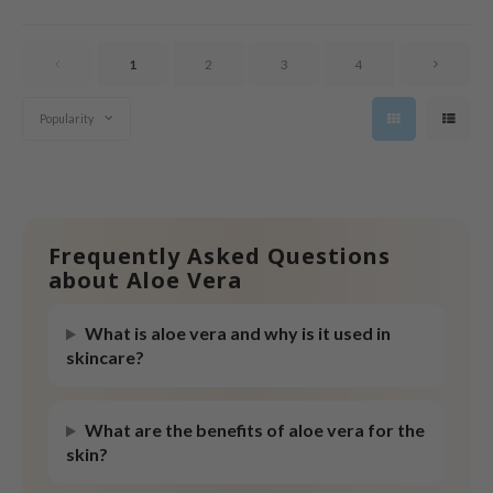
tras
owus
1
2
3
4
 Reju-All
gredients
Popularity
ecipe
ydoll
ntellian24
gredients
Frequently Asked Questions
about Aloe Vera
owpure
e Potions
What is aloe vera and why is it used in
ine
skincare?
owpure
ecipe
What are the benefits of aloe vera for the
skin?
OWERMATE
ower Mate