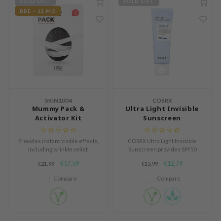
SOLD OUT
SOLD OUT
s de BAHA
BBE < 12 MO
ren
ybyred
encia
udio 17
ngboon Editor
SKIN1004
COSRX
ly
Mummy Pack &
Ultra Light Invisible
odance
Activator Kit
Sunscreen
ja
Provides instant visible effects,
COSRX Ultra Light Invisible
including wrinkle relief,
Sunscreen provides SPF50
improved elasticity, and
PA++++ protection, hydrates,
VEBLUE
€17,59
€12,79
€21,99
€15,99
smoother skin.
soothes, and leaves no white
cast.
o
Compare
Compare
use of Hur
tch Me Patch