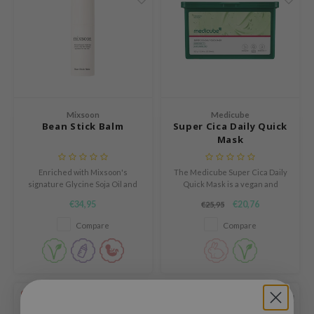
ogen
ssha
neige
irs
NIK
SRX
Mixsoon
Medicube
Bean Stick Balm
Super Cica Daily Quick
 Wishtrend
Mask
IN1004
Enriched with Mixsoon's
The Medicube Super Cica Daily
ne Less
signature Glycine Soja Oil and
Quick Mask is a vegan and
ib
nine types of Probiotics for a
hypoallergenic sheet mask
€34,95
€20,76
€25,95
healthy, glowing complexion.
designed to deliver fast
ndal
hydration and relief for irritated
Compare
Compare
skin.
llaMonster
guhara
ykology
-20%
SOLD OUT
ctor.G