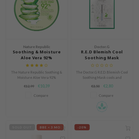
 Cool For School
P
:p
unkang Yul
ripera
Nature Republic
Doctor.G
Soothing & Moisture
R.E.D Blemish Cool
zon
Aloe Vera 92%
Soothing Mask
diheal
Soothing Gel
s Skin
The Nature Republic Soothing &
The Doctor.G R.E.D. Blemish Cool
Moisture Aloe Vera 92%
Soothing Mask cools and
isfree
Soothing Gel is a light, fast-
hydrates irritated skin with 5
€10,39
€2,80
€12,99
€3,50
absorbing gel that hydrates and
layers of Hyaluronic Acid and 5-
miso
calms the skin.
Cica Complex.
Compare
Compare
imish
ude House
zavecca
SOLD OUT
BBE < 3 MO
-20%
oiareuke