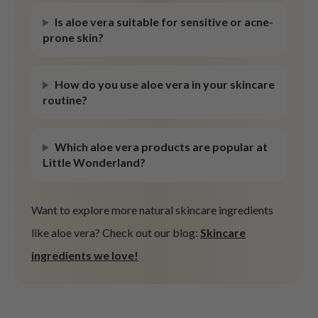
ist
Is aloe vera suitable for sensitive or acne-
prone skin?
ist
rka
How do you use aloe vera in your skincare
rka
routine?
Which aloe vera products are popular at
Little Wonderland?
Want to explore more natural skincare ingredients
like aloe vera? Check out our blog:
Skincare
ingredients we love!