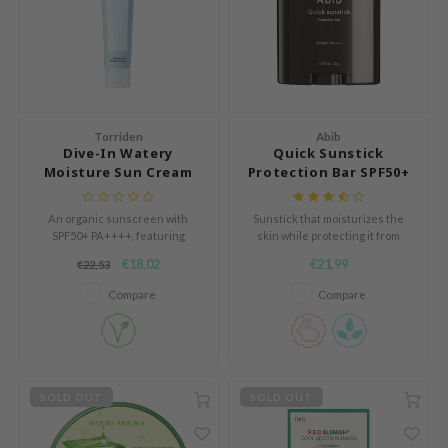
mebox
B
avuu
onshot
Torriden
Abib
CQUEEN
Dive-In Watery
Quick Sunstick
Moisture Sun Cream
Protection Bar SPF50+
iseido
PA++++
infood
An organic sunscreen with
Sunstick that moisturizes the
SPF50+ PA++++, featuring
skin while protecting it from
me By Mi
Hyaluronic Acid for hydration.
harmful UV rays. Can be used
€18,02
€21,99
€22,53
before and after applying
wytree
makeup.
Compare
Compare
dia
dah
cret Key
SOLD OUT
SOLD OUT
ika Holika
icharm