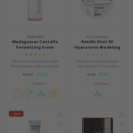
e Plant Base
dipeel
solution
uble Dare
SKIN1004
VT Cosmetics
seEnScene
Madagascar Centella
Reedle Shot EX
Poremizing Fresh
Hyaruronic Modeling
A'M
Ampoule
Pack
itfée
Reduces enlarged pores with
Replenish and hydrate your
Pink Himalayan Salt and Peptide
skin with the VT Cosmetics
ehan
9 Complex.
Reedle Shot EX Hyaluronic
€19,36
€4,40
€24,20
€5,50
Modeling Pack, an alginate-
olio
based modeling mask
Compare
Compare
lcos Kwailnara
formulated to deliver intense
hydration, improve skin texture,
m From
and enhance elasticity.
rito SEOUL
monde
-20%
ntree
gom