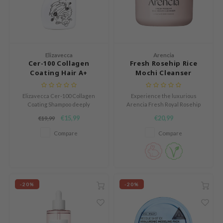
und Lab
arecipe
dor
Elizavecca
Arencia
deed Labs
Cer-100 Collagen
Fresh Rosehip Rice
Coating Hair A+
Mochi Cleanser
ruharu Wonder
Muscle Hell-Tornado
odal
Shampoo
Elizavecca Cer-100 Collagen
Experience the luxurious
Coating Shampoo deeply
Arencia Fresh Royal Rosehip
 Skin
cleanses oily hair with Zinc
Cleanser, a moisturizing 2-in-1
€15,99
€20,99
€19,99
bryolisse
Pyrithione, leaving a cooling
mask and cleanser crafted to
sensation from Tea Tree Leaf
soften, soothe, and hydrate
Compare
Compare
limax
and natural extracts.
your skin.
ris
ank You Farmer
se
-20%
-20%
GGEE
mand