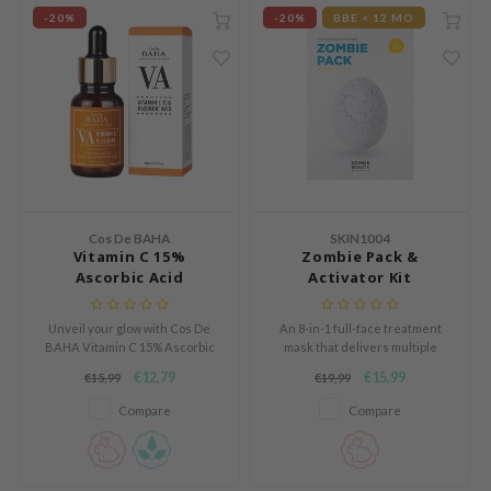
ZIGAE MANSION
-20%
-20%
BBE < 12 MO
e-Day's You
SECRET
nell
ndsay
QUALBERRY
YTH
Cos De BAHA
SKIN1004
ka
Vitamin C 15%
Zombie Pack &
Ascorbic Acid
Activator Kit
nhalla
aye
Unveil your glow with Cos De
An 8-in-1 full-face treatment
ganifect
BAHA Vitamin C 15% Ascorbic
mask that delivers multiple
Acid serum. Hydrates, soothes,
skincare benefits in just 15
€12,79
€15,99
€15,99
€19,99
ernative Stereo
and strengthens the skin
minutes, leaving your skin
barrier while reducing redness.
visibly lifted, hydrated, and
Compare
Compare
ee
Perfect for sensitive skin.
rejuvenated.
Vegan & cruelty-free. 30ml
nce
bottle.
AAH