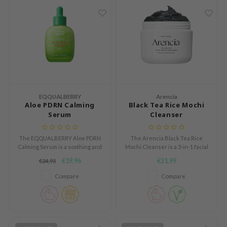
e Potions
essed Moon
ine
ora
xir
lorgram
IN&LAB
EQQUALBERRY
Arencia
Aloe PDRN Calming
Black Tea Rice Mochi
ling Bird
Serum
Cleanser
CREA &Honey
The EQQUALBERRY Aloe PDRN
The Arencia Black Tea Rice
edly
Calming Serum is a soothing and
Mochi Cleanser is a 3-in-1 facial
repairing serum for sensitive,
cleanser that acts as a daily
Tir
€19,96
€21,99
€24,95
red and easily irritated skin.
face wash, gentle exfoliator, and
makeup remover in one step.
jar
Compare
Compare
SE
dicube
LB