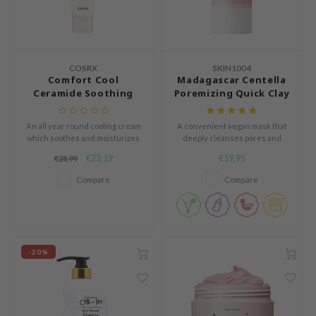
n Skin
ry May
 Cosmetics
COSRX
SKIN1004
jun
Comfort Cool
Madagascar Centella
Ceramide Soothing
Poremizing Quick Clay
rriden
Gel Cream
Stick Mask
e Saem
An all year round cooling cream
A convenient vegan mask that
e Face Shop
which soothes and moisturizes
deeply cleanses pores and
the skin and repairs the skin
absorbs excess sebum.
€23,19
€19,95
iyoon
€28,99
barrier.
Compare
Compare
ke P:rem
nskin
CIFIC
oir
-20%
IO
inRx LAB
elf