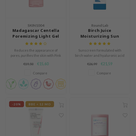
dy Care
auty of Joseon
Green Tea
 Care
lflower
Licorice
cessories
nton
SKIN1004
Round Lab
Madagascar Centella
Birch Juice
Bakuchiol
i Skincare
oré
Poremizing Light Gel
Moisturizing Sun
Beta-glucan
Cream
Stick
pplements
the
Centella Asiatica
Reduces the appearance of
Sunscreen formulated with
ts / Giftcard
najour
pores, purifies the skin with Pink
birch water and hyaluronic acid
PDRN
Himalaya Salt, and improves
to hydrate the skin while
 Lab
€15,60
€21,59
€19,50
€26,99
elasticity with Adenosine and
providing protection from
Azelaic acid
Aloe Vera.
harmful UV rays.
opalm
Compare
Compare
Mandelic Acid
l Barrier
riya
 Ceuracle
-20%
BBE < 12 MO
hto Mentholatum
rd
 Althea