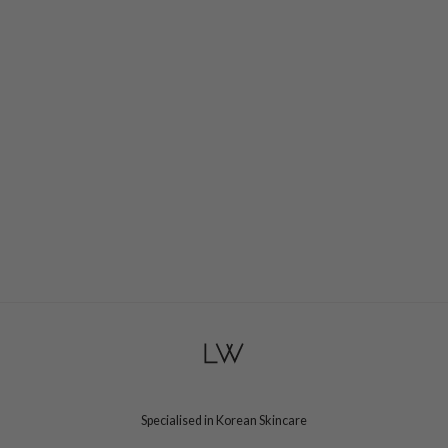
Specialised in Korean Skincare