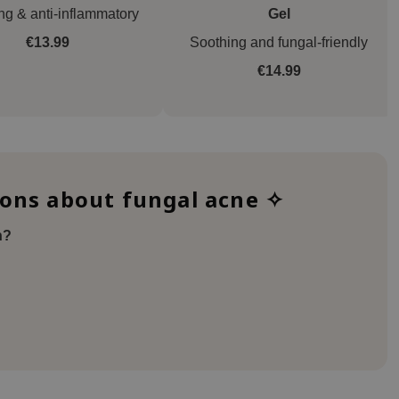
ng & anti-inflammatory
Gel
€13.99
Soothing and fungal-friendly
€14.99
ions about fungal acne ✧
n?