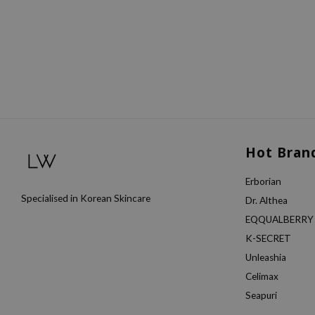
Hot Bran
Erborian
Specialised in Korean Skincare
Dr. Althea
EQQUALBERRY
K-SECRET
Unleashia
Celimax
Seapuri