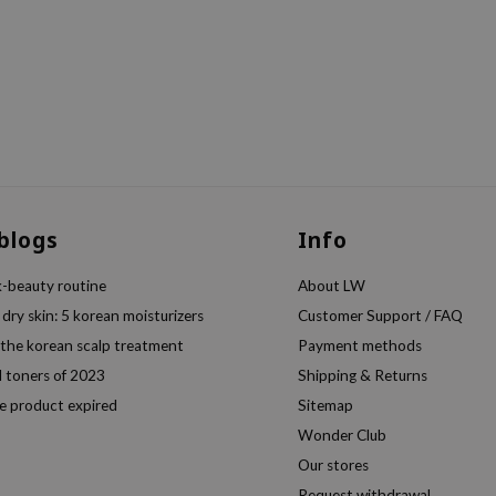
 blogs
Info
k-beauty routine
About LW
 dry skin: 5 korean moisturizers
Customer Support / FAQ
 the korean scalp treatment
Payment methods
l toners of 2023
Shipping & Returns
e product expired
Sitemap
Wonder Club
Our stores
Request withdrawal