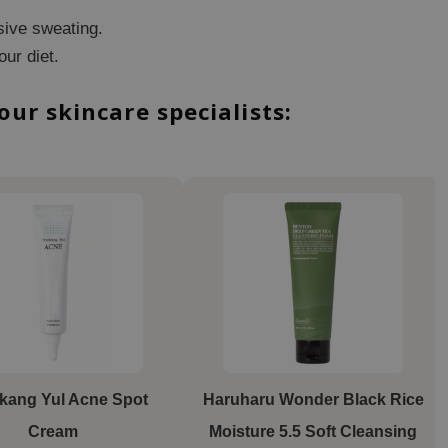
sive sweating.
our diet.
r skincare specialists:
kang Yul Acne Spot
Haruharu Wonder
Black Rice
Cream
Moisture 5.5 Soft Cleansing