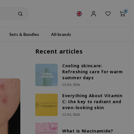
0
Sets & Bundles
All brands
Recent articles
Cooling skincare:
Refreshing care for warm
summer days
13 JUL 2026
Everything About Vitamin
C: the key to radiant and
even-looking skin
12 JUL 2026
What is Niacinamide?