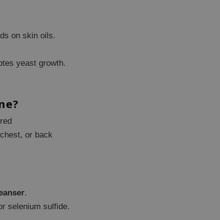
ds on skin oils.
tes yeast growth.
ne?
ered
 chest, or back
leanser
.
r selenium sulfide.