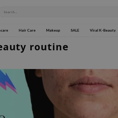
ncare
Hair Care
Makeup
SALE
Viral K-Beauty
eauty routine