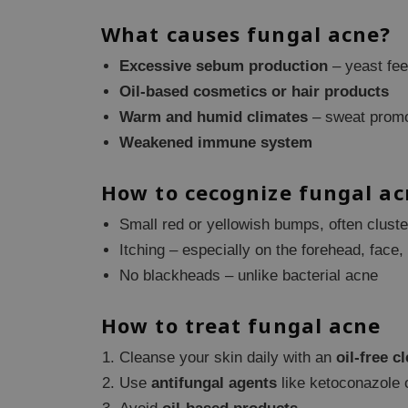
What causes fungal acne?
Excessive sebum production
– yeast fee
Oil-based cosmetics or hair products
Warm and humid climates
– sweat promo
Weakened immune system
How to cecognize fungal ac
Small red or yellowish bumps, often clust
Itching – especially on the forehead, face,
No blackheads – unlike bacterial acne
How to treat fungal acne
Cleanse your skin daily with an
oil-free c
Use
antifungal agents
like ketoconazole o