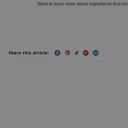
Want to learn more about ingredients that he
Share this article: