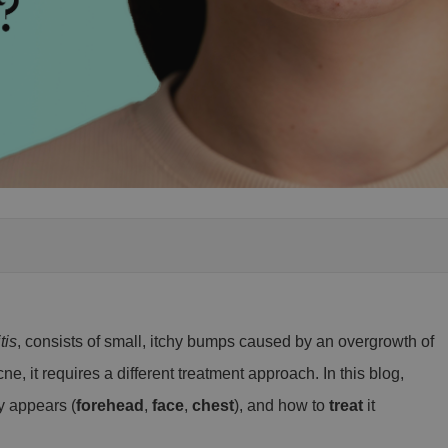
tis
, consists of small, itchy bumps caused by an overgrowth of
ne, it requires a different treatment approach. In this blog,
y appears (
forehead
,
face
,
chest
), and how to
treat
it