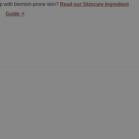
lp with blemish-prone skin?
Read our Skincare Ingredient
Guide ✧