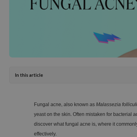
In this article
Fungal acne, also known as
Malassezia folliculi
yeast on the skin. Often mistaken for bacterial ac
discover what fungal acne is, where it commonl
effectively.