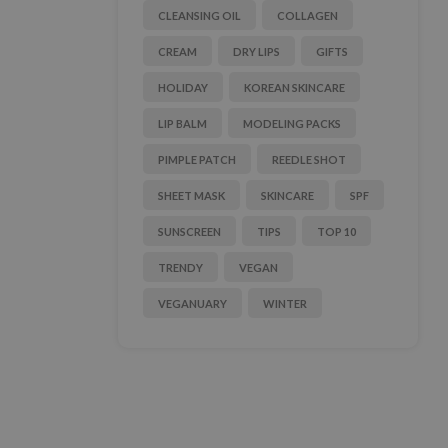
CLEANSING OIL
COLLAGEN
CREAM
DRY LIPS
GIFTS
HOLIDAY
KOREAN SKINCARE
LIP BALM
MODELING PACKS
PIMPLE PATCH
REEDLE SHOT
SHEET MASK
SKINCARE
SPF
SUNSCREEN
TIPS
TOP 10
TRENDY
VEGAN
VEGANUARY
WINTER