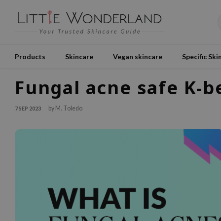
Products
Skincare
Vegan skincare
Specific Ski
Fungal acne safe K-b
by M. Toledo
7 SEP 2023