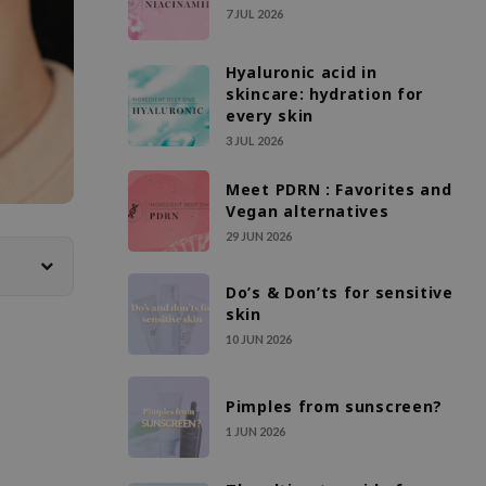
7 JUL 2026
Hyaluronic acid in
skincare: hydration for
every skin
3 JUL 2026
Meet PDRN : Favorites and
Vegan alternatives
29 JUN 2026
Do’s & Don’ts for sensitive
skin
10 JUN 2026
Pimples from sunscreen?
1 JUN 2026