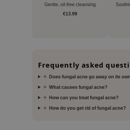
Gentle, oil-free cleansing
Soothi
€13.99
Frequently asked quest
✧
Does fungal acne go away on its ow
✧
What causes fungal acne?
✧
How can you treat fungal acne?
✧
How do you get rid of fungal acne?