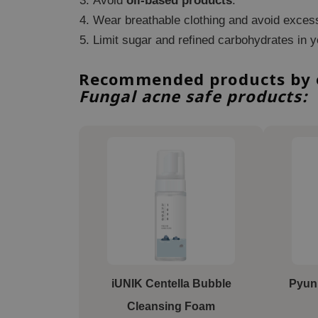
Avoid
oil-based products
.
Wear breathable clothing and avoid exces
Limit sugar and refined carbohydrates in y
Recommended products by ou
Fungal acne safe products:
iUNIK Centella Bubble
Pyun
Cleansing Foam