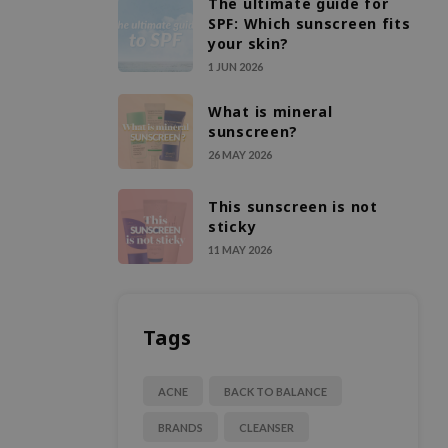
The ultimate guide for
SPF: Which sunscreen fits
your skin?
1 JUN 2026
What is mineral
sunscreen?
26 MAY 2026
This sunscreen is not
sticky
11 MAY 2026
Tags
ACNE
BACK TO BALANCE
BRANDS
CLEANSER