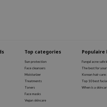
ds
Top categories
Populaire
Sun protection
Fungal acne safe 
Face cleansers
The best for your
Moisturizer
Korean hair care:
Treatments
Top 10 best facia
Toners
When is a skincar
Face masks
Vegan skincare