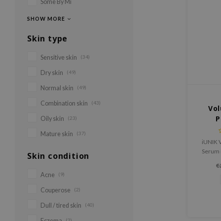
Some By Mi
SHOW MORE
Skin type
Sensitive skin
(34)
Dry skin
(49)
Normal skin
(49)
Combination skin
(43)
Vol
P
Oily skin
(23)
Mature skin
(37)
iUNIK 
Serum i
Skin condition
skin t
€
smoot
Acne
(9)
Couperose
(2)
Dull / tired skin
(40)
Eczema
(2)