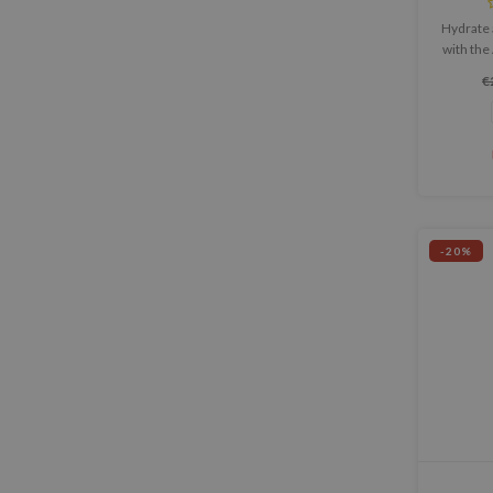
Hydrate 
with the
Acid 1
€
lig
nouris
-20%