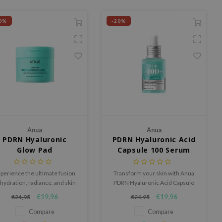
0%
-20%
Anua
Anua
PDRN Hyaluronic
PDRN Hyaluronic Acid
Glow Pad
Capsule 100 Serum
perience the ultimate fusion
Transform your skin with Anua
 hydration, radiance, and skin
PDRN Hyaluronic Acid Capsule
enewal with the Anua PDRN
Serum: with PDRN, Hyaluronic
€19,96
€19,96
€24,95
€24,95
Hyaluronic Glow Pad.
Acid, and Collagen, it hydrates
deeply, improves texture, and
Compare
Compare
reduces fine lines. Smart