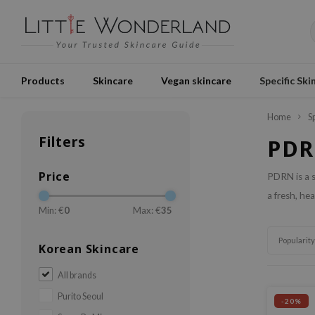
Products
Skincare
Vegan skincare
Specific Ski
Home
S
Filters
PD
Price
PDRN is a s
a fresh, he
Min: €
0
Max: €
35
Popularity
Korean Skincare
All brands
Purito Seoul
-20%