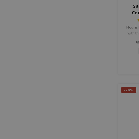
Sa
Ce
Nourish
with t
Caring 
€
yet airy
to 
streng
-20%