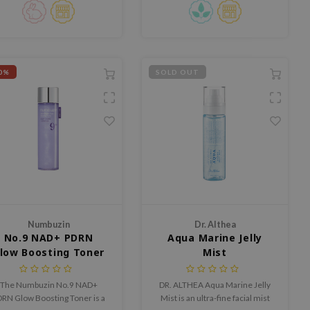
Capsule tech ensures
absorption for glowing skin.
Ideal for all skin types.
0%
SOLD OUT
Numbuzin
Dr. Althea
No.9 NAD+ PDRN
Aqua Marine Jelly
low Boosting Toner
Mist
The Numbuzin No.9 NAD+
DR. ALTHEA Aqua Marine Jelly
RN Glow Boosting Toner is a
Mist is an ultra-fine facial mist