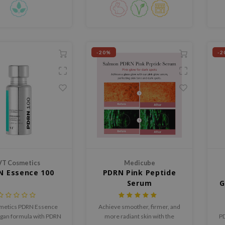
improve overall skin
Asiatica.
ture and radiance.
-20%
-2
VT Cosmetics
Medicube
N Essence 100
PDRN Pink Peptide
Serum
G
metics PDRN Essence
Achieve smoother, firmer, and
egan formula with PDRN
more radiant skin with the
PD