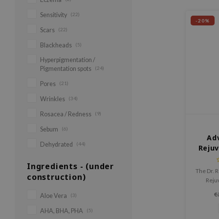
Sensitivity
(22)
-20%
Scars
(22)
Blackheads
(5)
Hyperpigmentation /
Pigmentation spots
(24)
Pores
(21)
Wrinkles
(34)
Rosacea / Redness
(9)
Sebum
(6)
Ad
Dehydrated
(44)
Reju
Ingredients - (under
The Dr. 
construction)
Reju
rep
€
Aloe Vera
(3)
Niacin
that de
AHA, BHA, PHA
(5)
strengt