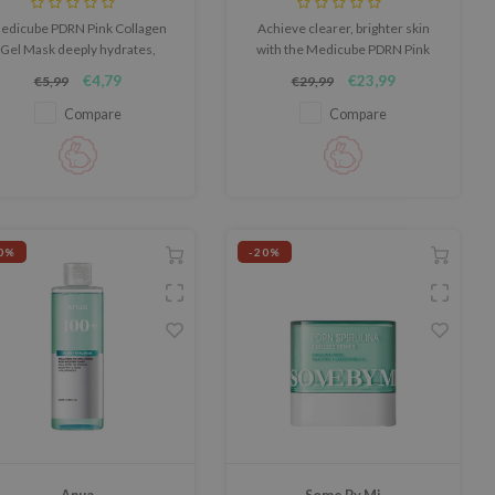
edicube PDRN Pink Collagen
Achieve clearer, brighter skin
Gel Mask deeply hydrates,
with the Medicube PDRN Pink
oothes, and strengthens the
Collagen Toning Gel Toner Pad,
€4,79
€23,99
€5,99
€29,99
in barrier. It reduces redness
an innovative multi-benefit pad
d irritation, leaving skin soft,
designed to refine skin tone,
Compare
Compare
diant, and refreshed. Cruelty-
boost hydration, and deliver
ree & fragrance-free, this 1-
targeted care.
piece mask is perfect for
sensitive skin.
0%
-20%