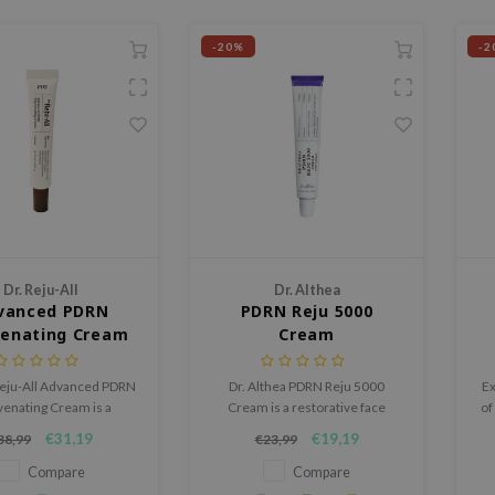
-20%
-2
Dr. Reju-All
Dr. Althea
vanced PDRN
PDRN Reju 5000
venating Cream
Cream
Reju-All Advanced PDRN
Dr. Althea PDRN Reju 5000
Ex
venating Cream is a
Cream is a restorative face
of
airing cream with
cream designed to improve skin
r
€31,19
€19,19
38,99
€23,99
amide and Sodium DNA
texture, strengthen the skin
eply hydrates the skin,
barrier and support elasticity
Compare
Compare
hens the barrier, and
with PDRN and Centella