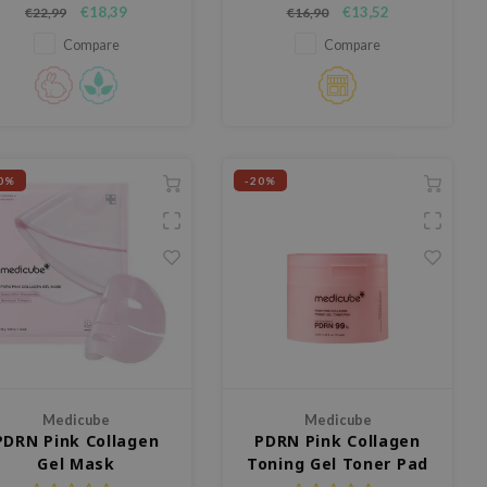
deeply hydrating toner with
that instantly hydrates the skin
€18,39
€13,52
€22,99
€16,90
Niacinamide and NAD+ that
and delivers a fresh, bouncy
helps strengthen the skin
jelly glow. The vegan formula
Compare
Compare
rrier, improve skin tone, and
with PDRN and 10% deep sea
omote a radiant, healthy glow.
water helps deeply moisturise
the skin while remaining gentle
on sensitiv
0%
-20%
Medicube
Medicube
PDRN Pink Collagen
PDRN Pink Collagen
Gel Mask
Toning Gel Toner Pad