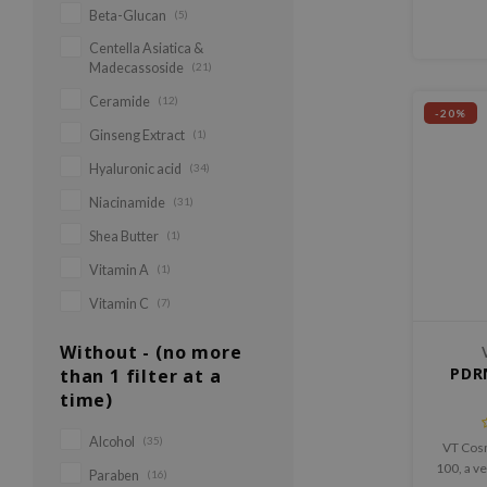
Beta-Glucan
(5)
helps 
tex
Centella Asiatica &
Madecassoside
(21)
Ceramide
(12)
-20%
Ginseng Extract
(1)
Hyaluronic acid
(34)
Niacinamide
(31)
Shea Butter
(1)
Vitamin A
(1)
Vitamin C
(7)
Without - (no more
PDR
than 1 filter at a
time)
Alcohol
(35)
VT Cos
100, a v
Paraben
(16)