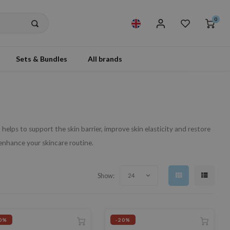
0
Sets & Bundles
All brands
helps to support the skin barrier, improve skin elasticity and restore
hance your skincare routine.
Show:
24
0%
-20%