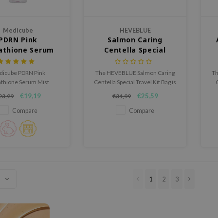
Medicube
HEVEBLUE
PDRN Pink
Salmon Caring
athione Serum
Centella Special
Mist
Travel Kit Bag
icube PDRN Pink
The HEVEBLUE Salmon Caring
Th
athione Serum Mist
Centella Special Travel Kit Bag is
s, soothes, and calms
a 4-step mini set expertly
€19,19
€25,59
23,99
€31,99
on. This lightweight mist
crafted with nourishing
moisture, strengthens
ingredients such as Salmon
Compare
Compare
 barrier, and enhances
PDRN, Centella Asiatica Leaf
fect for sensitive skin,
Water, and patented
s your complexion soft,
EFFIPULP® to soothe, hydrate,
ant, and refreshed.
and revitalize sensitive skin.
1
2
3