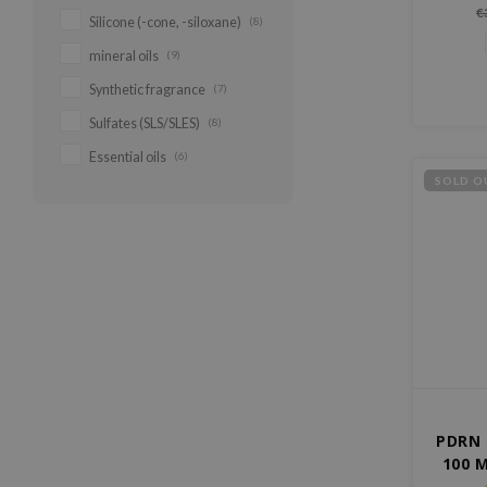
from 
€
Silicone (-cone, -siloxane)
(8)
impro
rad
mineral oils
(9)
Lightwei
hydrates
Synthetic fragrance
(7)
for
Sulfates (SLS/SLES)
(8)
Essential oils
(6)
SOLD O
PDRN 
100 