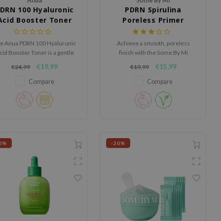
Anua
Some By Mi
DRN 100 Hyaluronic
PDRN Spirulina
Acid Booster Toner
Poreless Primer
e Anua PDRN 100 Hyaluronic
Achieve a smooth, poreless
cid Booster Toner is a gentle
finish with the Some By Mi
drating toner that refreshes
PDRN Spirulina Poreless Primer,
€19,99
€15,99
€24,99
€19,99
he skin, refines texture, and
a prep primer that controls
gives it a healthy glow.
excess oil and blurs
Compare
Compare
imperfections without clogging
pores.
0%
-20%