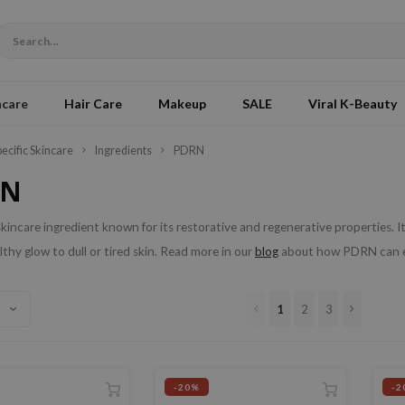
ncare
Hair Care
Makeup
SALE
Viral K-Beauty
pecific Skincare
Ingredients
PDRN
RN
kincare ingredient known for its restorative and regenerative properties. It 
althy glow to dull or tired skin. Read more in our
blog
about how PDRN can en
1
2
3
-20%
-2