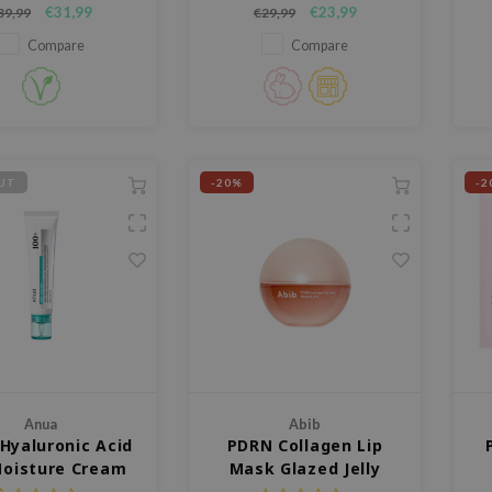
Korean wild ginseng,
Medicube PDRN Pink Peptide
€31,99
€23,99
39,99
€29,99
ves skin elasticity,
Serum, a glow-enhancing
iance, and vitality.
formula developed to target
Compare
Compare
ght, fast-absorbing, and
uneven skin tone and improve
ba
 without sticky residue
elasticity.
pr
 a healthy, glowing
complexion.
UT
-20%
-2
Anua
Abib
Hyaluronic Acid
PDRN Collagen Lip
Moisture Cream
Mask Glazed Jelly