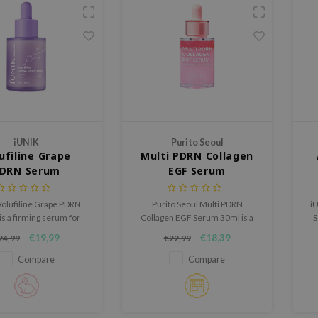
iUNIK
Purito Seoul
ufiline Grape
Multi PDRN Collagen
DRN Serum
EGF Serum
Volufiline Grape PDRN
Purito Seoul Multi PDRN
iU
s a firming serum for
Collagen EGF Serum 30ml is a
S
hat could use a fuller,
caring serum for firmer,
s
€19,99
€18,39
24,99
€22,99
her and more supple
smoother and plumper looking
appearance.
skin.
Compare
Compare