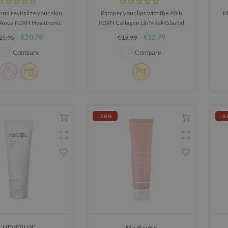
and revitalize your skin
Pamper your lips with the Abib
M
 Anua PDRN Hyaluronic
PDRN Collagen Lip Mask Glazed
00 Moisture Cream, a
Jelly, a luxurious gel lip mask
s
€20,76
€12,79
25,95
€15,99
htweight yet deeply
designed to hydrate, smooth,
sk
hing K-beauty cream.
and plump.
an
Compare
Compare
ra
f
-20%
-2