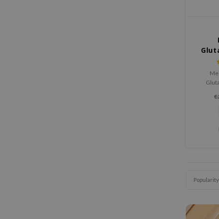
Glut
Med
Glut
hydrate
€
irritati
boosts 
the skin
glow. Per
it leave
radi
Popularity