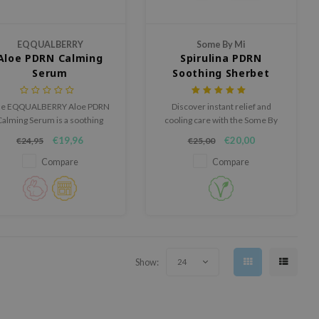
EQQUALBERRY
Some By Mi
Aloe PDRN Calming
Spirulina PDRN
Serum
Soothing Sherbet
Mask
e EQQUALBERRY Aloe PDRN
Discover instant relief and
Calming Serum is a soothing
cooling care with the Some By
and repairing serum for
Mi Spirulina PDRN Soothing
€19,96
€20,00
€24,95
€25,00
sensitive, red and easily
Sherbet Mask, a powder-to-
irritated skin.
mask formula that soothes
Compare
Compare
heat, redness, and irritation in
just 10 minutes.
Show:
24