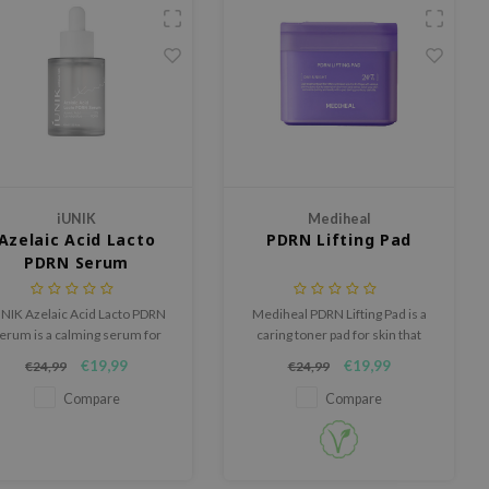
iUNIK
Mediheal
Azelaic Acid Lacto
PDRN Lifting Pad
PDRN Serum
NIK Azelaic Acid Lacto PDRN
Mediheal PDRN Lifting Pad is a
erum is a calming serum for
caring toner pad for skin that
kin that easily feels irritated,
could use hydration, firmness
€19,99
€19,99
€24,99
€24,99
red or out of balance.
and a fresher appearance.
Compare
Compare