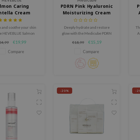
HEVEBLUE
Medicube
lmon Caring
PDRN Pink Hyaluronic
P
ntella Cream
Moisturizing Cream
 and soothe your skin
Deeply hydrate and restore
Th
he HEVEBLUE Salmon
glow with the Medicube PDRN
A
Centella Cream, a rich
Pink Hyaluronic Moisturizing
hy
€19,99
€15,19
24,99
€18,99
 moisturizer formulated
Cream, a lightweight, watery
t
calm irritation and
cream enriched with Salmon
Compare
Compare
then the skin barrier.
DNA PDRN, Hyaluronic Acid,
and Niacinamide.
-20%
-2