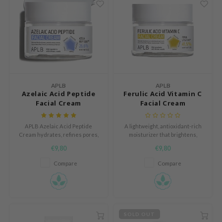
tch Me Patch
ZIGAE MANSION
e-Day's You
SECRET
nell
ndsay
APLB
APLB
Azelaic Acid Peptide
Ferulic Acid Vitamin C
QUALBERRY
Facial Cream
Facial Cream
YTH
ka
APLB Azelaic Acid Peptide
A lightweight, antioxidant-rich
Cream hydrates, refines pores,
moisturizer that brightens,
nhalla
and revitalizes skin with 26.6%
hydrates, and protects skin for a
€9,80
€9,80
azelaic acid, peptides, and
radiant, smooth complexion.
aye
Centella​.
Compare
Compare
ganifect
ernative Stereo
ee
SOLD OUT
nce