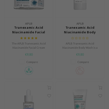
n Skin
ry May
 Cosmetics
APLB
APLB
jun
Tranexamic Acid
Tranexamic Acid
Niacinamide Facial
Niacinamide Body
rriden
Cream
Wash
e Saem
The APLB Tranexamic Acid
APLB Tranexamic Acid
e Face Shop
Niacinamide Facial Cream
Niacinamide Body Wash is a
hydrates, brightens, and
nourishing body wash that
€9,80
€9,80
iyoon
soothes skin without irritation.
gently cleanses the skin while
helping support a more even
Compare
Compare
ke P:rem
and fresh looking complexion.
nskin
CIFIC
oir
IO
inRx LAB
elf