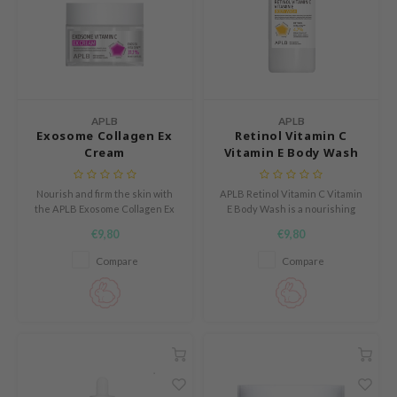
mebox
B
avuu
onshot
APLB
APLB
CQUEEN
Exosome Collagen Ex
Retinol Vitamin C
Cream
Vitamin E Body Wash
iseido
infood
Nourish and firm the skin with
APLB Retinol Vitamin C Vitamin
the APLB Exosome Collagen Ex
E Body Wash is a nourishing
me By Mi
Cream, enriched with 39.4%
body wash designed to cleanse
€9,80
€9,80
EXOS EX COLL CEN™.
the skin while supporting its
wytree
natural balance.
Compare
Compare
dia
dah
cret Key
ika Holika
icharm