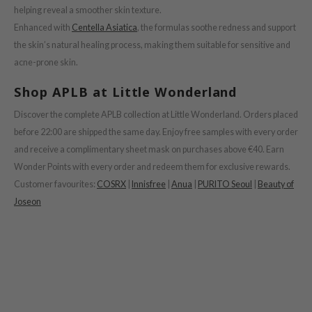
helping reveal a smoother skin texture.
ower Mate
Enhanced with
Centella Asiatica
, the formulas soothe redness and support
ist
the skin’s natural healing process, making them suitable for sensitive and
ist
acne-prone skin.
rka
Shop APLB at Little Wonderland
rka
Discover the complete APLB collection at Little Wonderland. Orders placed
before 22:00 are shipped the same day. Enjoy free samples with every order
and receive a complimentary sheet mask on purchases above €40. Earn
Wonder Points with every order and redeem them for exclusive rewards.
Customer favourites:
COSRX
|
Innisfree
|
Anua
|
PURITO Seoul
|
Beauty of
Joseon