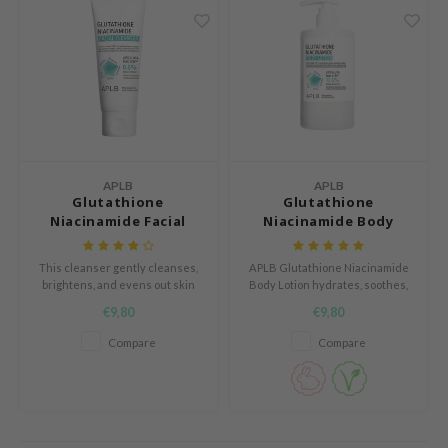
AAH
RCELL
EMORLAB
.Melaxin
amisa
nyo
APLB
APLB
Glutathione
Glutathione
apuri
Niacinamide Facial
Niacinamide Body
Cleanser
Lotion
ture Republic
This cleanser gently cleanses,
APLB Glutathione Niacinamide
ev
brightens, and evens out skin
Body Lotion hydrates, soothes,
tone while maintaining moisture
and brightens the skin with a
tseline
€9,80
€9,80
for a refreshed and radiant
lightweight, fast-absorbing
 Placosmetics
complexion.
formula, suitable for sensitive
Compare
Compare
skin.
roid
ecell
ixir