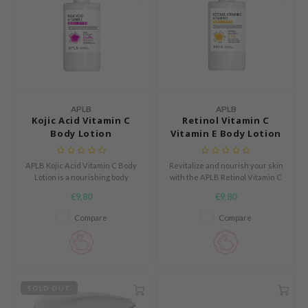
APLB
s de BAHA
ren
ybyred
encia
APLB
APLB
Kojic Acid Vitamin C
Retinol Vitamin C
udio 17
Body Lotion
Vitamin E Body Lotion
ngboon Editor
ly
APLB Kojic Acid Vitamin C Body
Revitalize and nourish your skin
Lotion is a nourishing body
with the APLB Retinol Vitamin C
odance
lotion that deeply hydrates the
Vitamin E Body Lotion, a
€9,80
€9,80
skin while helping support a
lightweight yet powerful formula
ja
more even and fresh looking
infused with RETINOL VITA
Compare
Compare
complexion.
CEN™—a blend of retinol,
Vitamin C, Vitamin E, and
Centella Asiatica Extract.
VEBLUE
o
SOLD OUT
use of Hur