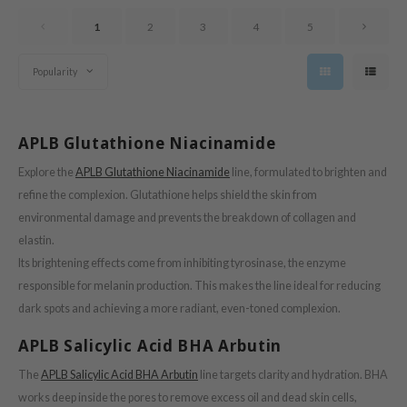
oel
1
2
3
4
5
tras
owus
Popularity
 Reju-All
gredients
APLB Glutathione Niacinamide
ecipe
Explore the
APLB Glutathione Niacinamide
line, formulated to brighten and
ydoll
refine the complexion. Glutathione helps shield the skin from
ntellian24
environmental damage and prevents the breakdown of collagen and
gredients
elastin.
owpure
Its brightening effects come from inhibiting tyrosinase, the enzyme
responsible for melanin production. This makes the line ideal for reducing
e Potions
dark spots and achieving a more radiant, even-toned complexion.
ine
APLB Salicylic Acid BHA Arbutin
owpure
ecipe
The
APLB Salicylic Acid BHA Arbutin
line targets clarity and hydration. BHA
works deep inside the pores to remove excess oil and dead skin cells,
OWERMATE