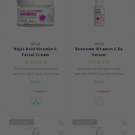
e Potions
essed Moon
ine
ora
xir
APLB
APLB
lorgram
Kojic Acid Vitamin C
Exosome Vitamin C Ex
Facial Cream
Serum
IN&LAB
ling Bird
This brightening moisturizer
Revitalize and brighten skin
reduces dark spots, hydrates
with the APLB Exosome Vitamin
CREA &Honey
deeply, and promotes a radiant,
C Ex Serum, powered by 35%
€9,80
€9,80
even-toned complexion.
EXOS EX VITA CEN™—a potent
edly
blend of exosomes, Vitamin C,
Compare
Compare
Tir
and centella asiatica leaf water.
jar
SE
dicube
SOLD OUT
SOLD OUT