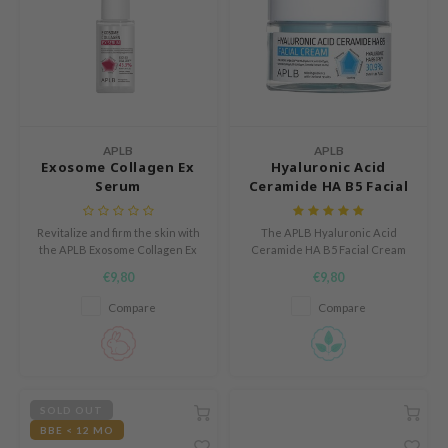
 Cool For School
P
:p
unkang Yul
ripera
APLB
APLB
Exosome Collagen Ex
Hyaluronic Acid
zon
Serum
Ceramide HA B5 Facial
diheal
Cream
s Skin
Revitalize and firm the skin with
The APLB Hyaluronic Acid
the APLB Exosome Collagen Ex
Ceramide HA B5 Facial Cream
isfree
Serum, enriched with 43.3%
hydrates, soothes, and protects
€9,80
€9,80
EXOS EX COLL CEN™.
sensitive skin with a gentle
miso
formula and advanced
Compare
Compare
ingredient release.
imish
ude House
zavecca
SOLD OUT
oiareuke
BBE < 12 MO