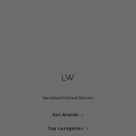
Specialised in Korean Skincare
Hot Brands
Top categories