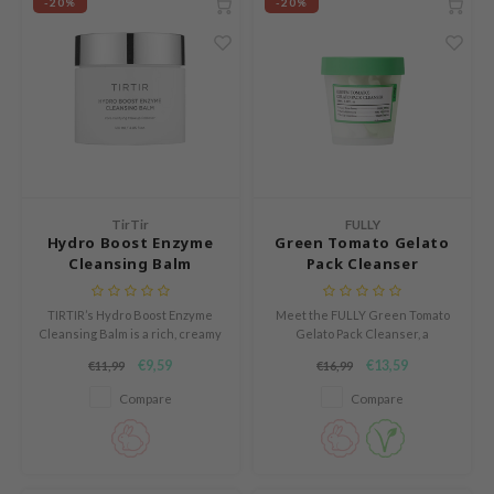
-20%
-20%
s de BAHA
ren
ybyred
encia
udio 17
ngboon Editor
TirTir
FULLY
ly
Hydro Boost Enzyme
Green Tomato Gelato
odance
Cleansing Balm
Pack Cleanser
ja
TIRTIR’s Hydro Boost Enzyme
Meet the FULLY Green Tomato
Cleansing Balm is a rich, creamy
Gelato Pack Cleanser, a
balm that melts into a milky oil
refreshing gel-to-foam cleanser
VEBLUE
€9,59
€13,59
€11,99
€16,99
cleanser.
that transforms your daily
skincare routine.
o
Compare
Compare
use of Hur
tch Me Patch