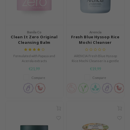
und Lab
arecipe
dor
Banila Co
Arencia
deed Labs
Clean It Zero Original
Fresh Blue Hyssop Rice
Cleansing Balm
Mochi Cleanser
ruharu Wonder
odal
Formulated with Papaya and
ARENCIA Fresh Blue Hyssop
Acerola extracts
Rice Mochi Cleanser is a gentle
 Skin
yet effective cleanser with a
€21,99
€19,99
bryolisse
unique mochi-like texture that
removes impurities without
Compare
Compare
limax
stripping the skin.
ris
ank You Farmer
se
GGEE
mand