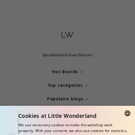
Specialised in Korean Skincare
Hot Brands
Top categories
Populaire blogs
Info
Cookies at Little Wonderland
We use necessary cookies to make the webshop work
ENGLISH
properly. With your consent, we also use cookies for statistics,