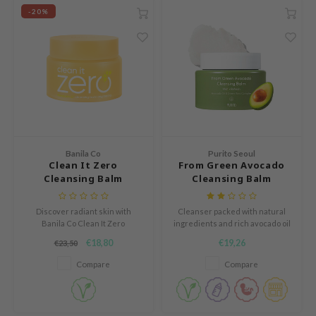
ZIGAE MANSION
-20%
e-Day's You
SECRET
nell
ndsay
QUALBERRY
YTH
Banila Co
Purito Seoul
ka
Clean It Zero
From Green Avocado
Cleansing Balm
Cleansing Balm
nhalla
Brightening
aye
Discover radiant skin with
Cleanser packed with natural
ganifect
Banila Co Clean It Zero
ingredients and rich avocado oil
Brightening Balm. Effortlessly
to melt away impurities
€18,80
€19,26
€23,50
ernative Stereo
removes makeup while leaving
resulting in soft supple skin and
the skin soft, fresh, and glowing.
a radiant complexion!
Compare
Compare
ee
nce
AAH