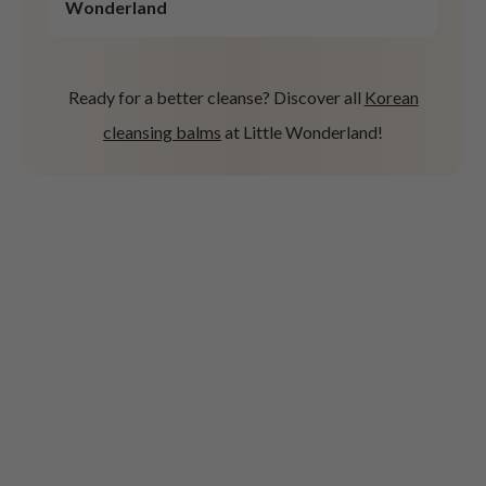
Wonderland
Ready for a better cleanse? Discover all
Korean
cleansing balms
at Little Wonderland!