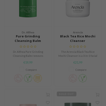
mebox
B
avuu
onshot
Dr. Althea
Arencia
CQUEEN
Pure Grinding
Black Tea Rice Mochi
Cleansing Balm
Cleanser
iseido
infood
Dr. Althea Pure Grinding
The Arencia Black Tea Rice
Cleansing Balm removes
Mochi Cleanser is a 3-in-1 facial
me By Mi
makeup, SPF, and impurities
cleanser that acts as a daily
€19,99
€21,99
while hydrating and soothing.
face wash, gentle exfoliator, and
wytree
With Camellia Sinensis seed oil
makeup remover in one step.
Compare
Compare
and grape seed oil, it cleanses
dia
deeply without drying. Suitable
dah
for all skin types, even
sensitive.
cret Key
SOLD OUT
ika Holika
icharm