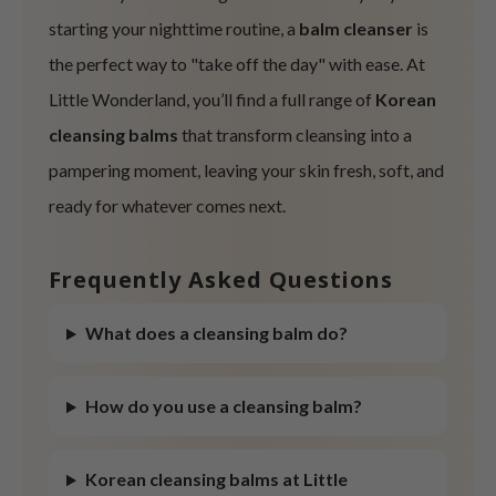
starting your nighttime routine, a
balm cleanser
is
ist
the perfect way to "take off the day" with ease. At
ist
rka
Little Wonderland, you’ll find a full range of
Korean
rka
cleansing balms
that transform cleansing into a
pampering moment, leaving your skin fresh, soft, and
ready for whatever comes next.
Frequently Asked Questions
What does a cleansing balm do?
How do you use a cleansing balm?
Korean cleansing balms at Little