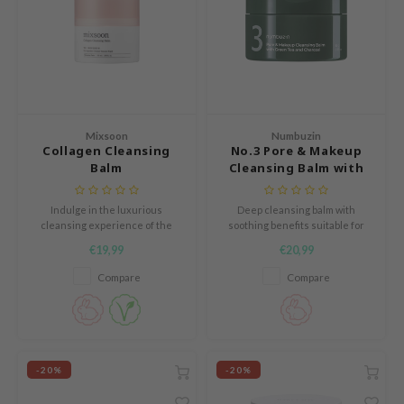
 Cool For School
P
:p
unkang Yul
ripera
Mixsoon
Numbuzin
Collagen Cleansing
No.3 Pore & Makeup
zon
Balm
Cleansing Balm with
diheal
Green Tea and
Charcoal
s Skin
Indulge in the luxurious
Deep cleansing balm with
cleansing experience of the
soothing benefits suitable for
isfree
Collagen Cleansing Balm by
combination to oily skin
€19,99
€20,99
MIXSOON. This hypoallergenic
miso
cleansing balm melts away
Compare
Compare
makeup, dirt, and excess oil
imish
while leaving the skin soft and
hydrated.
ude House
zavecca
-20%
-20%
oiareuke