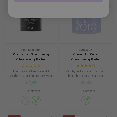
e Potions
BBE < 12 MO
essed Moon
ine
ora
xir
lorgram
IN&LAB
House of Hur
Banila Co
Midnight Soothing
Clean It Zero
ling Bird
Cleansing Balm
Cleansing Balm
Calming
CREA &Honey
The House of Hur Midnight
Mild hypoallergenic cleansing
edly
Soothing Cleansing Balm is your
balm that promotes a clear
new go-to for a clean, hydrated
healthy skin condition.
Tir
€19,95
€21,95
complexion. This innovative
balm melts away makeup and
jar
Compare
Compare
impurities while nourishing the
SE
skin.
dicube
LB