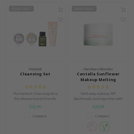
RCELL
SOLD OUT
SOLD OUT
EMORLAB
.Melaxin
amisa
nyo
apuri
ture Republic
Heimish
Haruharu Wonder
ev
Cleansing Set
Centella Sunflower
Makeup Melting
tseline
Cleansing Balm
 Placosmetics
The Heimish Cleansing Set is
Melt away makeup, SPF,
the ultimate travel-friendly
blackheads, and impurities with
roid
skincare kit, featuring four
the Haruharu Wonder Centella
€12,95
€20,99
ecell
essentials to keep skin fresh,
Sunflower Makeup-Melting
clear, and hydrated wherever
Cleansing Balm.
Compare
Compare
ixir
you go.
oel