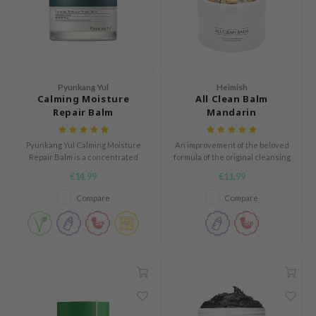
e Plant Base
dipeel
solution
uble Dare
Pyunkang Yul
Heimish
seEnScene
Calming Moisture
All Clean Balm
Repair Balm
Mandarin
A'M
itfée
Pyunkang Yul Calming Moisture
An improvement of the beloved
Repair Balm is a concentrated
formula of the original cleansing
ehan
balm that works as a protectant
balm with the refreshing
€14,99
€11,99
for damaged and sensitized
addition of mandarin.
olio
skin.
Compare
Compare
lcos Kwailnara
m From
rito SEOUL
monde
ntree
gom