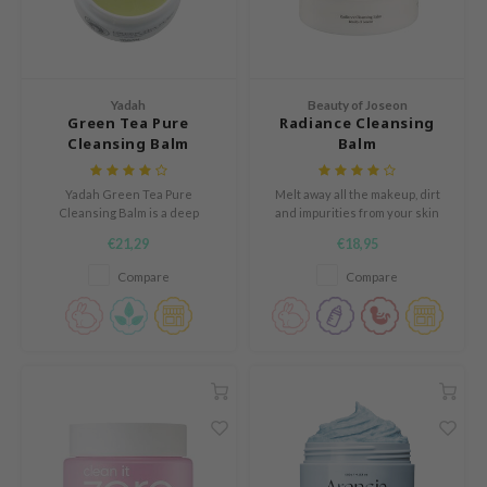
n Skin
ry May
 Cosmetics
Yadah
Beauty of Joseon
jun
Green Tea Pure
Radiance Cleansing
Cleansing Balm
Balm
rriden
e Saem
Yadah Green Tea Pure
Melt away all the makeup, dirt
e Face Shop
Cleansing Balm is a deep
and impurities from your skin
cleansing balm that removes
without irritating or tugging your
€21,29
€18,95
iyoon
heavy makeup without irritation,
skin
leaving the skin soft after
Compare
Compare
ke P:rem
cleansing.
nskin
CIFIC
oir
IO
inRx LAB
elf