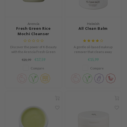
Green Tea
auty of Joseon
n protection
Licorice
lflower
dy Care
Bakuchiol
nton
Arencia
Heimish
 Care
Fresh Green Rice
All Clean Balm
Beta-glucan
oré
cessories
Mochi Cleanser
Centella Asiatica
the
i Skincare
PDRN
Discover the power of K-Beauty
A gentle oil-based makeup
najour
pplements
with the Arencia Fresh Green
remover that cleans away
Azelaic acid
Rice Mochi Cleanser, a unique
waterproof makeup.
 Lab
ts / Giftcard
€17,59
€15,99
€21,99
multi-purpose cleanser with a
Mandelic Acid
soft mochi-like texture.
opalm
Compare
Compare
l Barrier
riya
 Ceuracle
hto Mentholatum
rd
 Althea