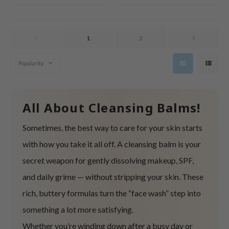
tras
owus
 Reju-All
1
2
gredients
Popularity
ecipe
ydoll
ntellian24
All About Cleansing Balms!
gredients
Sometimes, the best way to care for your skin starts
owpure
with how you take it all off. A cleansing balm is your
e Potions
secret weapon for gently dissolving makeup, SPF,
ine
and daily grime — without stripping your skin. These
owpure
rich, buttery formulas turn the “face wash” step into
ecipe
something a lot more satisfying.
OWERMATE
Whether you’re winding down after a busy day or
ower Mate