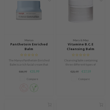
ogen
ssha
neige
irs
NIK
SRX
Manyo
Mary & May
Panthetoin Enriched
Vitamine B.C.E
 Wishtrend
Balm
Cleansing Balm
IN1004
The Manyo Panthetoin Enriched
Cleansing balm containing
ne Less
Balm is a rich facial cream that
three different types of
ib
deeply nourishes and soothes
vitamins.
€35,99
€17,59
€44,99
€21,99
the skin.
ndal
Compare
Compare
llaMonster
guhara
ykology
ctor.G