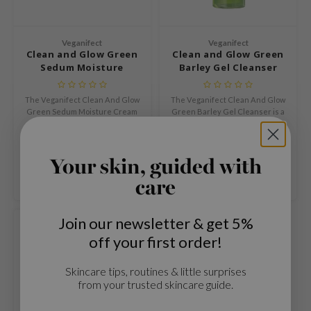
n Skin
ry May
Veganifect
Veganifect
 Cosmetics
Clean and Glow Green
Clean and Glow Green
Sedum Moisture
Barley Gel Cleanser
jun
Cream
rriden
The Veganifect Clean And Glow
The Veganifect Clean And Glow
Green Sedum Moisture Cream
Green Barley Gel Cleanser is a
e Saem
is a lightweight hydrating face
gentle gel cleanser that purifies
€19,99
€24,99
e Face Shop
cream that nourishes and
the skin and refines its texture
softens the skin.
without irritation.
Compare
Compare
iyoon
Your skin, guided with
ke P:rem
care
nskin
Join our newsletter & get 5%
CIFIC
off your first order!
oir
IO
Skincare tips, routines & little surprises
from your trusted skincare guide.
inRx LAB
elf