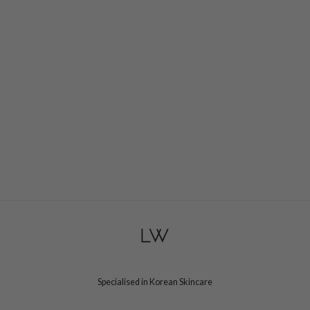
e Plant Base
dipeel
solution
uble Dare
seEnScene
A'M
itfée
ehan
olio
lcos Kwailnara
m From
rito SEOUL
monde
Specialised in Korean Skincare
ntree
gom