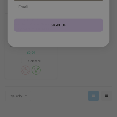
und Lab
arecipe
Veganifect
dor
Clean And Glow Green
SIGN UP
Barley Serum Fit Mask
deed Labs
ruharu Wonder
The Veganifect Clean And Glow
Green Barley Serum Fit Mask is
odal
a mild, hypoallergenic sheet
€2,99
mask that deeply hydrates and
 Skin
soothes even sensitive skin.
Compare
bryolisse
limax
ris
ank You Farmer
se
Popularity
GGEE
mand