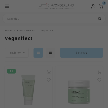
0
Home
Korean Skincare
Veganifect
fdmenu / products
fdmenu / skincare
fdmenu / vegan skincare
fdmenu / specific skincare
fdmenu / hair care
fdmenu / makeup
fdmenu / sale
fdmenu / brands
fdmenu / sets & bundles
ofdmenu
Hoofdmenu / skincare / clea
Hoofdmenu / skincare / clean
Hoofdmenu / skincare / cleans
Hoofdmenu / skincare / cleanse
Hoofdmenu / skincare / cleanse
Hoofdmenu / skincare / cleanse
Hoofdmenu / skincare / cleanse
Hoofdmenu / skincare / cleanse
Hoofdmenu / skincare / cleanse
Hoofdmenu / skincare / cleanse
Hoofdmenu / skincare / cleanse
Hoofdmenu / specific skincar
Hoofdmenu / specific skincare
Hoofdmenu / specific skincare
Hoofdmenu / specific skincare
Hoofdmenu / hair care / vega
Hoofdmenu / makeup / compl
Hoofdmenu / makeup / comple
Hoofdmenu / makeup / complex
Hoofdmenu / makeup / complex
Hoofdmenu / makeup / complexi
Hoofdmenu / makeup / complexi
essence / treatments
essence / treatments / face
essence / treatments / face
essence / treatments / face 
essence / treatments / face 
essence / treatments / face 
essence / treatments / face 
essence / treatments / face 
ingredients
ingredients / special care
accessories
accessories / nails
Products
Skincare
Vegan skincare
Specific Skincare
Hair Care
Makeup
SALE
Brands
Sets & Bundles
Language
Cleanser
Exfoliator
Toner / Mist
Skin Concer
Skin Types
Vegan Hairc
Complexion
Eye
Lip
Brows
Veganifect
facial gel
facial gel / sun protection
facial gel / sun protection / 
facial gel / sun protection / b
facial gel / sun protection / b
Treatments
Face Mask
Eyecare
Ingredients
Special Care
Accessories
Nails
Moisturizers 
Sun protecti
Body Care
Lip Care
Accessories
w Arrivals
eanser
gan Cleanser
in Concern
gan Haircare
mplexion
mmer ingredient sale
ishes
rean Skincare Sets
Oil Cleansers
Peeling
Toner
Pore Care
Sensitive Skin
Vegan Leave-in
BB Cream
Eyeshadow
Lip Tint
Eyebrow Pencil
Ampoule
Peel Off Mask
Eye Cream
Vitamin C
Tanning Maintenance
Makeup brushes
Nail Polish
nglish
Popularity
Filters
Emulsion
Sunscreen
Body Wash & Shower G
Lip Balms
Cotton Pads
ts
oliator
an Peeling / Scrub
in Types
ampoo
e
ieu
mmer Essential Boxes
Cleansing Gel
Scrub
Face Mist
Acne
Dry Skin
Vegan Conditioner
Concealer
Eyeliner
Lipstick
Serum
Sheet Mask
Eye Mask
Peptides
Pregnancy-safe
Face Oil
Aftersun
Body Lotion
Lip Mask
 Store
er / Mist
gan Toner/ Mist
gredients
nditioner
WELL
nder Box
Cleansing Soap
Rosacea / Hives
Normal Skin
Vegan Hair Treatments
Foundation / Cushion
Mascara
nçais
Pimple Patches
Sleeping Mask
Hyaluronic Acid
Home Spa
Facial Gel
Sunsticks
Body Scrub
Lipscrub
 pop
sence
gan Essence
cial Care
ir mask
ows
ua
Cleansing Water
Eczema
Combination Skin
Vegan Shampoo
Highlighter, Contour &
pañol
A1
Face Powder
Wash Off Mask
Niacinamide
Baby & Kids
Moisturizers
Face Sunscreen
Hand / Foot care
eatments
gan Treatments
ve-in care
cessories
omatica
Cleansing Foam
Blackheads
Oily Skin
Primer
liano
Collagen Mask
Snail Mucin
Men's skincare
Mineral Sunscreen
ce Mask
gan Face Mask
cessories
ls
IS-Y
Cleansing Balm
Hyperpigmentation
Mature Skin
Powder
utsch
Retinol
Spring Essentials
ecare
gan Eyecare
ts / Giftcard
gan make-up
ila Co
Dehydrated Skin
Setting Spray
derlands
AHA / BHA / PHA
sturizers / Facial gel
gan Cream / Gel
rr Cosmetics
Aloe Vera
n protection
gan Sunscreen
rulab