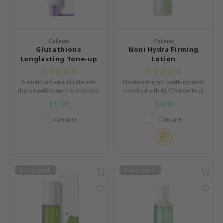
tch Me Patch
ZIGAE MANSION
e-Day's You
Celimax
Celimax
Glutathione
Noni Hydra Firming
SECRET
Longlasting Tone-up
Lotion
nell
Cream
ndsay
A multifunctional moisterizer
Moisturizing and soothing lotion
that smoothes out the skin tone.
enriched with 42.75% Noni Fruit
QUALBERRY
Extract
€17,99
€26,99
YTH
Compare
Compare
ka
nhalla
aye
SOLD OUT
SOLD OUT
ganifect
ernative Stereo
ee
nce