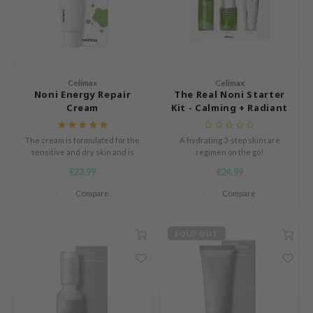
oiareuke
ogen
ssha
neige
Celimax
Celimax
irs
Noni Energy Repair
The Real Noni Starter
Cream
Kit - Calming + Radiant
NIK
SRX
The cream is formulated for the
A hydrating 3-step skincare
 Wishtrend
sensitive and dry skin and is
regimen on the go!
enriched with healing Noni
€23,99
€24,99
IN1004
extract.
Compare
Compare
ne Less
ib
SOLD OUT
ndal
llaMonster
guhara
ykology