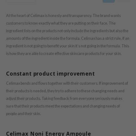
oel
tras
At the heart of Celimax is honesty and transparency. The brand wants
owus
customers to know exactly what they are putting on their face. The
ingredient lists on the products not only include the ingredients but also the
 Reju-All
amounts of the ingredient inside the formula. Celimax has a strict rule, if an
gredients
ingredient is not going to benefit your skin it’s not going in the formula. This
ecipe
is how they are able to create effective skincare products for your skin.
ydoll
ntellian24
Constant product improvement
gredients
Celimax bends and flows together with their customers. If improvement of
owpure
their products is needed, they try to adhere to these changing needs and
e Potions
adjust their products. Taking feedback from everyone seriously makes
sure that their products meet the expectations and changing needs of
ine
people and their skin.
owpure
ecipe
Celimax Noni Energy Ampoule
OWERMATE