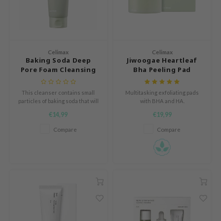
icharm
 Cool For School
P
Celimax
Celimax
:p
Baking Soda Deep
Jiwoogae Heartleaf
unkang Yul
Pore Foam Cleansing
Bha Peeling Pad
ripera
This cleanser contains small
Multitasking exfoliating pads
zon
particles of baking soda that will
with BHA and HA.
attract dirt and oil.
diheal
€14,99
€19,99
s Skin
Compare
Compare
isfree
miso
imish
ude House
zavecca