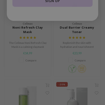
SIGN UP
HI
e Potions
essed Moon
ine
Celimax
Celimax
Noni Refresh Clay
Dual Barrier Creamy
ora
Mask
Toner
xir
The Celimax Noni Refresh Clay
Replenish the skin with
lorgram
Mask is a calming claymask
hydration and nourishment
especially designed for the oily
courtesy of Ceramides and
IN&LAB
€14,99
€23,99
and sensitive skin.
Macadamia Seed Oil
ling Bird
Compare
Compare
CREA &Honey
edly
Tir
-20%
jar
SE
dicube