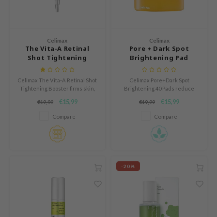
Green Tea
dy Care
auty of Joseon
Licorice
 Care
lflower
Bakuchiol
cessories
nton
Celimax
Celimax
The Vita-A Retinal
Pore + Dark Spot
Beta-glucan
i Skincare
oré
Shot Tightening
Brightening Pad
Centella Asiatica
Booster
pplements
the
PDRN
Celimax The Vita-A Retinal Shot
Celimax Pore+Dark Spot
ts / Giftcard
najour
Tightening Booster firms skin,
Brightening 40 Pads reduce
Azelaic acid
smooths fine lines, and boosts
dark spots, gently exfoliate, and
 Lab
€15,99
€15,99
€19,99
€19,99
elasticity. With 0.1% nano-
hydrate sensitive skin.
Mandelic Acid
retinal, MATRIXYL® 3000, and A-
opalm
Compare
Compare
Shot™ particles, it enhances
collagen, refines texture, and
l Barrier
deeply hydrates with Vitamin
riya
B5 Panthenol.
 Ceuracle
-20%
hto Mentholatum
rd
 Althea