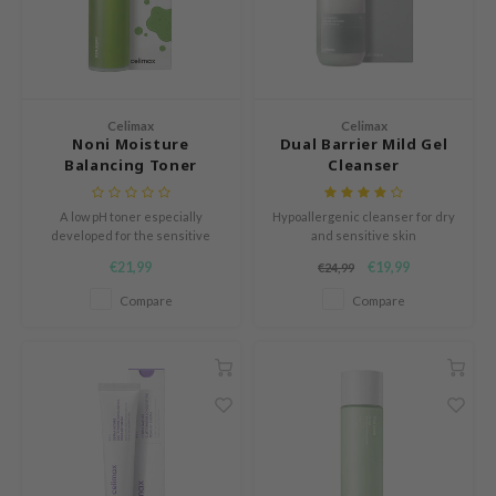
LB
s de BAHA
ren
ybyred
Celimax
Celimax
Noni Moisture
Dual Barrier Mild Gel
encia
Balancing Toner
Cleanser
udio 17
A low pH toner especially
Hypoallergenic cleanser for dry
ngboon Editor
developed for the sensitive
and sensitive skin
skin.
ly
€21,99
€19,99
€24,99
odance
Compare
Compare
ja
VEBLUE
o
use of Hur