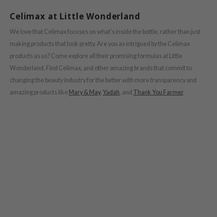
Celimax at Little Wonderland
We love that Celimax focuses on what’s inside the bottle, rather than just
making products that look pretty. Are you as intrigued by the Celimax
products as us? Come explore all their promising formulas at Little
Wonderland. Find Celimax, and other amazing brands that commit to
changing the beauty industry for the better with more transparency and
amazing products like
Mary & May
,
Yadah
, and
Thank You Farmer
.