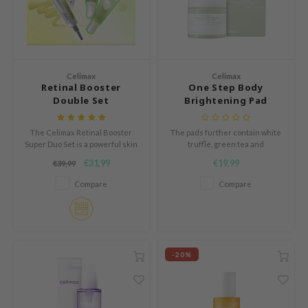
und Lab
arecipe
dor
Celimax
Celimax
deed Labs
Retinal Booster
One Step Body
Double Set
Brightening Pad
ruharu Wonder
odal
The Celimax Retinal Booster
The pads further contain white
Super Duo Set is a powerful skin
truffle, green tea and
 Skin
renewing treatment set
niacinamide to brighten the skin
€31,99
€19,99
€39,99
bryolisse
designed to target signs of
and PHA to smoothen the skin.
aging, loss of firmness, uneven
Compare
Compare
texture and enlarged pores.
elimax
ris
ank You Farmer
-20%
se
GGEE