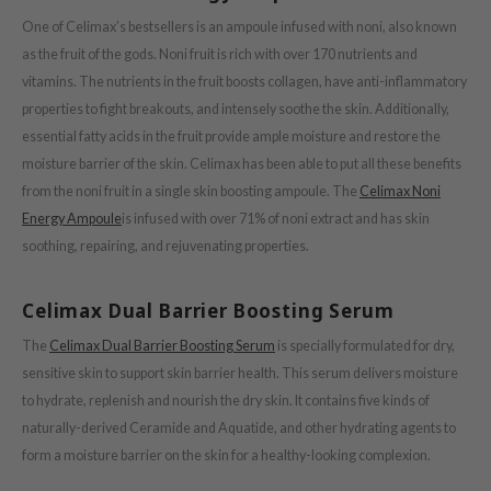
One of Celimax’s bestsellers is an ampoule infused with noni, also known
ower Mate
as the fruit of the gods. Noni fruit is rich with over 170 nutrients and
ist
vitamins. The nutrients in the fruit boosts collagen, have anti-inflammatory
ist
properties to fight breakouts, and intensely soothe the skin. Additionally,
rka
essential fatty acids in the fruit provide ample moisture and restore the
moisture barrier of the skin. Celimax has been able to put all these benefits
rka
from the noni fruit in a single skin boosting ampoule. The
Celimax Noni
Energy Ampoule
is infused with over 71% of noni extract and has skin
soothing, repairing, and rejuvenating properties.
Celimax Dual Barrier Boosting Serum
The
Celimax Dual Barrier Boosting Serum
is specially formulated for dry,
sensitive skin to support skin barrier health. This serum delivers moisture
to hydrate, replenish and nourish the dry skin. It contains five kinds of
naturally-derived Ceramide and Aquatide, and other hydrating agents to
form a moisture barrier on the skin for a healthy-looking complexion.