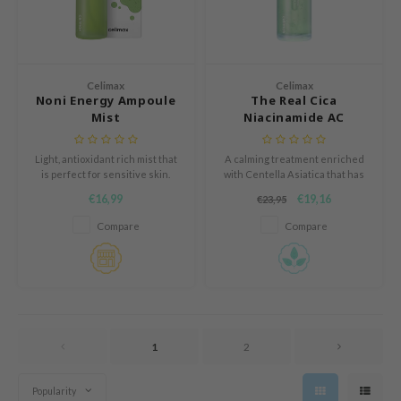
AAH
RCELL
EMORLAB
Celimax
Celimax
Noni Energy Ampoule
The Real Cica
.Melaxin
Mist
Niacinamide AC
amisa
Calming Serum
Light, antioxidant rich mist that
A calming treatment enriched
nyo
is perfect for sensitive skin.
with Centella Asiatica that has
apuri
been formulated for the
€16,99
€19,16
€23,95
sensitve skin.
ture Republic
Compare
Compare
ev
tseline
 Placosmetics
roid
1
2
ecell
ixir
Popularity