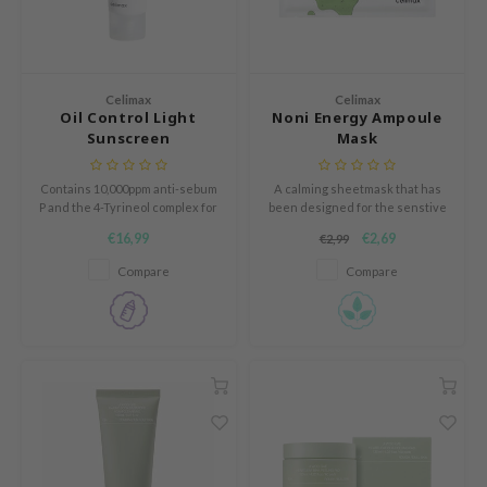
gom
mebox
B
Celimax
Celimax
Oil Control Light
Noni Energy Ampoule
avuu
Sunscreen
Mask
onshot
Contains 10,000ppm anti-sebum
A calming sheetmask that has
CQUEEN
P and the 4-Tyrineol complex for
been designed for the senstive
silky smooth skin.
skin.
iseido
€16,99
€2,69
€2,99
infood
Compare
Compare
me By Mi
wytree
dia
dah
cret Key
ika Holika