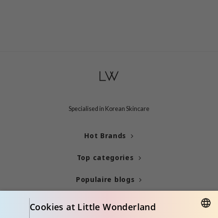
Specialised in Korean Skincare
Hot Brands
Top categories
Populaire blogs
Info
Cookies at Little Wonderland