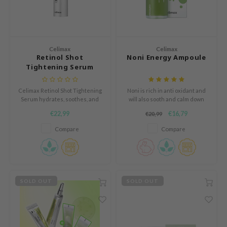
n Skin
ry May
 Cosmetics
Celimax
Celimax
jun
Retinol Shot
Noni Energy Ampoule
Tightening Serum
rriden
e Saem
Celimax Retinol Shot Tightening
Noni is rich in anti oxidant and
e Face Shop
Serum hydrates, soothes, and
will also sooth and calm down
strengthens the skin barrier.
redness, while protecting the
€22,99
€16,79
iyoon
€20,99
Reduces redness and boosts
skin against external stressors.
radiance while offering anti-
Compare
Compare
ke P:rem
aging benefits.
nskin
CIFIC
oir
SOLD OUT
SOLD OUT
IO
inRx LAB
elf