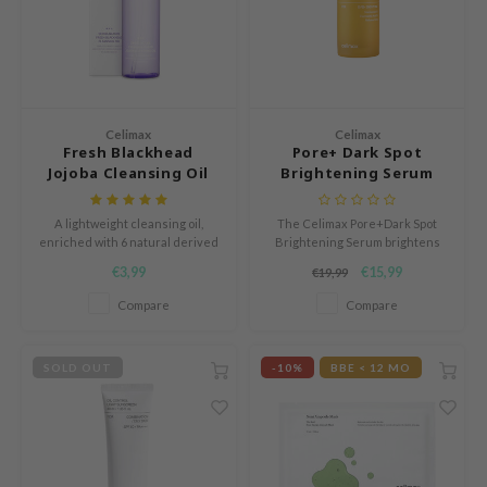
mand
e Plant Base
dipeel
solution
Celimax
Celimax
uble Dare
Fresh Blackhead
Pore+ Dark Spot
Jojoba Cleansing Oil
Brightening Serum
seEnScene
A'M
A lightweight cleansing oil,
The Celimax Pore+Dark Spot
enriched with 6 natural derived
Brightening Serum brightens
itfée
oil to unclog pores in a gentle
dark spots and deeply hydrates
€3,99
€15,99
€19,99
way.
sensitive skin.
ehan
Compare
Compare
olio
lcos Kwailnara
SOLD OUT
-10%
BBE < 12 MO
m From
rito SEOUL
monde
ntree