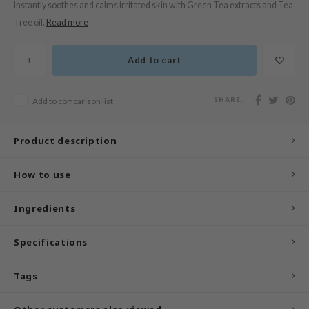
Instantly soothes and calms irritated skin with Green Tea extracts and Tea
n Skin
Tree oil.
Read more
ry May
 Cosmetics
Add to cart
jun
rriden
SHARE:
Add to comparison list
e Saem
e Face Shop
Product description
iyoon
How to use
ke P:rem
nskin
Ingredients
CIFIC
oir
Specifications
IO
Tags
inRx LAB
elf