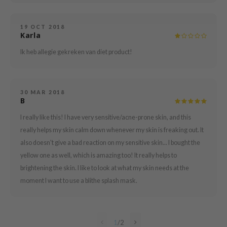
mebox
19 OCT 2018
B
Karla
avuu
Ik heb allegie gekreken van diet product!
onshot
CQUEEN
iseido
30 MAR 2018
B
infood
I really like this! I have very sensitive/acne-prone skin, and this
me By Mi
really helps my skin calm down whenever my skin is freaking out. It
wytree
also doesn't give a bad reaction on my sensitive skin... I bought the
yellow one as well, which is amazing too! It really helps to
dia
brightening the skin. I like to look at what my skin needs at the
dah
moment I want to use a blithe splash mask.
cret Key
ika Holika
icharm
1
/
2