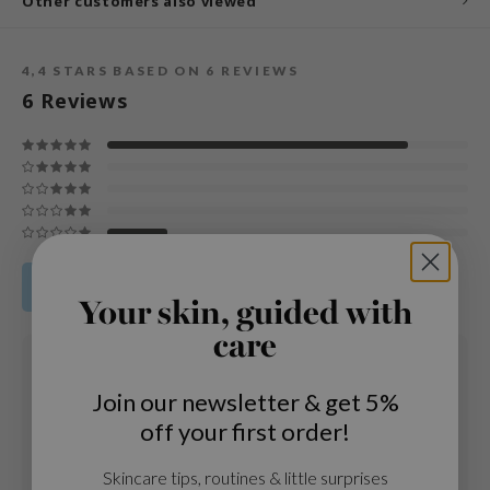
Other customers also viewed
und Lab
arecipe
4,4
STARS BASED ON
6
REVIEWS
dor
6
Reviews
deed Labs
ruharu Wonder
odal
 Skin
bryolisse
Share your product review
limax
Your skin, guided with
ris
care
28 FEB 2021
ank You Farmer
Katja
Join our newsletter & get 5%
se
Age
: 35 - 44
off your first order!
Skintype
: Gevoelige huid
GGEE
Ik heb geen irritaties gekregen en mijn huid is veel rustiger
mand
Skincare tips, routines & little surprises
geworden. Ik had post acne plekken maar nu zijn ze aan het