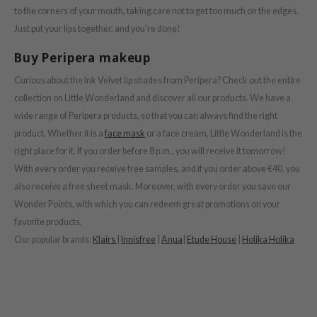
e Plant Base
to the corners of your mouth, taking care not to get too much on the edges.
Just put your lips together, and you're done!
dipeel
solution
Buy Peripera makeup
uble Dare
Curious about the Ink Velvet lip shades from Peripera? Check out the entire
seEnScene
collection on Little Wonderland and discover all our products. We have a
wide range of Peripera products, so that you can always find the right
A'M
product. Whether it is a
face mask
or a face cream, Little Wonderland is the
itfée
right place for it. If you order before 8 p.m., you will receive it tomorrow!
ehan
With every order you receive free samples, and if you order above €40, you
olio
also receive a free sheet mask. Moreover, with every order you save our
Wonder Points, with which you can redeem great promotions on your
lcos Kwailnara
favorite products.
m From
Our popular brands:
Klairs
|
Innisfree
|
Anua
|
Etude House
|
Holika Holika
rito SEOUL
monde
ntree
gom