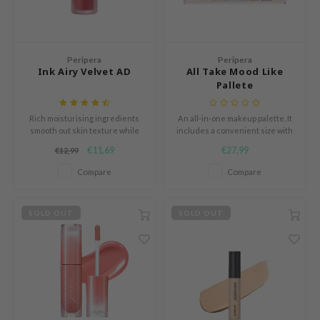
Green Tea
dy Care
auty of Joseon
Licorice
 Care
lflower
Bakuchiol
cessories
nton
Peripera
Peripera
Ink Airy Velvet AD
All Take Mood Like
Beta-glucan
i Skincare
oré
Pallete
Centella Asiatica
pplements
the
PDRN
Rich moisturising ingredients
An all-in-one makeup palette. It
ts / Giftcard
najour
smooth out skin texture while
includes a convenient size with
Azelaic acid
leaving your lips soft and supple
eyeshadow, blush and
 Lab
€11,69
€27,99
€12,99
highlighter in one palette.
Mandelic Acid
opalm
Compare
Compare
l Barrier
SOLD OUT
SOLD OUT
riya
 Ceuracle
hto Mentholatum
rd
 Althea