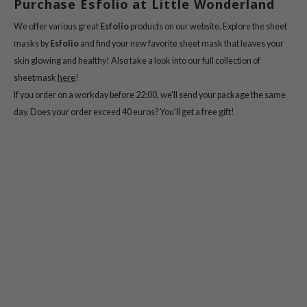
Purchase Esfolio at Little Wonderland
e Plant Base
We offer various great
Esfolio
products on our website. Explore the sheet
dipeel
masks by
Esfolio
and find your new favorite sheet mask that leaves your
solution
skin glowing and healthy! Also take a look into our full collection of
uble Dare
sheetmask
here
!
seEnScene
If you order on a workday before 22:00, we'll send your package the same
day. Does your order exceed 40 euros? You'll get a free gift!
A'M
itfée
ehan
sfolio
lcos Kwailnara
m From
rito SEOUL
monde
ntree