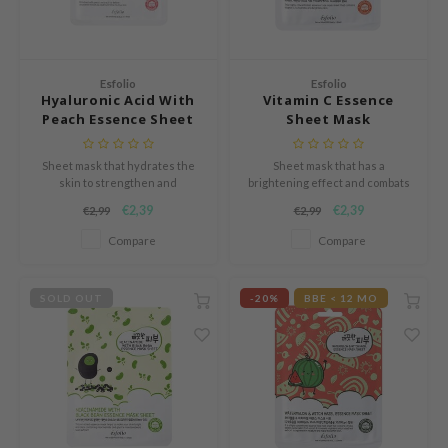
Green Tea
dy Care
auty of Joseon
Licorice
 Care
lflower
Bakuchiol
cessories
nton
Esfolio
Esfolio
Hyaluronic Acid With
Vitamin C Essence
Beta-glucan
i Skincare
oré
Peach Essence Sheet
Sheet Mask
Centella Asiatica
Mask
pplements
the
PDRN
Sheet mask that hydrates the
Sheet mask that has a
ts / Giftcard
najour
skin to strengthen and
brightening effect and combats
Azelaic acid
revitalize the skin barrier.
signs of aging.
 Lab
€2,39
€2,39
€2,99
€2,99
Mandelic Acid
opalm
Compare
Compare
l Barrier
SOLD OUT
-20%
BBE < 12 MO
riya
 Ceuracle
hto Mentholatum
rd
 Althea