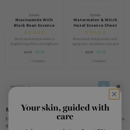
n Skin
ry May
Esfolio
Esfolio
Niacinamide With
Watermelon & Witch
 Cosmetics
Black Bean Essence
Hazel Essence Sheet
jun
Sheet Mask
Mask
rriden
Sheet mask that provides a
Sheet mask that provides anti-
brightening effect, strengthens
aging care, minimizes enlarged
e Saem
the skin barrier, and restores
pores, and strengthens the skin
€2,39
€2,39
€2,99
€2,99
vitality.
barrier.
e Face Shop
Compare
Compare
iyoon
ke P:rem
nskin
Popularity
CIFIC
oir
Your skin, guided with
Milk Jelly Pack
IO
care
Every product by
Esfolio
is developed with natural ingredients that speak to
inRx LAB
the inner confidence of every woman and to let their inner beauty flourish.
elf