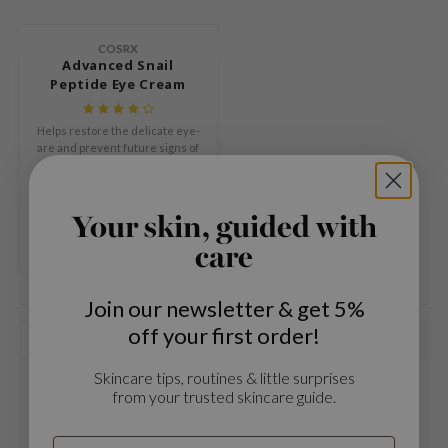
Green Tea
dy Care
auty of Joseon
Licorice
COSRX
 Care
lflower
Advanced Snail
Bakuchiol
Peptide Eye Cream
cessories
nton
Beta-glucan
i Skincare
oré
Centella Asiatica
Helps restore the delicate eye-
pplements
the
are and prevent future signs of
PDRN
aging while gently erasing the
€22,99
ts / Giftcard
najour
look of fine lines.
Azelaic acid
Compare
 Lab
Your skin, guided with
Mandelic Acid
opalm
care
l Barrier
riya
Join our newsletter & get 5%
off your first order!
 Ceuracle
Popularity
hto Mentholatum
Skincare tips, routines & little surprises
rd
from your trusted skincare guide.
 Althea