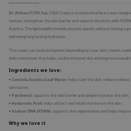
Dr. Althea
PDRN Reju 5000 Cream is a restorative face cream design
texture, strengthen the skin barrier and support elasticity with PDR
Asiatica. The lightweight formula absorbs quickly without leaving a gre
delivering long lasting hydration.
The cream can easily be layered depending on your skin’s needs, making
daily moisturizer that helps soothe irritated skin and improve overall r
Ingredients we love:
•
Centella Asiatica Leaf Water:
helps calm the skin, reduce redness
skin barrier.
•
Panthenol:
supports the skin barrier and deeply hydrates the skin.
•
Hyaluronic Acid:
helps attract and retain moisture in the skin.
•
Sodium DNA (PDRN):
supports skin regeneration and helps improve
Why we love it