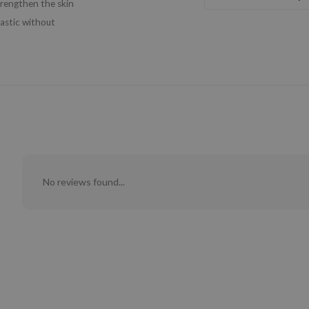
trengthen the skin
lastic without
No reviews found...