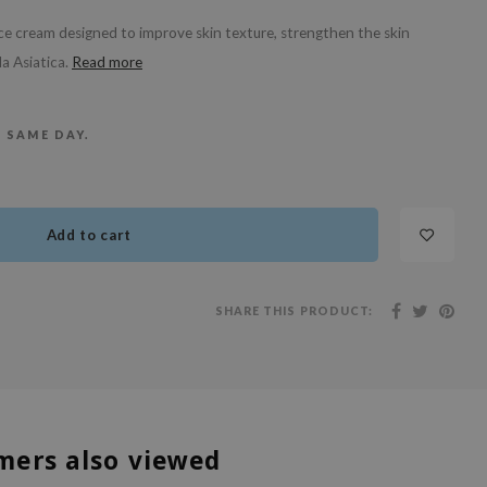
ce cream designed to improve skin texture, strengthen the skin
a Asiatica.
Read more
E SAME DAY.
Add to cart
SHARE THIS PRODUCT:
mers also viewed