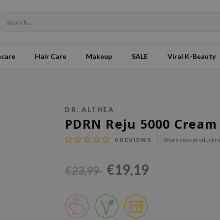
ncare
Hair Care
Makeup
SALE
Viral K-Beauty
DR. ALTHEA
PDRN Reju 5000 Cream
0
REVIEWS
Share your product r
€19,19
€23,99