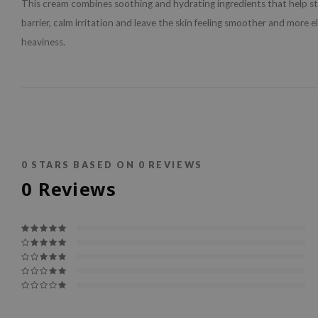
This cream combines soothing and hydrating ingredients that help s
barrier, calm irritation and leave the skin feeling smoother and more e
heaviness.
0
STARS BASED ON
0
REVIEWS
0
Reviews