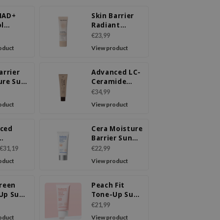
NAD+
Skin Barrier
ol
Radiant
etox
Cream
€23,99
ream
oduct
View product
arrier
Advanced LC-
ure Sun
Ceramide
 PA++++
Barrier Cream
€34,99
+
oduct
View product
ced
Cera Moisture
Barrier Sun
enating
Cream SPF
€31,19
€22,99
m
50+ PA++++
oduct
View product
Green
Peach Fit
Up Sun
Tone-Up Sun
 SPF50+
Cream SPF50+
€21,99
+
PA++++
oduct
View product