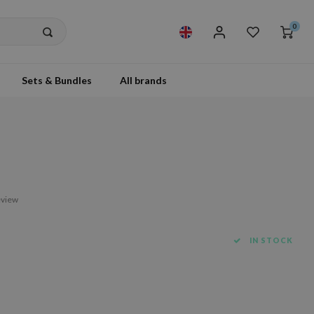
0
Sets & Bundles
All brands
eview
IN STOCK