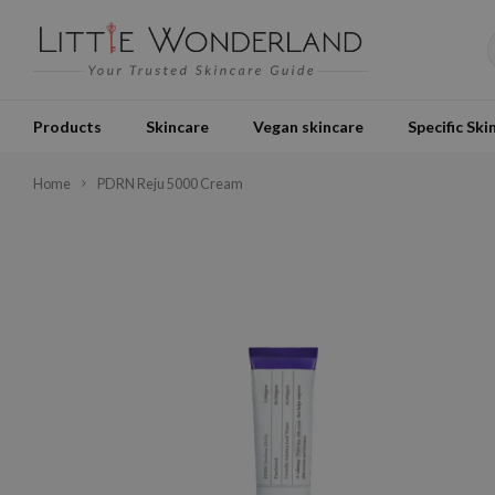
Products
Skincare
Vegan skincare
Specific Ski
Home
PDRN Reju 5000 Cream