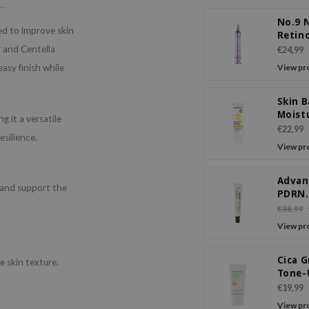
No.9 
ed to improve skin
Retin
Volum
N and Centella
€24,99
Eye C
asy finish while
View pr
Skin B
Moist
 it a versatile
Cream
€22,99
esilience.
SPF50
View pr
Advan
 and support the
PDRN
Rejuv
€38,99
Crea
View pr
Cica 
 skin texture.
Tone-
Cream
€19,99
PA+++
View pr