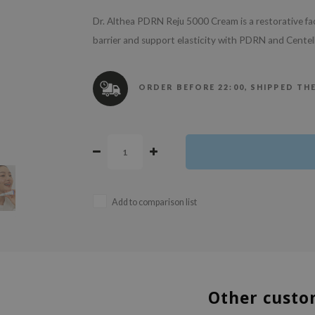
Dr. Althea PDRN Reju 5000 Cream is a restorative fa
barrier and support elasticity with PDRN and Centell
ORDER BEFORE 22:00, SHIPPED TH
Add to comparison list
Other custo