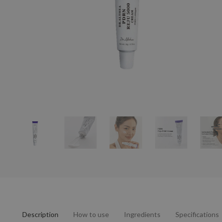
Description
How to use
Ingredients
Specifications