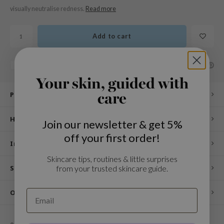
n Skin
visually neutralise redness.
Read more
ry May
 Cosmetics
Add to cart
jun
SHARE:
Add to comparison list
rriden
Your skin, guided with
e Saem
Product description
care
e Face Shop
iyoon
How to use
Join our newsletter & get 5%
ke P:rem
off your first order!
Ingredients
nskin
Skincare tips, routines & little surprises
CIFIC
from your trusted skincare guide.
Specifications
oir
IO
Other customers also viewed
inRx LAB
elf
0
STARS BASED ON
0
REVIEWS