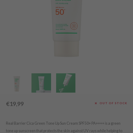
Green Tea
dy Care
auty of Joseon
Licorice
 Care
lflower
Bakuchiol
cessories
nton
Beta-glucan
i Skincare
oré
Centella Asiatica
pplements
the
PDRN
ts / Giftcard
najour
Azelaic acid
 Lab
Mandelic Acid
opalm
l Barrier
riya
 Ceuracle
€19,99
OUT OF STOCK
hto Mentholatum
rd
Real Barrier Cica Green Tone Up Sun Cream SPF50+ PA++++ is a green
 Althea
tone up sunscreen that protects the skin against UV rays while helping to