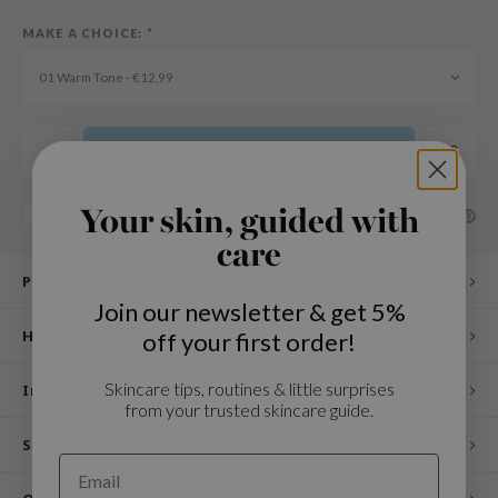
n Skin
MAKE A CHOICE:
*
ry May
01 Warm Tone - €12,99
 Cosmetics
jun
rriden
Add to cart
e Saem
Your skin, guided with
e Face Shop
SHARE:
Add to comparison list
care
iyoon
Product description
ke P:rem
Join our newsletter & get 5%
nskin
How to use
off your first order!
CIFIC
Skincare tips, routines & little surprises
oir
Ingredients
from your trusted skincare guide.
IO
Specifications
inRx LAB
elf