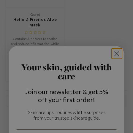
Green Tea
dy Care
auty of Joseon
Licorice
Quret
 Care
lflower
Hello :) Friends Aloe
Bakuchiol
Mask
cessories
nton
Beta-glucan
i Skincare
oré
Centella Asiatica
Contains Aloe Vera to soothe
pplements
the
and reduce inflammation, while
PDRN
betaine, allantoin, and
€1,59
ts / Giftcard
najour
€1,99
hyaluronic acid further
Azelaic acid
enhance the moisturizing
Compare
 Lab
effect.
Your skin, guided with
Mandelic Acid
opalm
care
l Barrier
riya
Join our newsletter & get 5%
off your first order!
 Ceuracle
Popularity
hto Mentholatum
Skincare tips, routines & little surprises
rd
from your trusted skincare guide.
 Althea