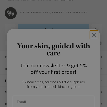
n Skin
ry May
ORDER BEFORE 22:00, SHIPPED THE SAME DAY.
 Cosmetics
jun
Add to cart
rriden
e Saem
SHARE:
Add to comparison list
Your skin, guided with
e Face Shop
care
iyoon
Product description
ke P:rem
Join our newsletter & get 5%
How to use
nskin
off your first order!
CIFIC
Ingredients
Skincare tips, routines & little surprises
oir
from your trusted skincare guide.
IO
Specifications
inRx LAB
Other customers also viewed
elf