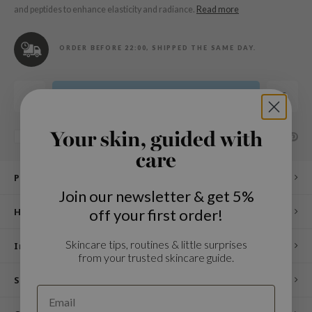
n Skin
and peptides to enhance elasticity and radiance.
Read more
ry May
 Cosmetics
ORDER BEFORE 22:00, SHIPPED THE SAME DAY.
jun
rriden
Add to cart
e Saem
e Face Shop
Your skin, guided with
SHARE:
Add to comparison list
care
iyoon
Product description
ke P:rem
Join our newsletter & get 5%
nskin
off your first order!
How to use
CIFIC
Skincare tips, routines & little surprises
oir
Ingredients
from your trusted skincare guide.
IO
Specifications
inRx LAB
elf