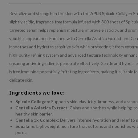
Revitalize and strengthen the skin with the
APLB
Spicule Collagen S
slightly acidic, fragrance-free formula infused with 300 shots of Spicul
targeted serum helps replenish moisture, improve elasticity, and prom
youthful appearance. Enriched with Centella Asiatica Extract and Cen
it soothes and hydrates sensitive skin while protecting it from extern
high-purity refining system and advanced texture technology enhanc
ensuring active ingredients penetrate effectively. Gentle and hypoalle
is free from nine potentially irritating ingredients, making it suitable 
delicate skin.
Ingredients we love:
Spicule Collagen
: Supports skin elasticity, firmness, and a smo
Centella Asiatica Extract
: Calms and soothes while helping to
healthy skin barrier.
Centella 3x Complex
: Delivers intense hydration and relief to s
Squalane
: Lightweight moisture that softens and nourishes wi
pores.