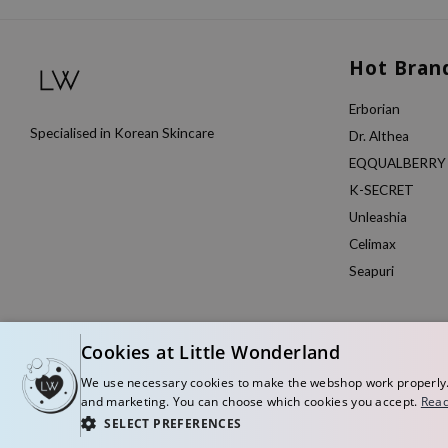
Hot Bran
Erborian
Specialised in Korean Skincare
Dr. Althea
EQQUALBERRY
K-SECRET
Unleashia
Celimax
Seapuri
Cookies at Little Wonderland
We use necessary cookies to make the webshop work properly. W
and marketing. You can choose which cookies you accept.
Read
SELECT PREFERENCES
© Copyright 2026 Little Wonderland - Korean skincare specialized store in Eu