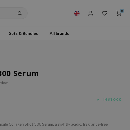
0
Sets & Bundles
All brands
 300 Serum
eview
IN STOCK
cule Collagen Shot 300 Serum, a slightly acidic, fragrance-free