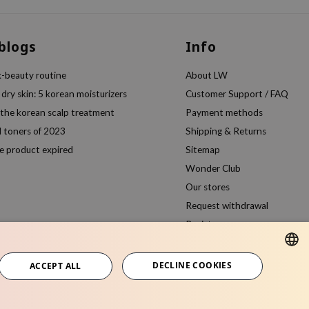
 blogs
Info
k-beauty routine
About LW
 dry skin: 5 korean moisturizers
Customer Support / FAQ
 the korean scalp treatment
Payment methods
l toners of 2023
Shipping & Returns
e product expired
Sitemap
Wonder Club
Our stores
Request withdrawal
Register
Compare products
DECLINE COOKIES
ACCEPT ALL
ENGLISH
ITALIAN