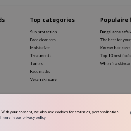
ds
Top categories
Populaire
Sun protection
Fungal acne safe 
Face cleansers
The best for your
Moisturizer
Korean hair care:
Treatments
Top 10 best facia
Toners
When is a skincar
Face masks
Vegan skincare
ith your consent, we also use cookies for statistics, personalisation
 more in our privacy policy
rope
Terms and conditions
Privacy policy
Disclaimer