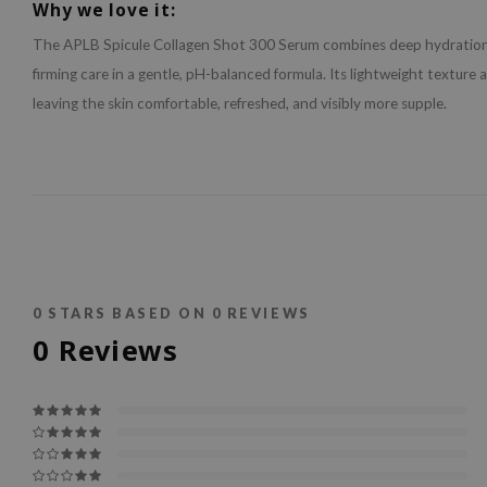
Why we love it:
The APLB Spicule Collagen Shot 300 Serum combines deep hydratio
firming care in a gentle, pH-balanced formula. Its lightweight texture 
leaving the skin comfortable, refreshed, and visibly more supple.
0
STARS BASED ON
0
REVIEWS
0
Reviews