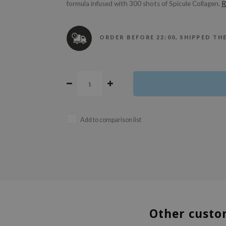
formula infused with 300 shots of Spicule Collagen.
R
ORDER BEFORE 22:00, SHIPPED TH
Add to comparison list
Other custo