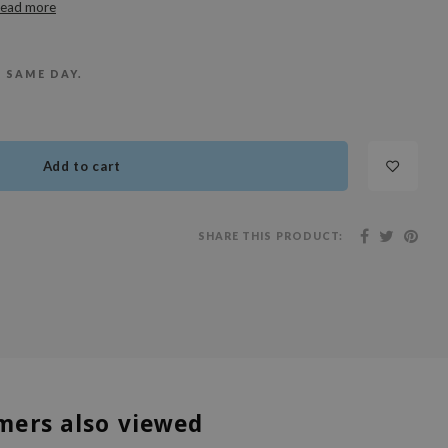
ead more
E SAME DAY.
Add to cart
SHARE THIS PRODUCT:
mers also viewed