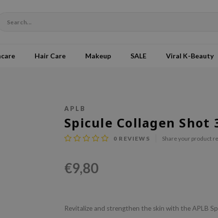
ncare
Hair Care
Makeup
SALE
Viral K-Beauty
APLB
Spicule Collagen Shot
0
REVIEWS
Share your product r
€9,80
Revitalize and strengthen the skin with the APLB Spi