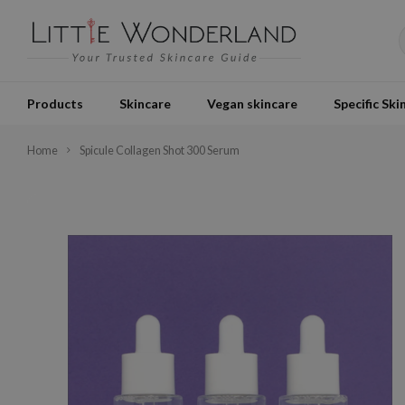
Products
Skincare
Vegan skincare
Specific Ski
Home
Spicule Collagen Shot 300 Serum