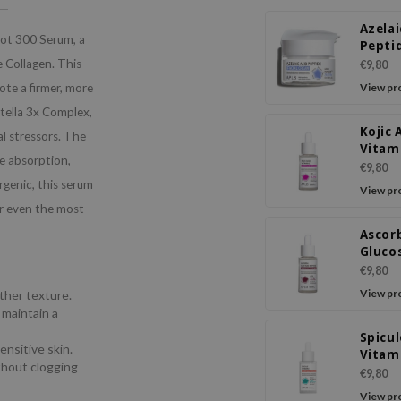
Azelai
hot 300 Serum, a
Peptid
Crea
e Collagen. This
€9,80
ote a firmer, more
View pr
tella 3x Complex,
Kojic 
al stressors. The
Vitam
e absorption,
Ampo
€9,80
Seru
rgenic, this serum
View pr
for even the most
Ascor
Gluco
Pepti
€9,80
Ampo
View pr
other texture.
Seru
 maintain a
Spicul
ensitive skin.
Vitam
thout clogging
Shot 
€9,80
Seru
View pr