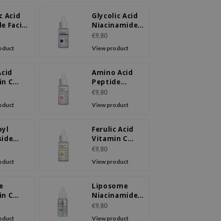
c Acid
Glycolic Acid
e Facial
Niacinamide
m
Ampoule
€9,80
Serum
oduct
View product
Acid
Amino Acid
in C
Peptide
ule
Ampoule
€9,80
m
Serum
oduct
View product
byl
Ferulic Acid
side
Vitamin C
de
Ampoule
€9,80
ule
Serum
oduct
View product
m
e
Liposome
in C
Niacinamide
220
LX Serum
€9,80
m
oduct
View product