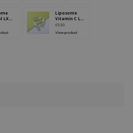
ome
Liposome
l LX
Vitamin C LX
m
Serum
€9,80
oduct
View product