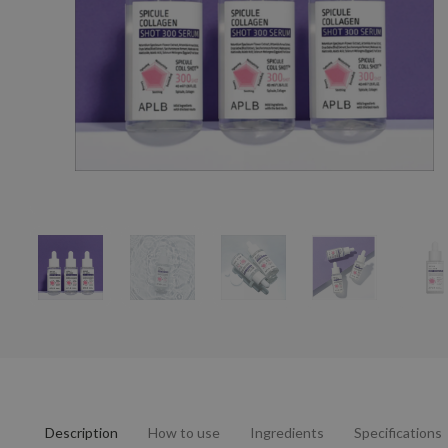
Description
How to use
Ingredients
Specifications