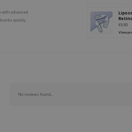
n with advanced
Lipos
Retino
absorbs quickly,
Seru
€9,80
View pr
No reviews found...