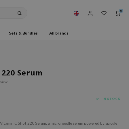
0
Sets & Bundles
All brands
t 220 Serum
eview
IN STOCK
e Vitamin C Shot 220 Serum, a microneedle serum powered by spicule