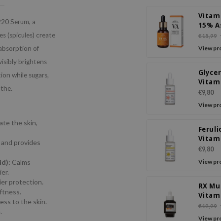
Vitam
220 Serum, a
15% A
Acid
 (spicules) create
€15,99
absorption of
View pr
visibly brightens
Glycer
ion while sugars,
Vitam
othe.
Ampo
€9,80
Seru
View pr
te the skin,
Feruli
Vitam
, and provides
Ampo
€9,80
Seru
id):
Calms
View pr
er.
ier protection.
RX Mu
oftness.
Vitam
ss to the skin.
Seru
€19,99
.
View pr