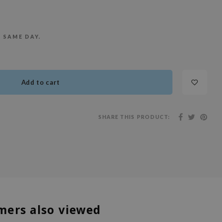
E SAME DAY.
Add to cart
SHARE THIS PRODUCT:
mers also viewed