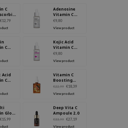
in C
Adenosine
scorbic
Vitamin C
Ampoule
€12,79
€9,80
Serum
oduct
View product
in
Kojic Acid
in C
Vitamin C
ule
Ampoule
€9,80
m
Serum
oduct
View product
c Acid
Vitamin C
in C
Boosting
ule
Serum
€18,39
€22,99
m
oduct
View product
lti
Deep Vita C
in Glow
Ampoule 2.0
m
€15,99
€27,19
€33,99
oduct
View product