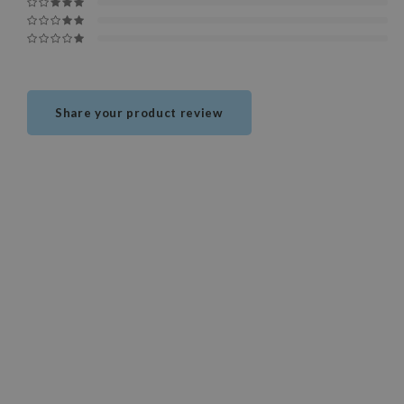
Share your product review