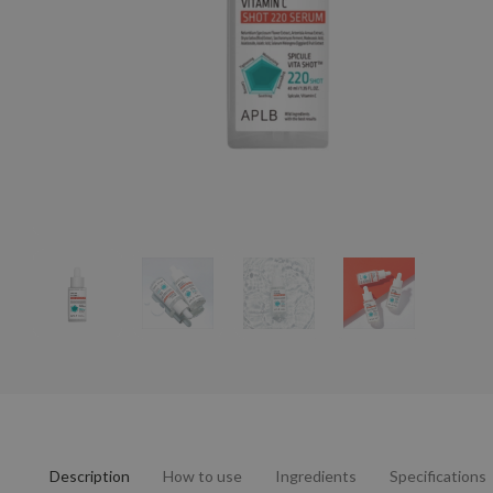
Description
How to use
Ingredients
Specifications