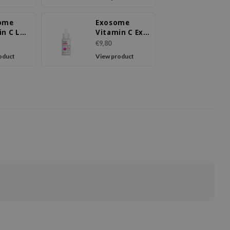
ome
Exosome
in C LX
Vitamin C Ex
m
Serum
€9,80
oduct
View product