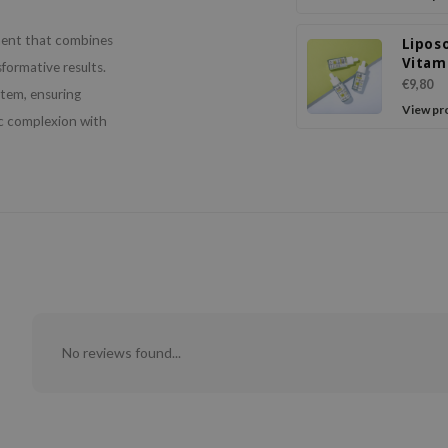
ment that combines
Lipos
Vitam
formative results.
Seru
€9,80
stem, ensuring
View pr
ic complexion with
No reviews found...