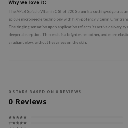
Why we love it:
The APLB Spicule Vitamin C Shot 220 Serum is a cutting-edge treat
spicule microneedle technology with high-potency vitamin C for trans
The tingling sensation upon application reflects its active delivery sy
deeper absorption. The result is a brighter, smoother, and more elast
a radiant glow, without heaviness on the skin.
0
STARS BASED ON
0
REVIEWS
0
Reviews