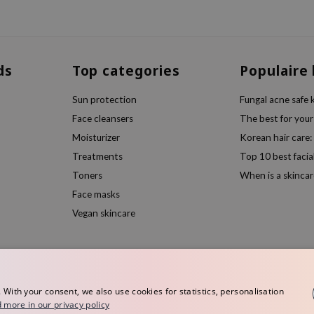
ds
Top categories
Populaire
Sun protection
Fungal acne safe 
Face cleansers
The best for your
Moisturizer
Korean hair care:
Treatments
Top 10 best facia
Toners
When is a skincar
Face masks
Vegan skincare
ith your consent, we also use cookies for statistics, personalisation
 more in our privacy policy