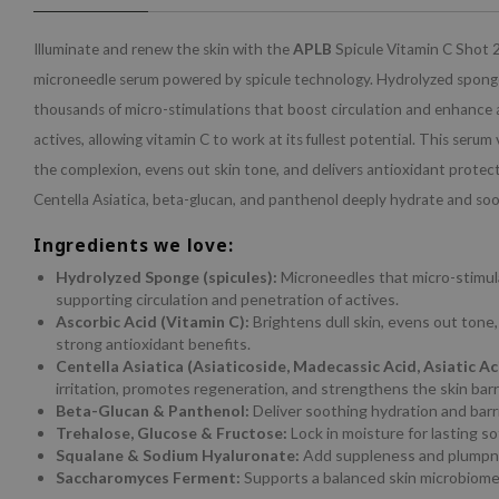
Illuminate and renew the skin with the
APLB
Spicule Vitamin C Shot 
microneedle serum powered by spicule technology. Hydrolyzed sponges
thousands of micro-stimulations that boost circulation and enhance 
actives, allowing vitamin C to work at its fullest potential. This serum 
the complexion, evens out skin tone, and delivers antioxidant protect
Centella Asiatica, beta-glucan, and panthenol deeply hydrate and so
Ingredients we love:
Hydrolyzed Sponge (spicules):
Microneedles that micro-stimula
supporting circulation and penetration of actives.
Ascorbic Acid (Vitamin C):
Brightens dull skin, evens out tone
strong antioxidant benefits.
Centella Asiatica (Asiaticoside, Madecassic Acid, Asiatic Ac
irritation, promotes regeneration, and strengthens the skin barri
Beta-Glucan & Panthenol:
Deliver soothing hydration and barr
Trehalose, Glucose & Fructose:
Lock in moisture for lasting s
Squalane & Sodium Hyaluronate:
Add suppleness and plumpne
Saccharomyces Ferment:
Supports a balanced skin microbiome