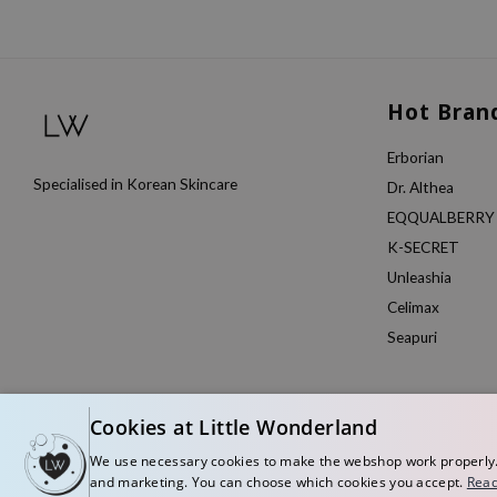
Hot Bran
Erborian
Specialised in Korean Skincare
Dr. Althea
EQQUALBERRY
K-SECRET
Unleashia
Celimax
Seapuri
Cookies at Little Wonderland
We use necessary cookies to make the webshop work properly. W
and marketing. You can choose which cookies you accept.
Read