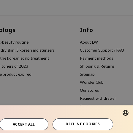
 blogs
Info
k-beauty routine
About LW
 dry skin: 5 korean moisturizers
Customer Support / FAQ
 the korean scalp treatment
Payment methods
l toners of 2023
Shipping & Returns
e product expired
Sitemap
Wonder Club
Our stores
Request withdrawal
Register
Compare products
DECLINE COOKIES
ACCEPT ALL
ENGLISH