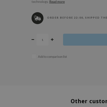
technology.
Read more
ORDER BEFORE 22:00, SHIPPED TH
Add to comparison list
Other custo