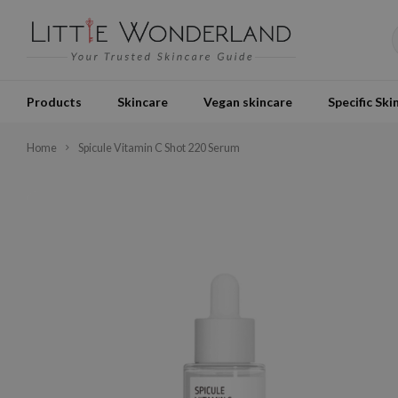
Products
Skincare
Vegan skincare
Specific Ski
Home
Spicule Vitamin C Shot 220 Serum