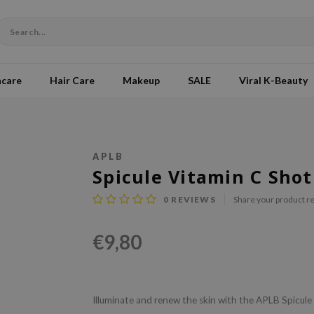
ncare
Hair Care
Makeup
SALE
Viral K-Beauty
APLB
Spicule Vitamin C Sho
0
REVIEWS
Share your product r
€9,80
Illuminate and renew the skin with the APLB Spicul