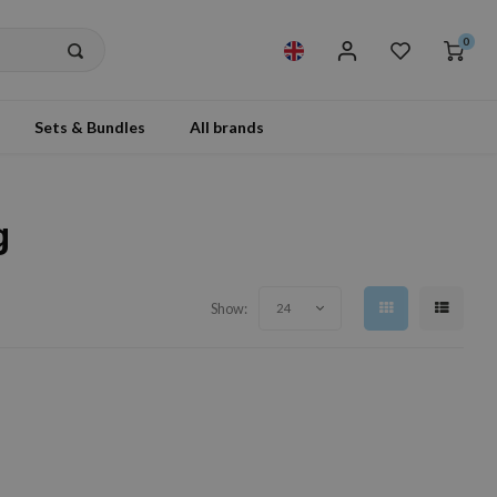
0
Sets & Bundles
All brands
g
Show:
24