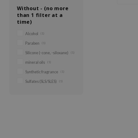
Without - (no more
than 1 filter at a
time)
Alcohol
(1)
Paraben
(1)
Silicone (-cone, -siloxane)
(1)
mineral oils
(1)
Synthetic fragrance
(1)
Sulfates (SLS/SLES)
(1)