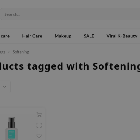
ncare
Hair Care
Makeup
SALE
Viral K-Beauty
ags
Softening
ducts tagged with Softenin