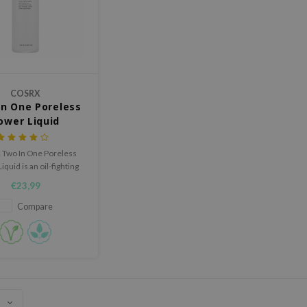
COSRX
n One Poreless
ower Liquid
Two In One Poreless
quid is an oil-fighting
 that clears congested
€23,99
pores.
Compare