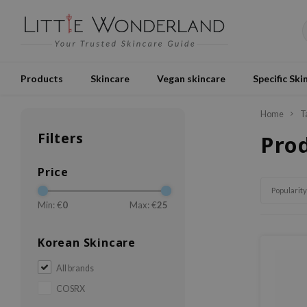
Products
Skincare
Vegan skincare
Specific Ski
Home
T
Filters
Pro
Price
Popularity
Min: €
0
Max: €
25
Korean Skincare
All brands
COSRX