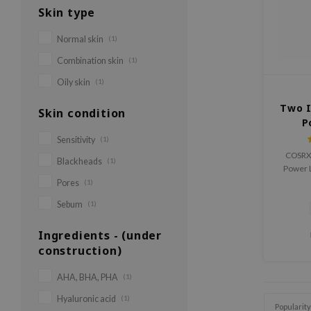
Skin type
Normal skin
(1)
Combination skin
(1)
Oily skin
(1)
Two I
Skin condition
P
Sensitivity
(1)
COSRX 
Blackheads
(1)
Power Li
liquid
Pores
(1)
Sebum
(1)
Ingredients - (under
construction)
AHA, BHA, PHA
(1)
Hyaluronic acid
(1)
Popularity