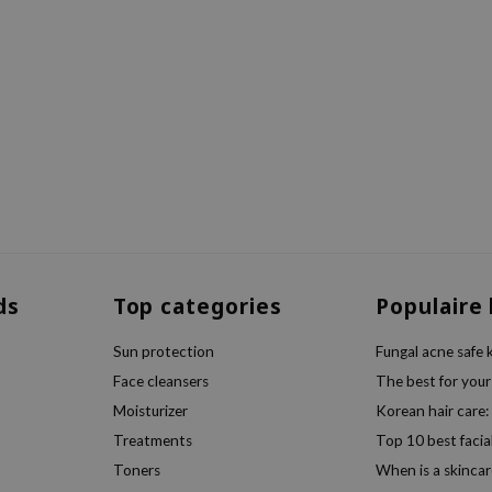
ds
Top categories
Populaire
Sun protection
Fungal acne safe 
Face cleansers
The best for your
Moisturizer
Korean hair care:
Treatments
Top 10 best facia
Toners
When is a skincar