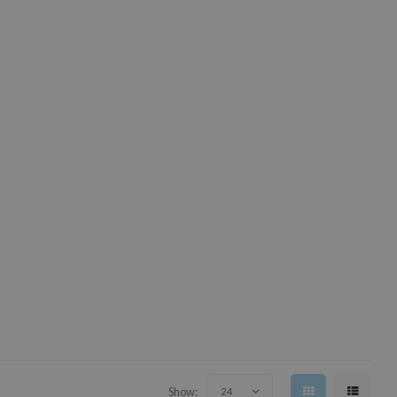
Show:
24