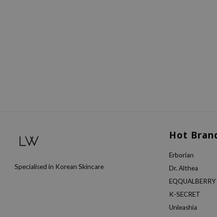
Hot Bran
Erborian
Specialised in Korean Skincare
Dr. Althea
EQQUALBERRY
K-SECRET
Unleashia