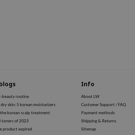
 blogs
Info
k-beauty routine
About LW
 dry skin: 5 korean moisturizers
Customer Support / FAQ
 the korean scalp treatment
Payment methods
l toners of 2023
Shipping & Returns
e product expired
Sitemap