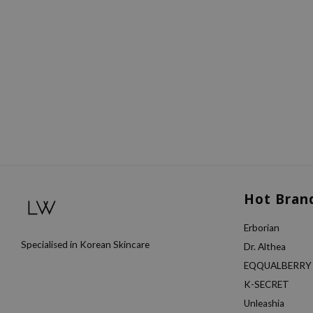
Hot Bran
Erborian
Specialised in Korean Skincare
Dr. Althea
EQQUALBERRY
K-SECRET
Unleashia