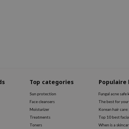
ds
Top categories
Populaire
Sun protection
Fungal acne safe 
Face cleansers
The best for your
Moisturizer
Korean hair care:
Treatments
Top 10 best facia
Toners
When is a skincar