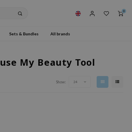
0
Sets & Bundles
All brands
ouse My Beauty Tool
Show:
24