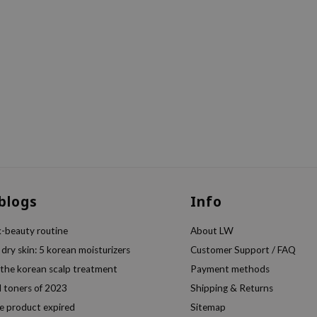
 blogs
Info
k-beauty routine
About LW
 dry skin: 5 korean moisturizers
Customer Support / FAQ
 the korean scalp treatment
Payment methods
l toners of 2023
Shipping & Returns
e product expired
Sitemap