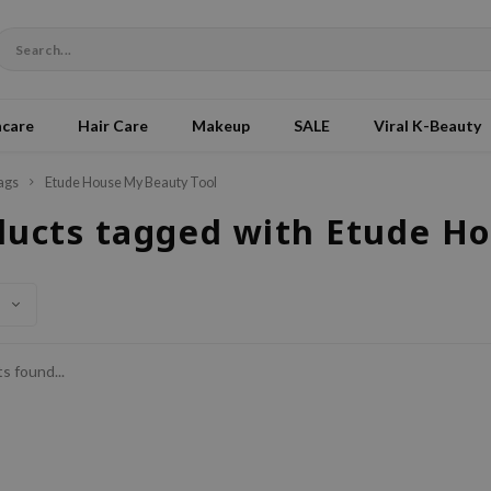
ncare
Hair Care
Makeup
SALE
Viral K-Beauty
ags
Etude House My Beauty Tool
ducts tagged with Etude H
s found...