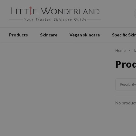
Products
Skincare
Vegan skincare
Specific Ski
Home
T
Pro
Popularity
No product