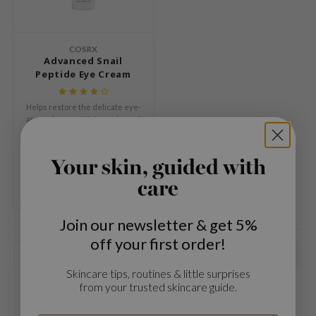
Green Tea
dy Care
auty of Joseon
Licorice
 Care
lflower
Bakuchiol
COSRX
cessories
nton
Advanced Snail
Beta-glucan
Peptide Eye Cream
i Skincare
oré
Centella Asiatica
pplements
the
Helps restore the delicate eye-
PDRN
are and prevent future signs of
ts / Giftcard
najour
aging while gently erasing the
Azelaic acid
€22,99
look of fine lines.
 Lab
Mandelic Acid
Compare
Your skin, guided with
opalm
care
l Barrier
riya
Join our newsletter & get 5%
 Ceuracle
off your first order!
Popularity
hto Mentholatum
Skincare tips, routines & little surprises
rd
from your trusted skincare guide.
 Althea