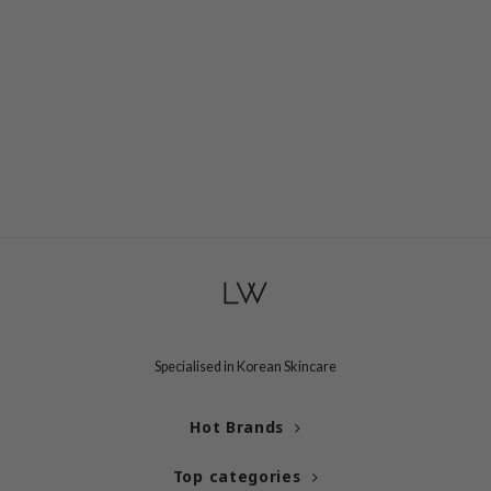
RCELL
EMORLAB
.Melaxin
amisa
nyo
apuri
ture Republic
ev
tseline
 Placosmetics
roid
Specialised in Korean Skincare
ecell
Hot Brands
ixir
oel
Top categories