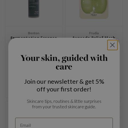
 Cool For School
P
:p
unkang Yul
Benton
Frudia
Fermentation Essence
Avocado Relief Mask
ripera
zon
Your skin, guided with
Essence to brighten the skin
A mask with avocado extracts
diheal
and improve elasticity.
that cares for the skin and
care
s Skin
relieves irritation.
€22,95
€2,69
€2,99
isfree
Compare
Compare
Join our newsletter & get 5%
miso
off your first order!
imish
Skincare tips, routines & little surprises
ude House
from your trusted skincare guide.
SOLD OUT
zavecca
oiareuke