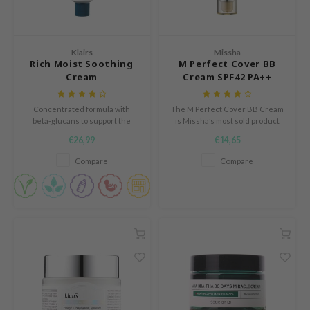
und Lab
arecipe
Klairs
Missha
dor
Rich Moist Soothing
M Perfect Cover BB
Cream
Cream SPF42 PA++
deed Labs
ruharu Wonder
Concentrated formula with
The M Perfect Cover BB Cream
beta-glucans to support the
is Missha’s most sold product
odal
skin's protective barrier and
with worldwide over 30 million
€26,99
€14,65
restore the skin's natural
sales. This BB cream combines
 Skin
moisture levels.
the power of cosmetics with the
Compare
Compare
bryolisse
benefits of skin care.
limax
ris
ank You Farmer
se
GGEE
mand