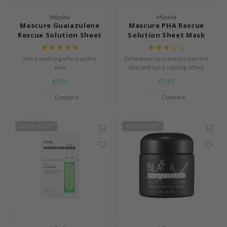
s de BAHA
Missha
Missha
Mascure Guaiazulene
Mascure PHA Rescue
ren
Rescue Solution Sheet
Solution Sheet Mask
ybyred
Mask
encia
Has a soothing effect on the
Exfoliation care, moisturizes the
skin
skin and has a calming effect.
udio 17
€2,99
€2,99
ngboon Editor
Compare
Compare
ly
odance
SOLD OUT
SOLD OUT
ja
VEBLUE
o
use of Hur
tch Me Patch