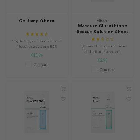
e Potions
essed Moon
Gel lamp Ohora
ine
Missha
Mascure Glutathione
ora
Rescue Solution Sheet
Mask
xir
A hydrating emulsion with Snail
Lightens dark pigmentations
Mucus extracts and EGF.
lorgram
and ensures a radiant
€15,96
complexion.
IN&LAB
€2,99
Compare
ling Bird
Compare
CREA &Honey
edly
Tir
jar
SE
dicube
LB