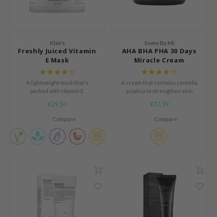
e Plant Base
dipeel
solution
Klairs
Some By Mi
uble Dare
Freshly Juiced Vitamin
AHA BHA PHA 30 Days
E Mask
Miracle Cream
seEnScene
A'M
A lightweight mask that's
A cream that contains centella
packed with vitamin E.
asiatica to strengthen skin
itfée
barrier
€29,50
€17,99
ehan
Compare
Compare
olio
lcos Kwailnara
m From
rito SEOUL
monde
ntree
gom