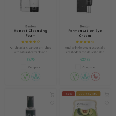
mebox
B
avuu
Benton
Benton
Honest Cleansing
Fermentation Eye
onshot
Foam
Cream
CQUEEN
iseido
A rich facial cleanser enriched
Anti-wrinkle cream especially
with natural extracts and
created for the delicate skin
infood
antioxidants. Transforms into a
around the eyes.
€9,95
€23,95
luxurious foam on contact with
me By Mi
water.
Compare
Compare
wytree
dia
dah
-10%
BBE < 12 MO
cret Key
ika Holika
icharm