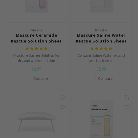
ach C
tish M
Dew Care
Missha
Missha
sil
Mascure Ceramide
Mascure Saline Water
Rescue Solution Sheet
Rescue Solution Sheet
eno
Mask
Mask
xsoon
Moisture Barrier Solution for
Contains Saline Water extract
dry and weakened skin
and tea tree oil
ack Rouge
€2,99
€2,95
-1
Compare
Compare
borian
ianclub
RMA:B
leashia
mbuzin
HI