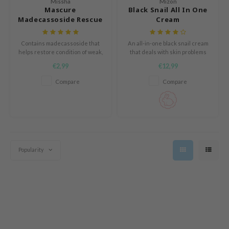
Missha
Mizon
ZIGAE MANSION
Mascure
Black Snail All In One
Madecassoside Rescue
Cream
e-Day's You
Solution Sheet Mask
SECRET
Contains madecassoside that
An all-in-one black snail cream
nell
helps restore condition of weak,
that deals with skin problems
tired skin
such as pores, blackheads,
€2,99
€12,99
ndsay
irregular skin tone and dark
spots.
Compare
Compare
QUALBERRY
YTH
ka
nhalla
aye
Popularity
ganifect
ernative Stereo
ee
nce
AAH