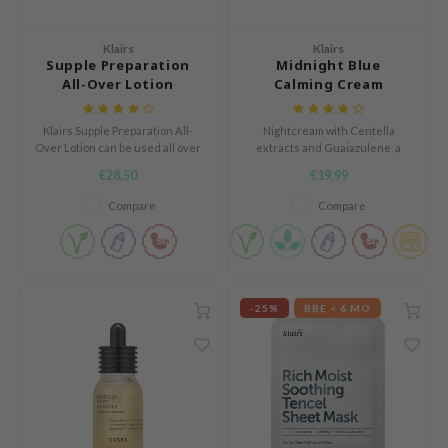
Green Tea
dy Care
auty of Joseon
Licorice
Klairs
Klairs
 Care
lflower
Supple Preparation
Midnight Blue
Bakuchiol
All-Over Lotion
Calming Cream
cessories
nton
Beta-glucan
i Skincare
oré
Centella Asiatica
Klairs Supple Preparation All-
Nightcream with Centella
pplements
the
Over Lotion can be used all over
extracts and Guaiazulene, a
PDRN
the body; as a face cream, a body
plant-based component
€28,50
€19,99
ts / Giftcard
najour
cream, or a hand cream.
extracted from camomile oil.
Azelaic acid
Compare
Compare
 Lab
Mandelic Acid
opalm
l Barrier
riya
-25%
BBE < 6 MO
 Ceuracle
hto Mentholatum
rd
 Althea