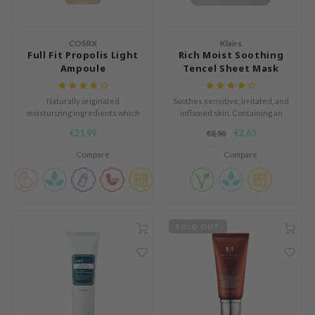
n Skin
ry May
COSRX
Klairs
 Cosmetics
Full Fit Propolis Light
Rich Moist Soothing
Ampoule
Tencel Sheet Mask
jun
rriden
Naturally originated
Soothes sensitive, irritated, and
moisturizing ingredients which
inflamed skin. Containing an
e Saem
will make your skin glowy and
abundant amount of soothing,
€21,99
€2,63
€3,50
e Face Shop
smooth without stickiness.
moisturizing, and skin-barrier
repairing ingredients, the sheet
Compare
Compare
iyoon
mask is guaranteed to be a
solution for those are
ke P:rem
experiencing dryness, redness,
or irritation.
nskin
CIFIC
SOLD OUT
oir
IO
inRx LAB
elf