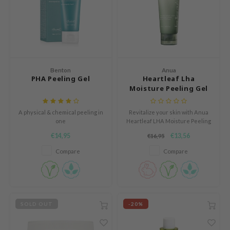
mebox
B
avuu
onshot
Benton
Anua
CQUEEN
PHA Peeling Gel
Heartleaf Lha
Moisture Peeling Gel
iseido
infood
A physical & chemical peeling in
Revitalize your skin with Anua
one
Heartleaf LHA Moisture Peeling
me By Mi
Gel. Powered by LHA and
€14,95
€13,56
€16,95
heartleaf extract, it gently
wytree
exfoliates, brightens, and calms.
Compare
Compare
Enriched with BioDtox, it refines
dia
pores, hydrates, and leaves skin
dah
smooth and radiant.
cret Key
SOLD OUT
-20%
ika Holika
icharm