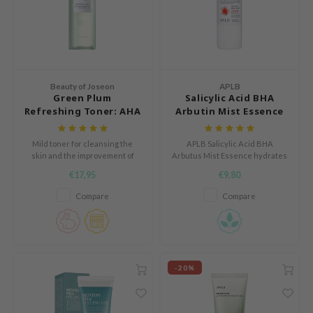
e Plant Base
dipeel
solution
uble Dare
Beauty of Joseon
APLB
seEnScene
Green Plum
Salicylic Acid BHA
Refreshing Toner: AHA
Arbutin Mist Essence
A'M
+ BHA
itfée
Mild toner for cleansing the
APLB Salicylic Acid BHA
skin and the improvement of
Arbutus Mist Essence hydrates
ehan
skin texture.
and soothes sensitive skin with
€17,95
€9,80
20.9% Salicylic Arbut CEN and
olio
Centella 3x Complex.
Compare
Compare
lcos Kwailnara
m From
rito SEOUL
monde
-20%
ntree
gom