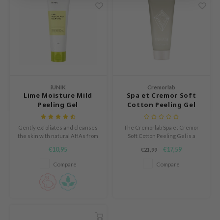
ach C
tish M
Dew Care
sil
eno
xsoon
iUNIK
Cremorlab
Lime Moisture Mild
Spa et Cremor Soft
ack Rouge
Peeling Gel
Cotton Peeling Gel
-1
Gently exfoliates and cleanses
The Cremorlab Spa et Cremor
borian
the skin with natural AHAs from
Soft Cotton Peeling Gel is a
fruit extracts.
gentle exfoliating gel that
ianclub
€10,95
€17,59
€21,99
smooths skin texture and
RMA:B
restores a radiant, transparent
Compare
Compare
complexion.
leashia
mbuzin
HI