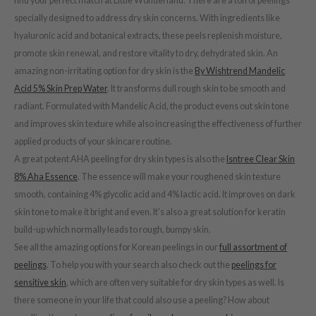
find your perfect match at Little Wonderland. There are a ton of peelings
RCELL
specially designed to address dry skin concerns. With ingredients like
hyaluronic acid and botanical extracts, these peels replenish moisture,
EMORLAB
promote skin renewal, and restore vitality to dry, dehydrated skin. An
.Melaxin
amazing non-irritating option for dry skin is the
By Wishtrend Mandelic
amisa
Acid 5% Skin Prep Water
. It transforms dull rough skin to be smooth and
nyo
radiant. Formulated with Mandelic Acid, the product evens out skin tone
and improves skin texture while also increasing the effectiveness of further
apuri
applied products of your skincare routine.
ture Republic
A great potent AHA peeling for dry skin types is also the
Isntree Clear Skin
ev
8% Aha Essence
. The essence will make your roughened skin texture
tseline
smooth, containing 4% glycolic acid and 4% lactic acid. It improves on dark
skin tone to make it bright and even. It’s also a great solution for keratin
 Placosmetics
build-up which normally leads to rough, bumpy skin.
roid
See all the amazing options for Korean peelings in our
full assortment of
ecell
peelings
. To help you with your search also check out the
peelings for
ixir
sensitive skin
, which are often very suitable for dry skin types as well. Is
oel
there someone in your life that could also use a peeling? How about