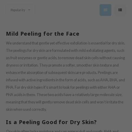
s de BAHA
Popularity
ren
ybyred
Mild Peeling for the Face
encia
udio 17
We understand that gentle yet effective exfoliation is essential for dry skin.
The peelings for dry skin are formulated with mild exfoliating agents, such
ngboon Editor
as fruit enzymes or gentle acids, to remove dead skin cells without causing
ly
dryness or irritation. They promote a softer, smoother skin texture and
odance
enhance the absorption of subsequent skincare products. Peelings are
ja
infused with active ingredients in the form of acids, such as AHA, BHA, and
PHA. For dry skin types it’s smart to look for peelings with either AHA or
PHA acids in them. These two acids have a relatively large molecule size,
VEBLUE
meaning that they will gently remove dead skin cells and won’t irritate the
o
skin when used correctly.
use of Hur
Is a Peeling Good for Dry Skin?
tch Me Patch
Dry skin often lacks moisture and can appear dull and rough. AHA and