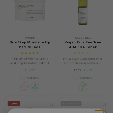
 Cool For School
P
:p
unkang Yul
ripera
COSRX
Mary & May
One Step Moisture Up
Vegan Cica Tea Tree
zon
Pad 70 Pads
AHA PHA Toner
diheal
s Skin
Formulated with Hyaluronic
Infused with 300.000ppm of tea
acid, Propolis and natural BHA
tree to intensely soothe and
isfree
care for stressed skin.
€19,99
€5,59
€6,99
miso
Compare
Compare
imish
ude House
zavecca
-20%
SOLD OUT
oiareuke