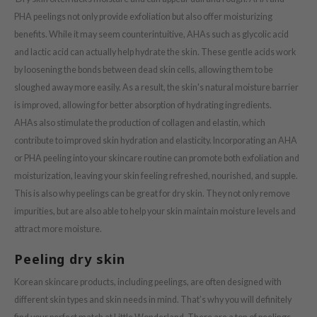
ZIGAE MANSION
PHA peelings not only provide exfoliation but also offer moisturizing
e-Day's You
benefits. While it may seem counterintuitive, AHAs such as glycolic acid
SECRET
and lactic acid can actually help hydrate the skin. These gentle acids work
nell
by loosening the bonds between dead skin cells, allowing them to be
sloughed away more easily. As a result, the skin's natural moisture barrier
ndsay
is improved, allowing for better absorption of hydrating ingredients.
QUALBERRY
AHAs also stimulate the production of collagen and elastin, which
YTH
contribute to improved skin hydration and elasticity. Incorporating an AHA
ka
or PHA peeling into your skincare routine can promote both exfoliation and
moisturization, leaving your skin feeling refreshed, nourished, and supple.
nhalla
This is also why peelings can be great for dry skin. They not only remove
aye
impurities, but are also able to help your skin maintain moisture levels and
ganifect
attract more moisture.
ernative Stereo
Peeling dry skin
ee
Korean skincare products, including peelings, are often designed with
nce
different skin types and skin needs in mind. That’s why you will definitely
AAH