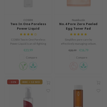
Green Tea
auty of Joseon
n protection
Licorice
lflower
dy Care
Bakuchiol
nton
COSRX
Numbuzin
 Care
Two In One Poreless
No.4 Pore Zero Peeled
Beta-glucan
oré
cessories
Power Liquid
Egg Toner Pad
Centella Asiatica
the
i Skincare
PDRN
COSRX Two In One Poreless
Simplifies pore care by
najour
pplements
Power Liquid is an oil-fighting
effectively managing sebum,
Azelaic acid
liquid that clears congested
dead skin cells, and hydration in
 Lab
ts / Giftcard
€23,99
€16,79
€20,99
pores.
a single step.
Mandelic Acid
opalm
Compare
Compare
l Barrier
riya
 Ceuracle
-10%
BBE < 12 MO
hto Mentholatum
rd
 Althea