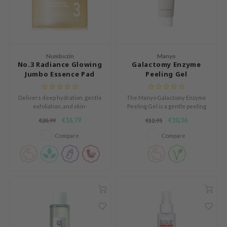
und Lab
arecipe
dor
Numbuzin
Manyo
deed Labs
No.3 Radiance Glowing
Galactomy Enzyme
Jumbo Essence Pad
Peeling Gel
ruharu Wonder
odal
Delivers deep hydration, gentle
The Manyo Galactomy Enzyme
exfoliation, and skin-
Peeling Gel is a gentle peeling
 Skin
brightening effects.
gel that softly exfoliates and
€16,79
€10,36
€20,99
€12,95
bryolisse
renews the skin.
Compare
Compare
limax
ris
ank You Farmer
se
GGEE
mand