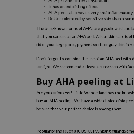
AHA provides intense hydration
It has an exfoliating effect
AHA peels also have a very anti-inflammatory 
Better tolerated by sensitive skin than a scru
The best-known forms of AHAs are glycolic acid and la
that you can use as an AHA peel. All our skin care is o
rid of your large pores, pigment spots or gray skin in n
Don't forget to combine the use of an AHA peel with da
sunlight. We recommend at least a sunscreen with fa
Buy AHA peeling at L
Are you curious yet? Little Wonderland has the know
buy an
AHA peeling
. We have a wide choice of
bio peel
be sure that your perfect choice is among them.
Popular brands such as
COSRX
,
Pyunkang Yul
and
Some