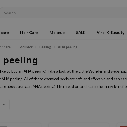
ncare
Hair Care
Makeup
SALE
Viral K-Beauty
kincare
Exfoliator
Peeling
AHA peeling
 peeling
like to buy an AHA peeling? Take a look at the Little Wonderland webshop.
 AHA peeling. All of these chemical peels are safe and effective and can eas
ure about using an AHA peeling? Then read on and learn the many benefits 