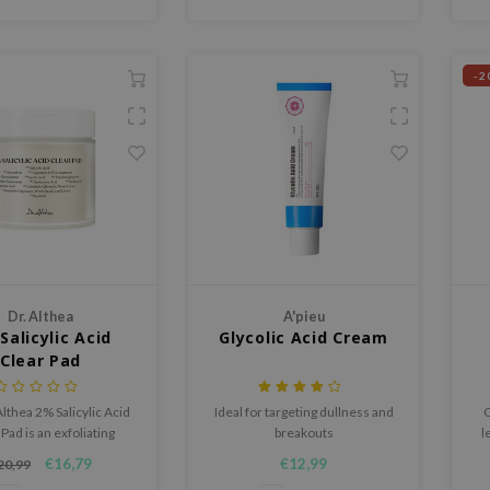
-2
Dr. Althea
A'pieu
Salicylic Acid
Glycolic Acid Cream
Clear Pad
Althea 2% Salicylic Acid
Ideal for targeting dullness and
C
Pad is an exfoliating
breakouts
l
t pad that helps reduce
s
€16,79
€12,99
20,99
eads, refine enlarged