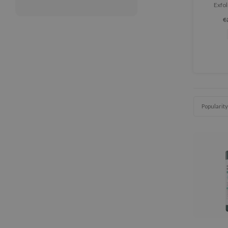
Exfol
exfoliat
€
pores c
Popularity