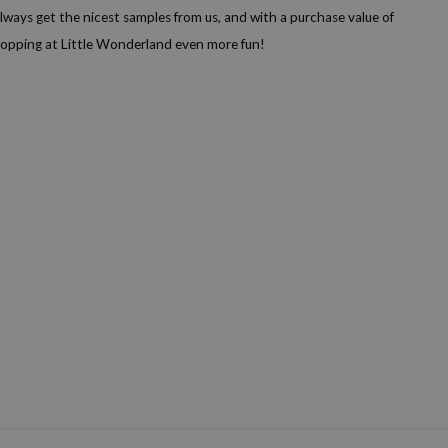
lways get the nicest samples from us, and with a purchase value of
shopping at Little Wonderland even more fun!