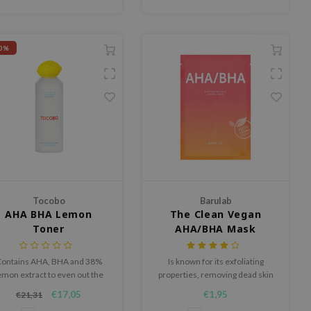
0%
Tocobo
Barulab
AHA BHA Lemon
The Clean Vegan
Toner
AHA/BHA Mask
ontains AHA, BHA and 38%
Is known for its exfoliating
emon extract to even out the
properties, removing dead skin
kin tone and reduce texture.
cells and excessive sebum
€17,05
€1,95
€21,31
while giving the skin suppleness