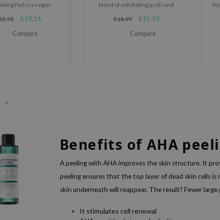
iating Pad is a vegan
blend of exfoliating acids and
fo
ing pad that helps keep
skin-nourishing ingredients,
€19,16
€15,19
23,95
€18,99
lean and skin smooth.
improves texture, tone and
clarity.
Compare
Compare
Benefits of AHA peel
A peeling with AHA improves the skin structure. It pro
peeling ensures that the top layer of dead skin cells is
skin underneath will reappear. The result? Fewer large
It stimulates cell renewal