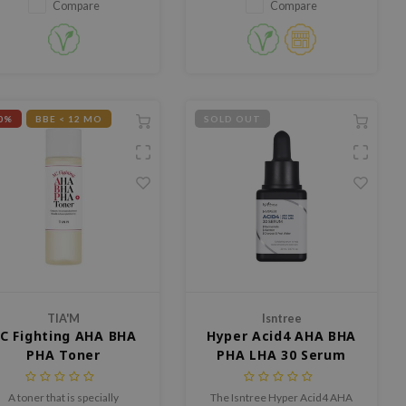
and luminous glow
Compare
Compare
0%
BBE < 12 MO
SOLD OUT
TIA'M
Isntree
C Fighting AHA BHA
Hyper Acid4 AHA BHA
PHA Toner
PHA LHA 30 Serum
A toner that is specially
The Isntree Hyper Acid4 AHA