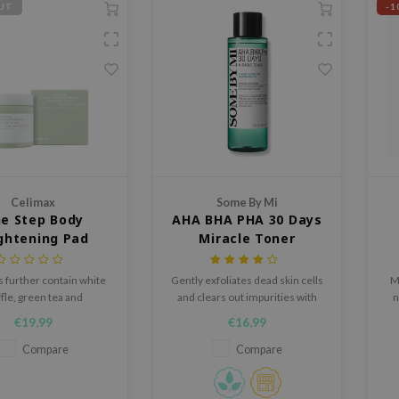
UT
-1
Celimax
Some By Mi
e Step Body
AHA BHA PHA 30 Days
ghtening Pad
Miracle Toner
 further contain white
Gently exfoliates dead skin cells
Mi
ffle, green tea and
and clears out impurities with
n
de to brighten the skin
BHA, AHA and PHA
€19,99
€16,99
 to smoothen the skin.
Compare
Compare