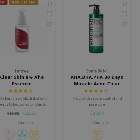
0%
BBE < 12 MO
Isntree
Some By Mi
Clear Skin 8% Aha
AHA.BHA.PHA 30 Days
Essence
Miracle Acne Clear
Body Cleanser
ld keratin exfoliant that only
Helps with sebum control and
eeds to be applied on skin to
pore care
remove keratin for more
€12,53
€20,99
€13,92
flexible skin
Compare
Compare