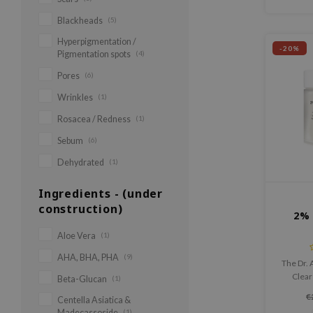
Blackheads
(5)
Hyperpigmentation /
-20%
Pigmentation spots
(4)
Pores
(6)
Wrinkles
(1)
Rosacea / Redness
(1)
Sebum
(6)
Dehydrated
(1)
Ingredients - (under
construction)
2% 
Aloe Vera
(1)
AHA, BHA, PHA
(9)
The Dr. 
Clear 
Beta-Glucan
(1)
treatmen
€
Centella Asiatica &
blackh
Madecassoside
(1)