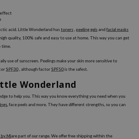
effect
b
ctic acid. Little Wonderland has
toners
,
peeling gels
and
facial masks
f high quality, 100% safe and easy to use at home. This way you can get
o time.
ily use of sunscreen. Peelings make your skin more sensitive to
ctor
SPF30
, although factor
SPF50
is the safest.
ittle Wonderland
ledge to help you. This way you know everything you need when you
ings
, face peels and more. They have different strengths, so you can
 by Mi
are part of our range. We offer free shipping within the