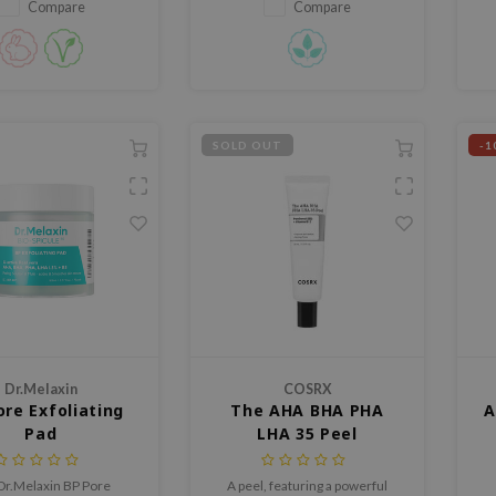
and control excess oil.
Compare
Compare
SOLD OUT
-1
Dr.Melaxin
COSRX
ore Exfoliating
The AHA BHA PHA
A
Pad
LHA 35 Peel
Dr.Melaxin BP Pore
A peel, featuring a powerful