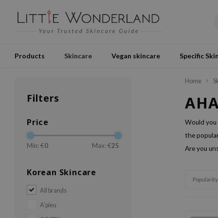
Products
Skincare
Vegan skincare
Specific Ski
Home
S
Filters
AHA
Price
Would you 
the popular
Min: €
0
Max: €
25
Are you uns
Korean Skincare
Popularity
All brands
A'pieu