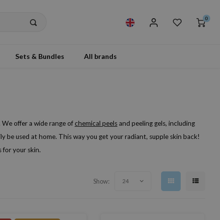
0
Sets & Bundles
All brands
 We offer a wide range of
chemical peels
and peeling gels, including
ily be used at home. This way you get your radiant, supple skin back!
for your skin.
Show:
24