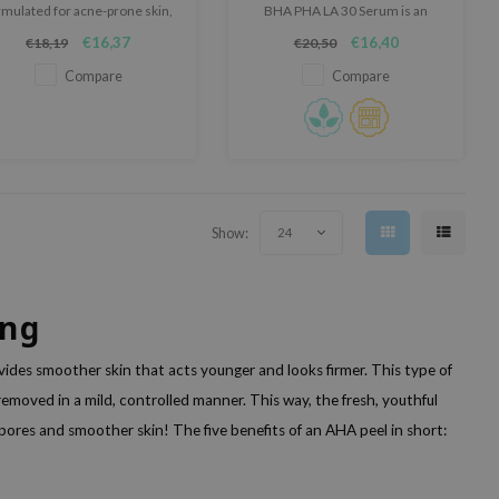
rmulated for acne-prone skin,
BHA PHA LA 30 Serum is an
revealing a healthy-looking
exfoliating serum that smooths
€16,37
€16,40
€18,19
€20,50
complexion
skin, controls sebum, and
enhances elasticity.
Compare
Compare
Show:
24
ing
vides smoother skin that acts younger and looks firmer. This type of
 removed in a mild, controlled manner. This way, the fresh, youthful
 pores and smoother skin! The five benefits of an AHA peel in short: