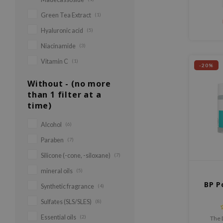
pores, 
Green Tea Extract
(1)
Hyaluronic acid
(5)
Niacinamide
(3)
Vitamin C
(1)
-20%
Without - (no more
than 1 filter at a
time)
Alcohol
(6)
Paraben
(7)
Silicone (-cone, -siloxane)
(7)
mineral oils
(5)
BP P
Synthetic fragrance
(4)
Sulfates (SLS/SLES)
(8)
Essential oils
(2)
The 