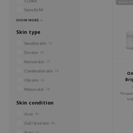
COSRX
SOLD O
Some By Mi
SHOW MORE
Skin type
Sensitive skin
(1)
Dry skin
(3)
Normal skin
(7)
Combination skin
(4)
On
Bri
Oily skin
(6)
Mature skin
(4)
The pads
tru
Skin condition
niacinami
and PHA
Acne
(8)
Dull / tired skin
(8)
Scars
(3)