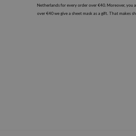
Netherlands for every order over €40. Moreover, you a
over €40 we give a sheet mask as a gift. That makes 