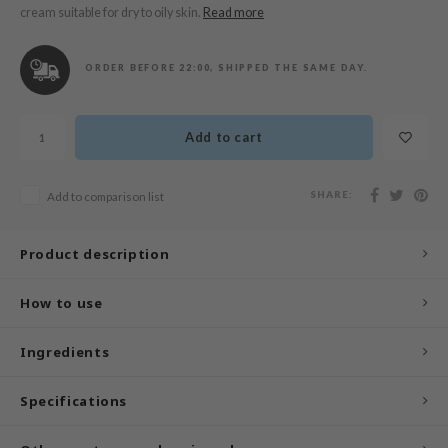
n Skin
cream suitable for dry to oily skin.
Read more
ry May
 Cosmetics
ORDER BEFORE 22:00, SHIPPED THE SAME DAY.
jun
rriden
Add to cart
e Saem
e Face Shop
SHARE:
Add to comparison list
iyoon
Product description
ke P:rem
nskin
How to use
CIFIC
oir
Ingredients
IO
Specifications
inRx LAB
elf