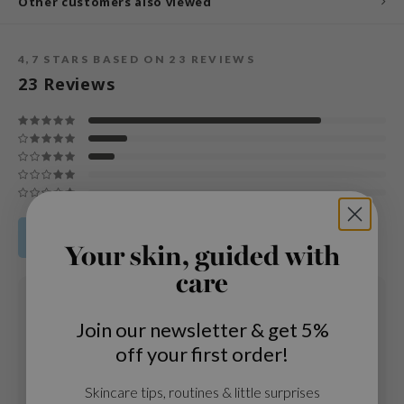
Other customers also viewed
und Lab
arecipe
4,7
STARS BASED ON
23
REVIEWS
dor
23
Reviews
deed Labs
ruharu Wonder
odal
 Skin
bryolisse
Share your product review
limax
Your skin, guided with
ris
care
08 DEC 2025
ank You Farmer
Núria
Join our newsletter & get 5%
se
Age
: 25 - 34
off your first order!
Skintype
: Piel seca
GGEE
Love the texture, absorbs well and leaves a very soft feeling on the
mand
Skincare tips, routines & little surprises
skin.