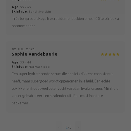
Age
: 55 - 65
mebox
Skintype
: Sensitive skin
B
Très bon produit Reçu très rapidement et bien emballé Site sérieux à
recommander
avuu
onshot
CQUEEN
02 JUL 2021
Sophie Vandebuerie
iseido
Age
infood
: 35 - 44
Skintype
: Normale huid
me By Mi
Een super hydraterende serum die een iets dikkere consistentie
wytree
heeft, maar supergoed wordt opgenomen in je huid. Een echte
opkikker en houdt veel beter vocht vast dan hyaluronzuur. Mijn huid
dia
ziet er gehydrateerd en stralender uit! Een must in iedere
dah
badkamer!
cret Key
ika Holika
icharm
1
/
5