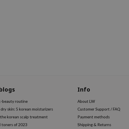
 blogs
Info
k-beauty routine
About LW
 dry skin: 5 korean moisturizers
Customer Support / FAQ
 the korean scalp treatment
Payment methods
l toners of 2023
Shipping & Returns