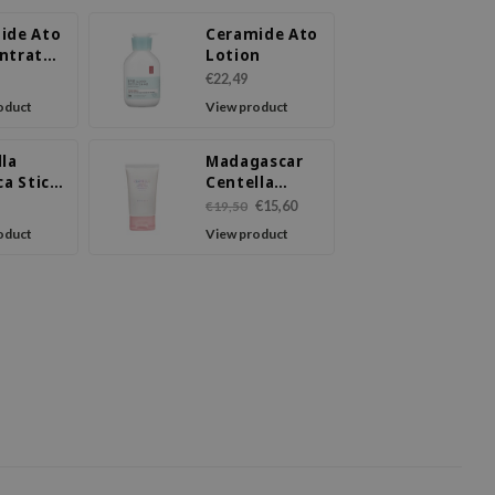
ide Ato
Ceramide Ato
ntrate
Lotion
m
€22,49
oduct
View product
lla
Madagascar
ca Stick
Centella
Poremizing
€15,60
€19,50
Light Gel
oduct
View product
Cream