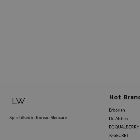
Hot Bran
Erborian
Specialised in Korean Skincare
Dr. Althea
EQQUALBERRY
K-SECRET