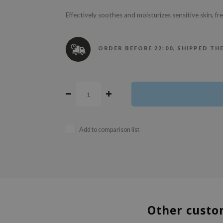
Effectively soothes and moisturizes sensitive skin, f
ORDER BEFORE 22:00, SHIPPED TH
Add to comparison list
Other custo