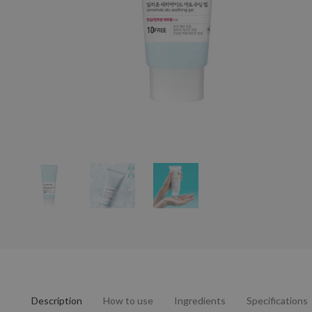
Description
How to use
Ingredients
Specifications