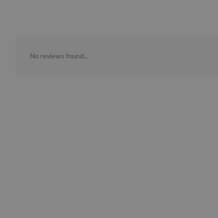
No reviews found...