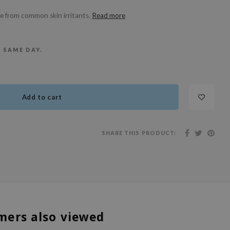
ree from common skin irritants.
Read more
E SAME DAY.
Add to cart
SHARE THIS PRODUCT:
mers also viewed