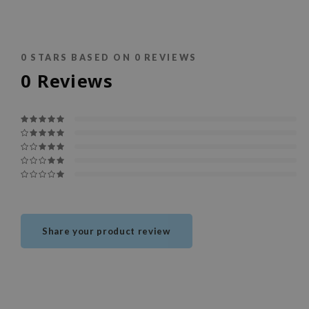
0
STARS BASED ON
0
REVIEWS
0
Reviews
Share your product review