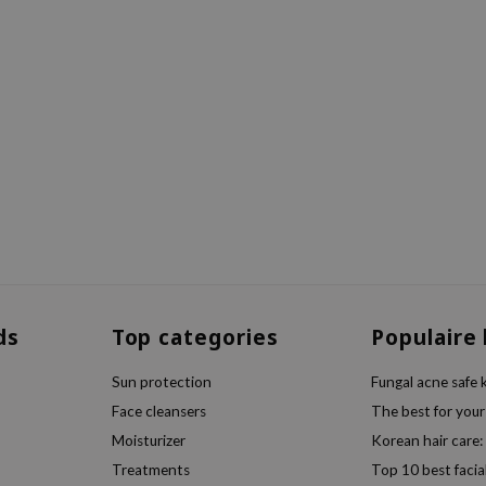
ds
Top categories
Populaire
Sun protection
Fungal acne safe 
Face cleansers
The best for your
Moisturizer
Korean hair care:
Treatments
Top 10 best facia