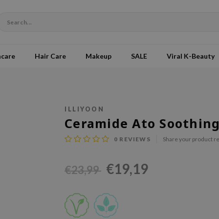
ncare
Hair Care
Makeup
SALE
Viral K-Beauty
ILLIYOON
Ceramide Ato Soothing
0
REVIEWS
Share your product r
€19,19
€23,99