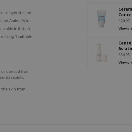
Ceram
ned to hydrate and
Conce
Crea
de and Amino Acids
€20,95
 a skin irritation
View pr
, making it suitable
Cente
Asiati
Balm
€34,95
View pr
 oil derived from
sorbs rapidly,
t the skin from
s