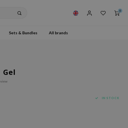
0
Sets & Bundles
All brands
 Gel
eview
IN STOCK