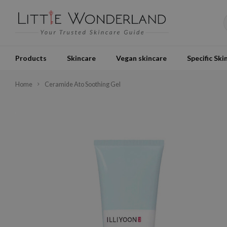
Products
Skincare
Vegan skincare
Specific Ski
Home
Ceramide Ato Soothing Gel