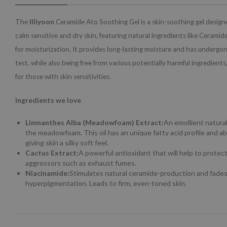
The
Illiyoon
Ceramide Ato Soothing Gel is a skin-soothing gel desig
calm sensitive and dry skin, featuring natural ingredients like Cerami
for moisturization. It provides long-lasting moisture and has undergone
test, while also being free from various potentially harmful ingredients
for those with skin sensitivities.
Ingredients we love
Limnanthes Alba (Meadowfoam) Extract:
An emollient natural
the meadowfoam. This oil has an unique fatty acid profile and ab
giving skin a silky soft feel.
Cactus Extract:
A powerful antioxidant that will help to protec
aggressors such as exhaust fumes.
Niacinamide:
Stimulates natural ceramide-production and fade
hyperpigmentation. Leads to firm, even-toned skin.