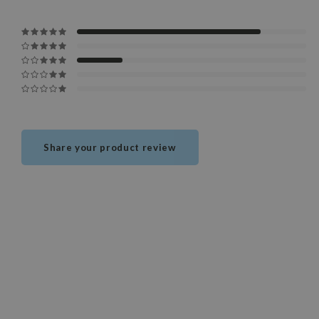
Share your product review