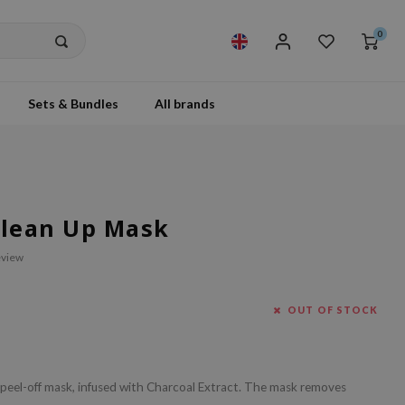
0
Sets & Bundles
All brands
 Clean Up Mask
eview
OUT OF STOCK
a peel-off mask, infused with Charcoal Extract. The mask removes