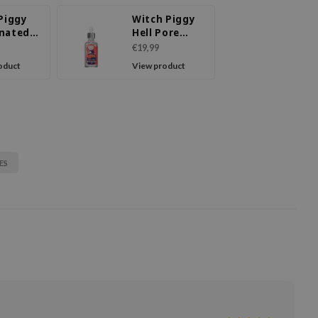
 Piggy
Witch Piggy
nated
Hell Pore
e Clay
Control
€19,99
oduct
View product
ES