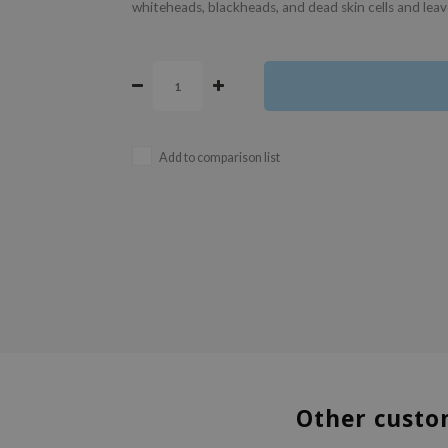
whiteheads, blackheads, and dead skin cells and leave
Add to comparison list
Other custo