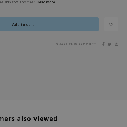
s skin soft and clear.
Read more
Add to cart
SHARE THIS PRODUCT:
mers also viewed