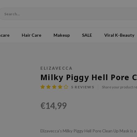
ncare
Hair Care
Makeup
SALE
Viral K-Beauty
ELIZAVECCA
Milky Piggy Hell Pore
5
REVIEWS
Share your product r
€14,99
Elizavecca's Milky Piggy Hell Pore Clean Up Mask is 