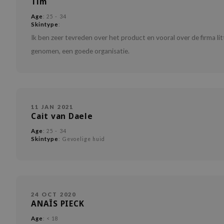
Tim
Age
: 25 - 34
Skintype
:
Ik ben zeer tevreden over het product en vooral over de firma li
genomen, een goede organisatie.
11 JAN 2021
Cait van Daele
Age
: 25 - 34
Skintype
: Gevoelige huid
24 OCT 2020
ANAÏS PIECK
Age
: < 18