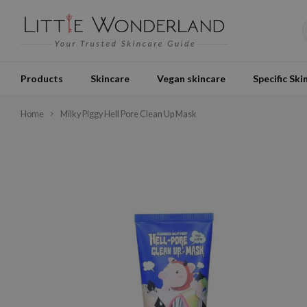
Products
Skincare
Vegan skincare
Specific Ski
Home
Milky Piggy Hell Pore Clean Up Mask