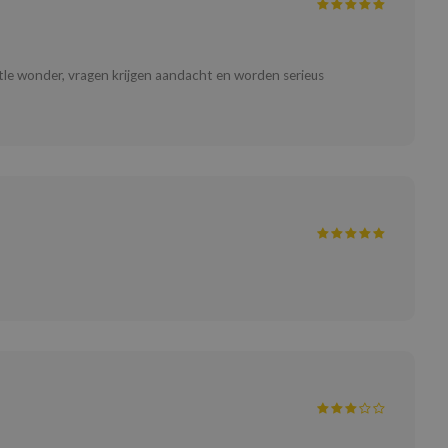
ttle wonder, vragen krijgen aandacht en worden serieus