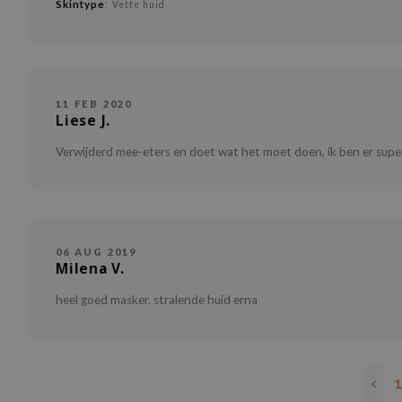
Skintype
: Vette huid
11 FEB 2020
Liese J.
Verwijderd mee-eters en doet wat het moet doen, ik ben er super
06 AUG 2019
Milena V.
heel goed masker. stralende huid erna
1