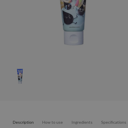
Description
How to use
Ingredients
Specifications