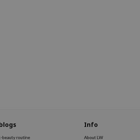
 blogs
Info
k-beauty routine
About LW