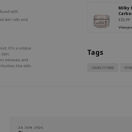
Milky
nfused with
Carbo
Bubbl
d skin cells and
€15,99
Mask
View pr
ood. ItÍs a unique
Tags
 skin.
ins minerals and
sturizes the skin.
CRUELTY FREE
POR
26 JUN 2021