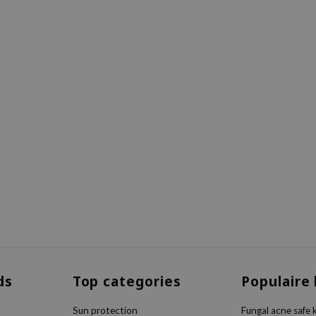
ds
Top categories
Populaire
Sun protection
Fungal acne safe 