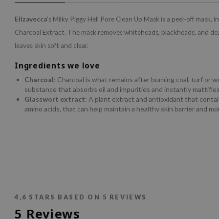
Elizavecca
's Milky Piggy Hell Pore Clean Up Mask is a peel-off mask, i
Charcoal Extract. The mask removes whiteheads, blackheads, and dea
leaves skin soft and clear.
Ingredients we love
Charcoal
: Charcoal is what remains after burning coal, turf or w
substance that absorbs oil and impurities and instantly mattifies
Glasswort extract
: A plant extract and antioxidant that conta
amino acids, that can help maintain a healthy skin barrier and moi
4,6
STARS BASED ON
5
REVIEWS
5
Reviews