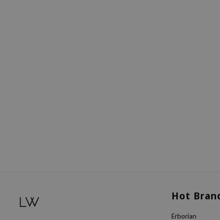
Hot Bran
Erborian