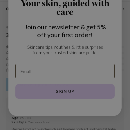
Your skin, guided with
und Lab
Other customers also viewed
care
arecipe
dor
Join our newsletter & get 5%
4,4
STARS BASED ON
3
REVIEWS
off your first order!
3
Reviews
deed Labs
ruharu Wonder
Skincare tips, routines & little surprises
from your trusted skincare guide.
odal
 Skin
bryolisse
limax
Share your product review
ris
SIGN UP
ank You Farmer
19 MAR 2021
se
Emma
GGEE
Age
: 25 - 34
Skintype
: Trockene Haut
mand
Bestes Produkt, welches ich seit langem probiert und benutzt habe.