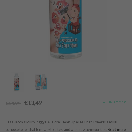
Green Tea
dy Care
auty of Joseon
Licorice
 Care
lflower
Bakuchiol
cessories
nton
Beta-glucan
i Skincare
oré
Centella Asiatica
pplements
the
PDRN
ts / Giftcard
najour
Azelaic acid
 Lab
Mandelic Acid
opalm
l Barrier
riya
 Ceuracle
€13,49
IN STOCK
€14,99
hto Mentholatum
rd
Elizavecca's Milky Piggy Hell Pore Clean Up AHA Fruit Toner is a multi-
 Althea
purpose toner that tones, exfoliates, and wipes away impurities.
Read more