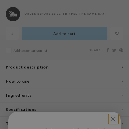
n Skin
ry May
ORDER BEFORE 22:00, SHIPPED THE SAME DAY.
 Cosmetics
jun
Add to cart
rriden
e Saem
SHARE:
Add to comparison list
e Face Shop
iyoon
Product description
ke P:rem
How to use
nskin
CIFIC
Ingredients
oir
Specifications
IO
inRx LAB
Tags
elf