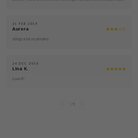
e Plant Base
dipeel
solution
21 FEB 2019
Aurora
uble Dare
stings a lot on pimples
seEnScene
A'M
itfée
24 DEC 2018
Lina K.
ehan
Love it!
olio
lcos Kwailnara
m From
1
/
1
rito SEOUL
monde
ntree
gom