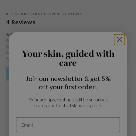
und Lab
4,5
STARS BASED ON
4
REVIEWS
arecipe
4
Reviews
dor
deed Labs
ruharu Wonder
Your skin, guided with
odal
care
 Skin
bryolisse
Share your product review
Join our newsletter & get 5%
limax
off your first order!
ris
19 OCT 2021
Skincare tips, routines & little surprises
Maria
ank You Farmer
from your trusted skincare guide.
Age
: 18 - 24
se
Skintype
: Oily skin
GGEE
To every girl that has acne: buy it! I experienced acne since 13 until
19 y.o when I first tried this product. I had 5 bottles of this essence,
mand
now will buy one more! TOTALLY recommend. (My acne was