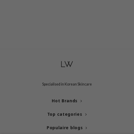
 Cool For School
P
:p
unkang Yul
ripera
zon
diheal
s Skin
isfree
Specialised in Korean Skincare
miso
imish
Hot Brands
ude House
Top categories
zavecca
oiareuke
Populaire blogs