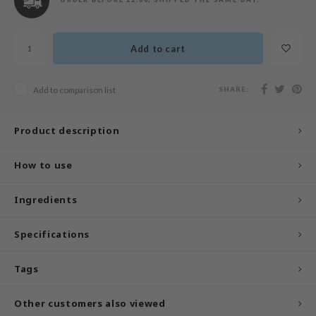
n Skin
ry May
Add to cart
 Cosmetics
jun
SHARE:
Add to comparison list
rriden
e Saem
Product description
e Face Shop
iyoon
How to use
ke P:rem
Ingredients
nskin
CIFIC
Specifications
oir
IO
Tags
inRx LAB
Other customers also viewed
elf