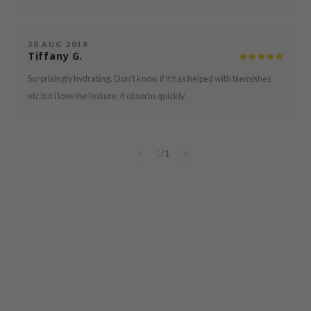
mebox
B
30 AUG 2018
Tiffany G.
avuu
Surprisingly hydrating. Don’t know if it has helped with blemishes
onshot
etc but I love the texture, it obsorbs quickly.
CQUEEN
iseido
infood
1
/
1
me By Mi
wytree
dia
dah
cret Key
ika Holika
icharm