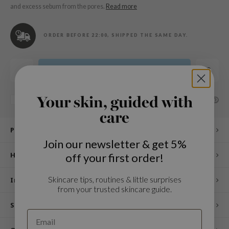
n Skin
and excess sebum from the pores.
Read more
ry May
 Cosmetics
ORDER BEFORE 22:00, SHIPPED THE SAME DAY.
jun
rriden
Add to cart
e Saem
e Face Shop
Your skin, guided with
SHARE:
Add to comparison list
care
iyoon
Product description
ke P:rem
Join our newsletter & get 5%
nskin
How to use
off your first order!
CIFIC
Skincare tips, routines & little surprises
oir
Ingredients
from your trusted skincare guide.
IO
Specifications
inRx LAB
elf