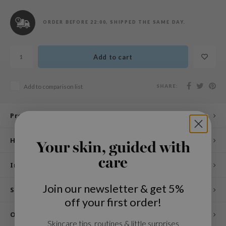
n Skin
ry May
ORDER BEFORE 22:00, SHIPPED THE SAME DAY.
 Cosmetics
jun
Add to cart
rriden
e Saem
SHARE:
Add to comparison list
e Face Shop
iyoon
Product description
ke P:rem
How to use
Your skin, guided with
nskin
care
CIFIC
Ingredients
oir
Join our newsletter & get 5%
Specifications
IO
off your first order!
inRx LAB
Other customers also viewed
Skincare tips, routines & little surprises
elf