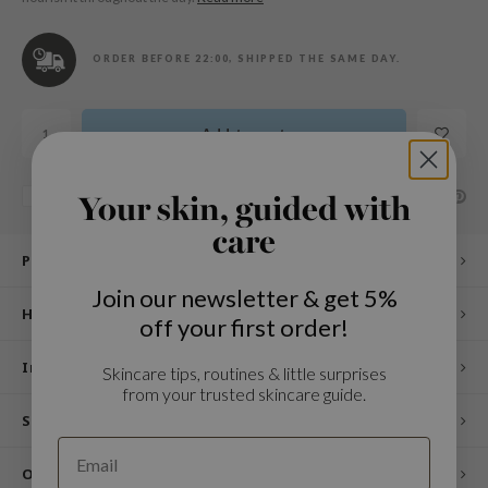
n Skin
ry May
ORDER BEFORE 22:00, SHIPPED THE SAME DAY.
 Cosmetics
jun
Add to cart
rriden
e Saem
SHARE:
Add to comparison list
Your skin, guided with
e Face Shop
care
iyoon
Product description
ke P:rem
Join our newsletter & get 5%
nskin
How to use
off your first order!
CIFIC
Ingredients
Skincare tips, routines & little surprises
oir
from your trusted skincare guide.
IO
Specifications
inRx LAB
Other customers also viewed
elf