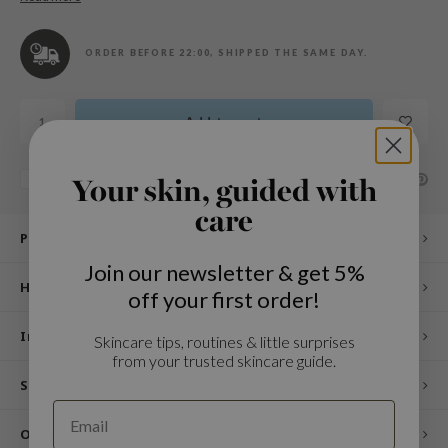
n Skin
ry May
ORDER BEFORE 22:00, SHIPPED THE SAME DAY.
 Cosmetics
jun
Add to cart
rriden
e Saem
SHARE:
Add to comparison list
Your skin, guided with
e Face Shop
care
iyoon
Product description
ke P:rem
Join our newsletter & get 5%
How to use
nskin
off your first order!
CIFIC
Ingredients
Skincare tips, routines & little surprises
oir
from your trusted skincare guide.
IO
Specifications
inRx LAB
Other customers also viewed
elf