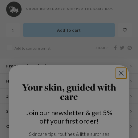
n Skin
ORDER BEFORE 22:00, SHIPPED THE SAME DAY.
ry May
 Cosmetics
Add to cart
jun
rriden
SHARE:
Add to comparison list
e Saem
e Face Shop
Product description
iyoon
ke P:rem
How to use
Your skin, guided with
nskin
care
Ingredients
CIFIC
oir
Join our newsletter & get 5%
Specifications
IO
off your first order!
Other customers also viewed
inRx LAB
Skincare tips, routines & little surprises
elf