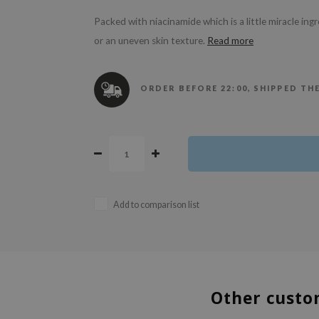
Packed with niacinamide which is a little miracle ing
or an uneven skin texture.
Read more
ORDER BEFORE 22:00, SHIPPED TH
Add to comparison list
Other custo