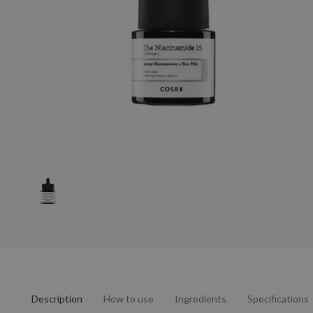
Description
How to use
Ingredients
Specifications