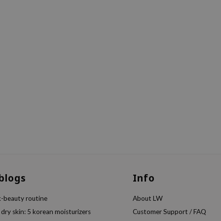
 blogs
Info
k-beauty routine
About LW
 dry skin: 5 korean moisturizers
Customer Support / FAQ