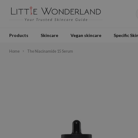
Products
Skincare
Vegan skincare
Specific Ski
Home
The Niacinamide 15 Serum