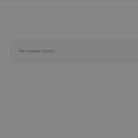
No reviews found...