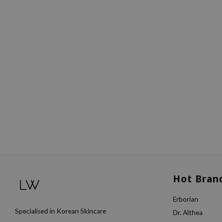
Hot Bran
Erborian
Specialised in Korean Skincare
Dr. Althea