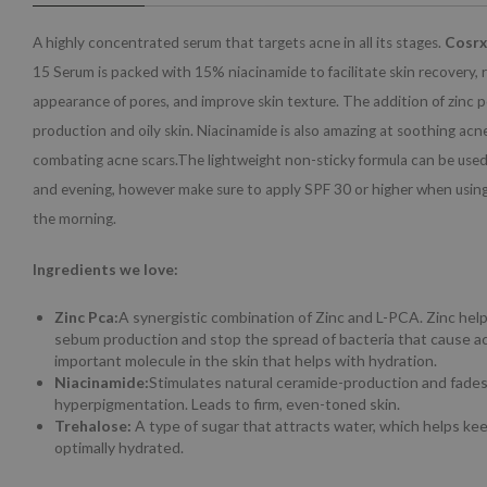
A highly concentrated serum that targets acne in all its stages.
Cosrx
15 Serum is packed with 15% niacinamide to facilitate skin recovery, 
appearance of pores, and improve skin texture. The addition of zinc
production and oily skin. Niacinamide is also amazing at soothing ac
combating acne scars.The lightweight non-sticky formula can be used
and evening, however make sure to apply SPF 30 or higher when using
the morning.
Ingredients we love:
Zinc Pca:
A synergistic combination of Zinc and L-PCA. Zinc hel
sebum production and stop the spread of bacteria that cause ac
important molecule in the skin that helps with hydration.
Niacinamide:
Stimulates natural ceramide-production and fade
hyperpigmentation. Leads to firm, even-toned skin.
Trehalose:
A type of sugar that attracts water, which helps kee
optimally hydrated.