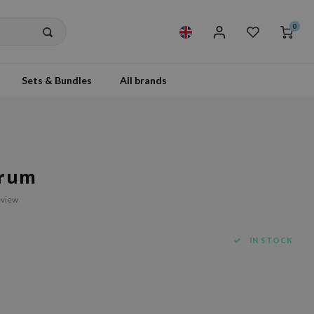
0
Sets & Bundles
All brands
erum
eview
IN STOCK