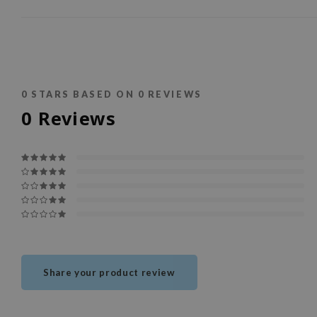
0
STARS BASED ON
0
REVIEWS
0
Reviews
Share your product review