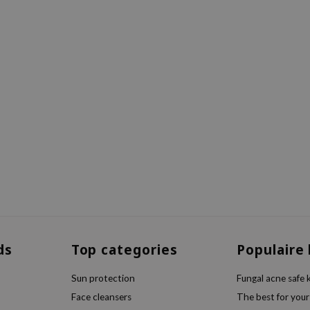
ds
Top categories
Populaire
Sun protection
Fungal acne safe 
Face cleansers
The best for your