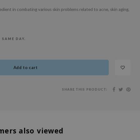
redient in combating various skin problems related to acne, skin aging,
E SAME DAY.
Add to cart
SHARE THIS PRODUCT:
mers also viewed