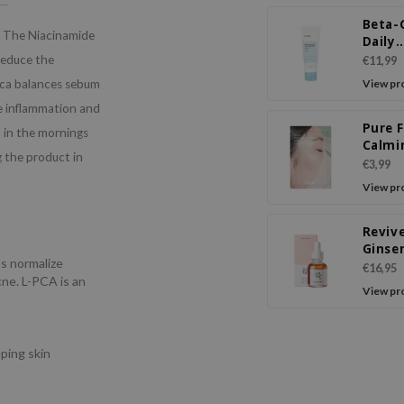
Beta-
The Niacinamide
Daily
Moist
reduce the
€11,99
Crea
 pca balances sebum
View pr
ne inflammation and
Pure F
 in the mornings
Calmi
 the product in
Sheet
€3,99
View pr
Reviv
Ginse
ps normalize
Snail 
€16,95
ne. L-PCA is an
View pr
s
ping skin