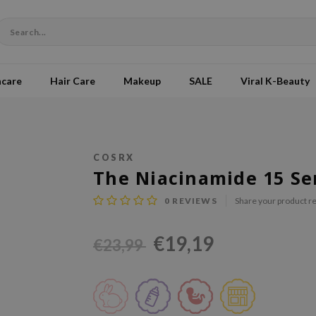
ncare
Hair Care
Makeup
SALE
Viral K-Beauty
COSRX
The Niacinamide 15 S
0
REVIEWS
Share your product r
€19,19
€23,99