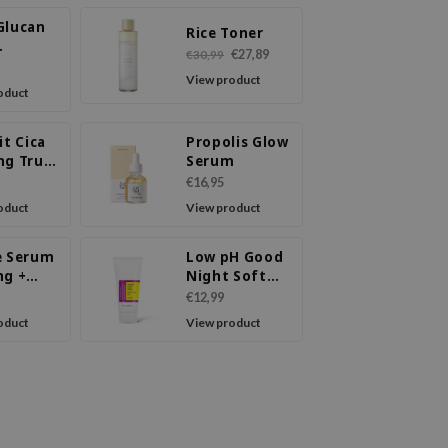
Glucan
Rice Toner
€27,89
€30,99
ure
View product
m
oduct
it Cica
Propolis Glow
ng True
Serum
 Mask
€16,95
oduct
View product
e Serum
Low pH Good
ng +
Night Soft
Mucin
Peeling Gel
€12,99
oduct
View product