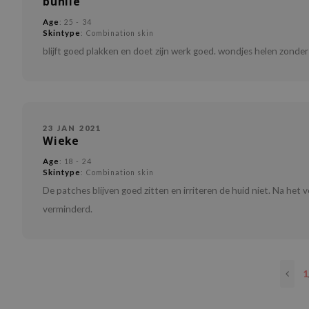
buniie
Age
: 25 - 34
Skintype
: Combination skin
blijft goed plakken en doet zijn werk goed. wondjes helen zond
23 JAN 2021
Wieke
Age
: 18 - 24
Skintype
: Combination skin
De patches blijven goed zitten en irriteren de huid niet. Na het 
verminderd.
1