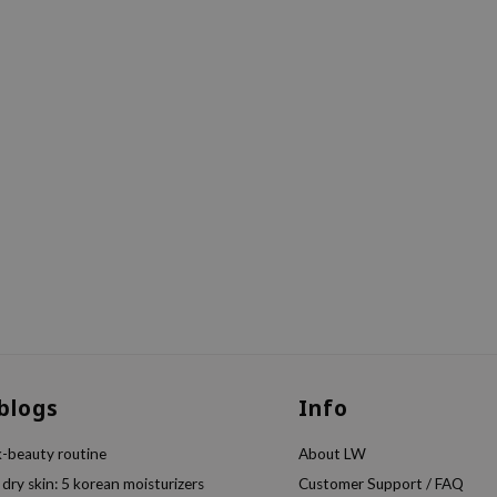
 blogs
Info
k-beauty routine
About LW
 dry skin: 5 korean moisturizers
Customer Support / FAQ