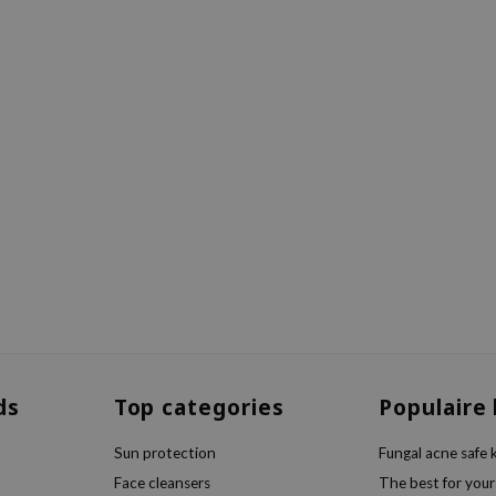
ds
Top categories
Populaire
Sun protection
Fungal acne safe 
Face cleansers
The best for your