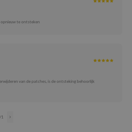
er opnieuw te ontsteken
verwijderen van de patches, is de ontsteking behoorlijk
/1