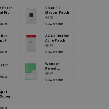
r Patch
Clear Fit
al Fit
Master Patch
€4,95
oduct
View product
T Red
AC Collection
Spot
Acne Patch
m
€5,99
oduct
View product
Wonder
Patch
Releaf
Centella Spot
€8,99
oduct
Patch
View product
Spot
 Super
oduct