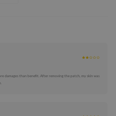
 more damages than benefit. After removing the patch, my skin was
.