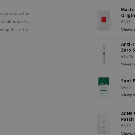
Maste
hat protects the
Origin
le fabric quickly
€4,95
ree spot care for
View pr
Anti-
Zero 
Crea
€15,46
View pr
Spot 
€4,99
View pr
ACNE 
Patch
Thin
€4,99
View pr