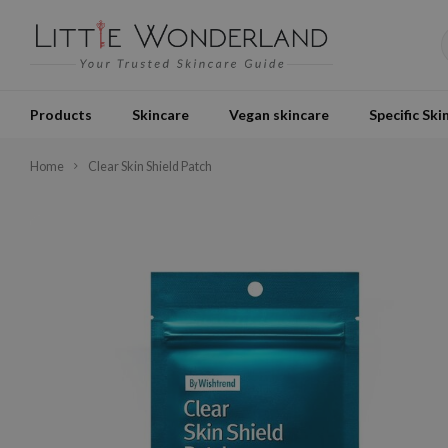
Products
Skincare
Vegan skincare
Specific Ski
Home
Clear Skin Shield Patch