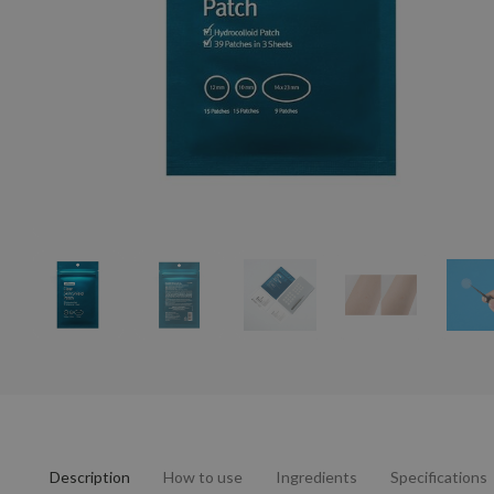
Description
How to use
Ingredients
Specifications