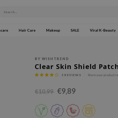
ncare
Hair Care
Makeup
SALE
Viral K-Beauty
BY WISHTREND
Clear Skin Shield Patc
3
REVIEWS
Share your product r
€9,89
€10,99