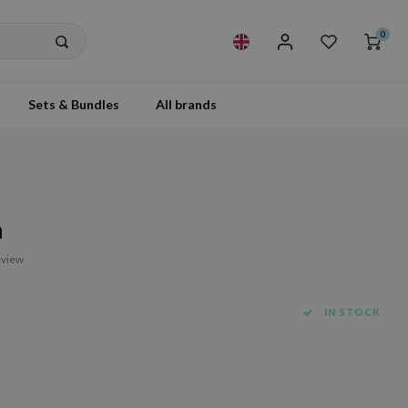
0
Sets & Bundles
All brands
h
eview
IN STOCK