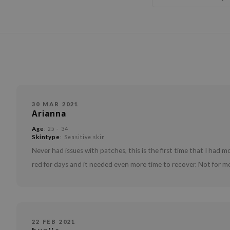
30 MAR 2021
Arianna
Age
: 25 - 34
Skintype
: Sensitive skin
Never had issues with patches, this is the first time that I had
red for days and it needed even more time to recover. Not for me
22 FEB 2021