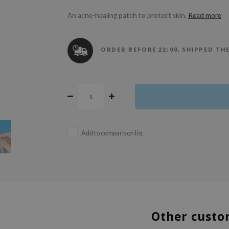
An acne-healing patch to protect skin.
Read more
ORDER BEFORE 22:00, SHIPPED TH
Add to comparison list
Other custo