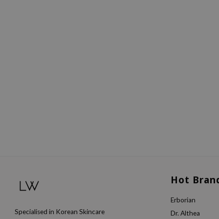
Hot Bran
Erborian
Specialised in Korean Skincare
Dr. Althea