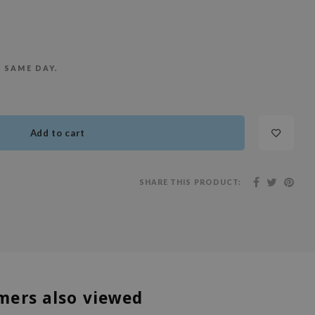
E SAME DAY.
Add to cart
SHARE THIS PRODUCT:
mers also viewed