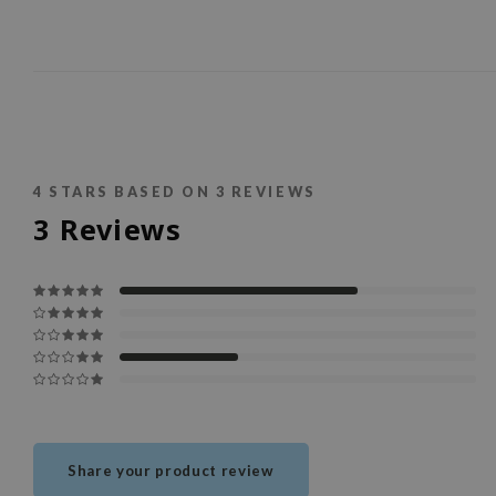
4
STARS BASED ON
3
REVIEWS
3
Reviews
Share your product review