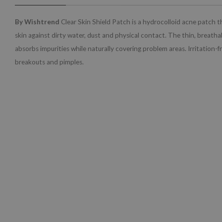
By Wishtrend
Clear Skin Shield Patch is a hydrocolloid acne patch t
skin against dirty water, dust and physical contact. The thin, breathab
absorbs impurities while naturally covering problem areas. Irritation-f
breakouts and pimples.