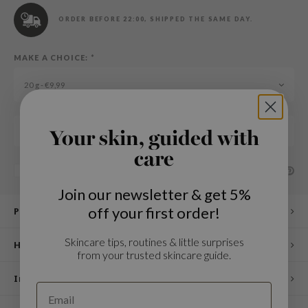
n Skin
ORDER BEFORE 22:00, SHIPPED THE SAME DAY.
ry May
 Cosmetics
MAKE A CHOICE:
*
jun
20 g - €9,99
rriden
e Saem
Add to cart
e Face Shop
Your skin, guided with
iyoon
care
SHARE:
Add to comparison list
ke P:rem
Join our newsletter & get 5%
nskin
off your first order!
Product description
CIFIC
oir
Skincare tips, routines & little surprises
How to use
from your trusted skincare guide.
IO
Ingredients
inRx LAB
elf