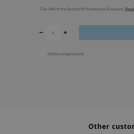
The refill of the British M Kombucha Shampoo.
Read
Add to comparison list
Other custo