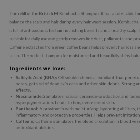
The refill of the
British M
Kombucha Shampoo. It has a sub-acidic for
balance the scalp and hair during every hair wash session. Kombucha,
is full of antioxidants for hair nourishing benefits and a healthy scalp.
suitable for daily use and gently removes fine dust, pollutants, and pr
Caffeine extracted from green coffee beans helps prevent hair loss an
scalp. The perfect shampoo for moisturized and beautifully shiny hair.
Ingredients we love:
Salicylic Acid (BHA):
Oil soluble chemical exfoliant that penetr
pores, gets rid of dead skin cells and other skin debris. Strong 
effects.
Niacinamide:
Stimulates natural ceramide-production and fade
hyperpigmentation. Leads to firm, even-toned skin.
Panthenol:
A provitamin with moisturizing, hydrating abilities, t
inflammatory and protective properties. Helps prevent irritation
Caffeine:
Caffeine stimulates the blood circulation in blood ves
antioxidant abilities.