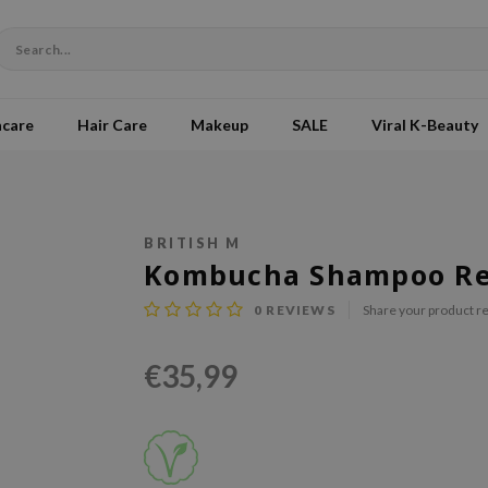
ncare
Hair Care
Makeup
SALE
Viral K-Beauty
BRITISH M
Kombucha Shampoo Ref
0
REVIEWS
Share your product r
€35,99