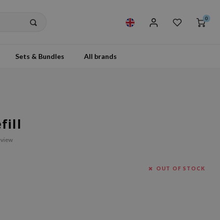
0
Sets & Bundles
All brands
ill
eview
OUT OF STOCK