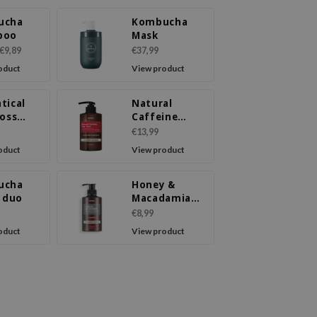
ucha
Kombucha
poo
Mask
€9,89
€37,99
oduct
View product
tical
Natural
Loss
Caffeine
poo
Shampoo
€13,99
Cherry
oduct
View product
Blossom
ucha
Honey &
l duo
Macadamia
Shampoo
€8,99
Amber Vanilla
oduct
View product