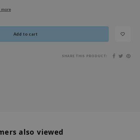
 more
Add to cart
SHARE THIS PRODUCT:
mers also viewed