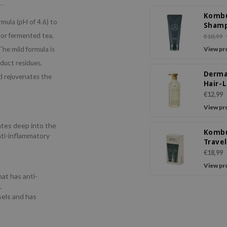
Komb
mula (pH of 4.6) to
Sham
 or fermented tea,
€10,99
 The mild formula is
View pr
oduct residues.
Derma
d rejuvenates the
Hair-
Sham
€12,99
View pr
ates deep into the
Komb
anti-inflammatory
Trave
€18,99
s
View pr
hat has anti-
.
sels and has