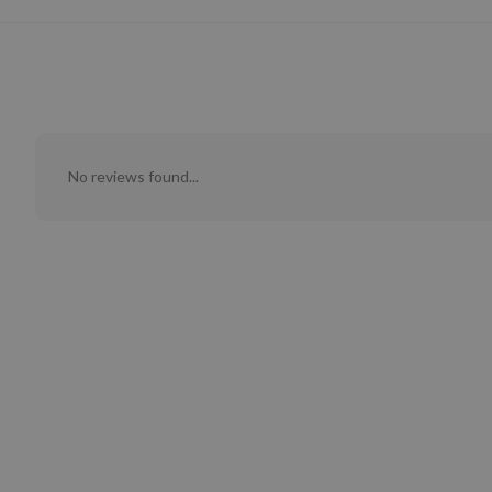
No reviews found...