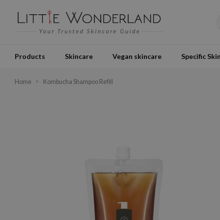
Products
Skincare
Vegan skincare
Specific Ski
Home
Kombucha Shampoo Refill