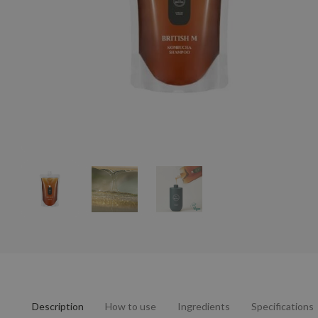
Description
How to use
Ingredients
Specifications