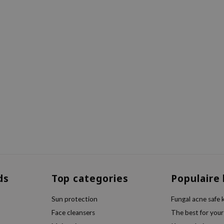
ds
Top categories
Populaire
Sun protection
Fungal acne safe 
Face cleansers
The best for your