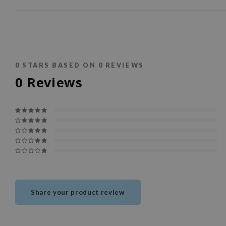
0
STARS BASED ON
0
REVIEWS
0
Reviews
Share your product review