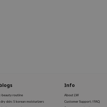
 blogs
Info
k-beauty routine
About LW
 dry skin: 5 korean moisturizers
Customer Support / FAQ