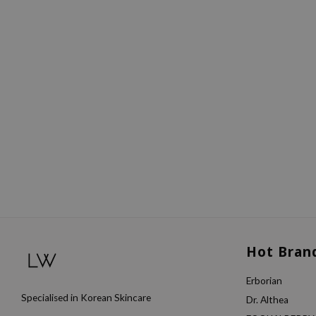
Hot Bran
Erborian
Specialised in Korean Skincare
Dr. Althea