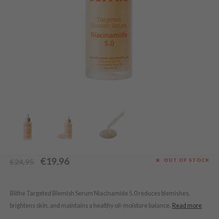
Green Tea
dy Care
auty of Joseon
Licorice
 Care
lflower
Bakuchiol
cessories
nton
Beta-glucan
i Skincare
oré
Centella Asiatica
pplements
the
PDRN
ts / Giftcard
najour
Azelaic acid
 Lab
Mandelic Acid
opalm
l Barrier
riya
€19,96
OUT OF STOCK
€24,95
 Ceuracle
hto Mentholatum
rd
Blithe Targeted Blemish Serum Niacinamide 5.0 reduces blemishes,
brightens skin, and maintains a healthy oil-moisture balance.
Read more
 Althea