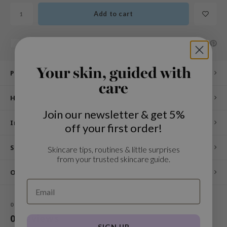
n Skin
Add to cart
ry May
 Cosmetics
SHARE:
Add to comparison list
jun
rriden
Your skin, guided with
Product description
e Saem
care
How to use
e Face Shop
Join our newsletter & get 5%
iyoon
Ingredients
off your first order!
ke P:rem
nskin
Specifications
Skincare tips, routines & little surprises
from your trusted skincare guide.
CIFIC
Other customers also viewed
oir
IO
0
STARS BASED ON
0
REVIEWS
inRx LAB
0
Reviews
elf
SIGN UP